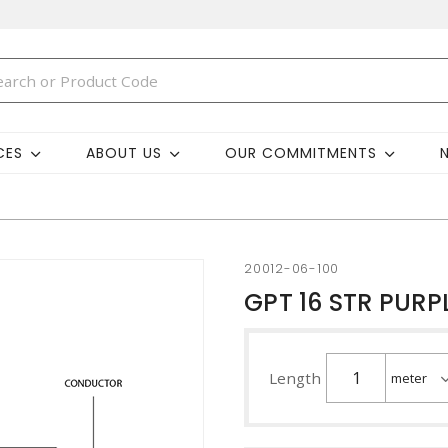
CES
ABOUT US
OUR COMMITMENTS
20012-06-100
GPT 16 STR PURP
Length