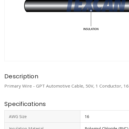
Description
Primary Wire - GPT Automotive Cable, 50V, 1 Conductor, 1
Specifications
AWG Size
16
Insulation Material
Polyvinyl Chloride (PVC)