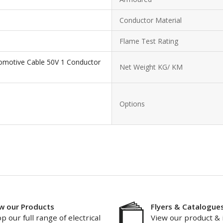
Conductor Material
Flame Test Rating
omotive Cable 50V 1 Conductor
Net Weight KG/ KM
Options
w our Products
Flyers & Catalogue
p our full range of electrical
View our product & 