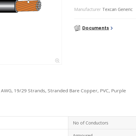
Manufacturer
Texcan Generic
Documents
6 AWG, 19/29 Strands, Stranded Bare Copper, PVC, Purple
No of Conductors
Armoured