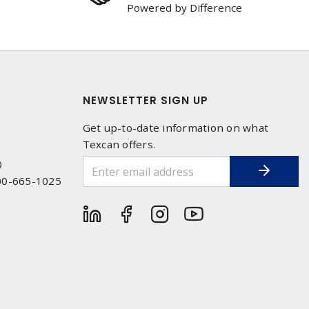
Powered by Difference
NEWSLETTER SIGN UP
Get up-to-date information on what
Texcan offers.
0
00-665-1025