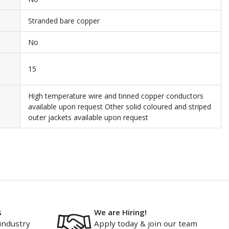
Stranded bare copper
No
15
High temperature wire and tinned copper conductors
available upon request Other solid coloured and striped
outer jackets available upon request
s
We are Hiring!
industry
Apply today & join our team