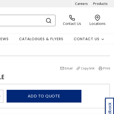
Careers
Products
Contact Us
Locations
NEWS
CATALOGUES & FLYERS
CONTACT US
Email
Copy link
Print
LE
ADD TO QUOTE
Feedback