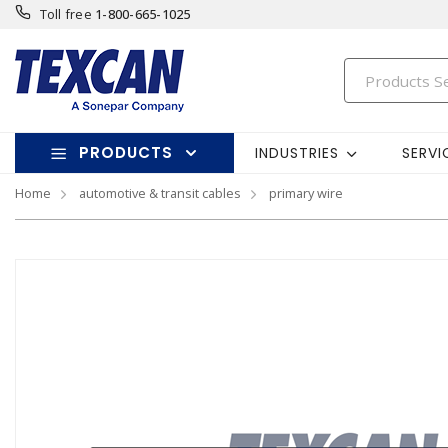
Toll free
1-800-665-1025
PRODUCTS
INDUSTRIES
SERVI
Home
automotive & transit cables
primary wire