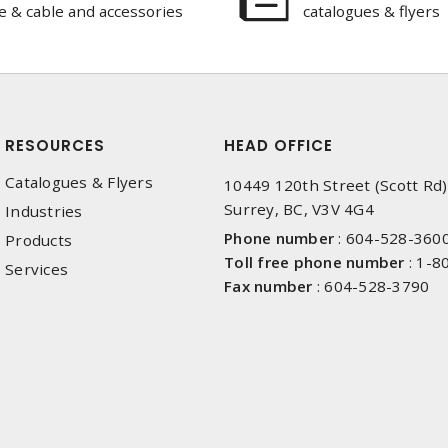
e & cable and accessories
catalogues & flyers
RESOURCES
HEAD OFFICE
Catalogues & Flyers
10449 120th Street (Scott Rd)
Surrey, BC, V3V 4G4
Industries
Phone number
:
604-528-360
Products
Toll free phone number
:
1-8
Services
Fax number
:
604-528-3790