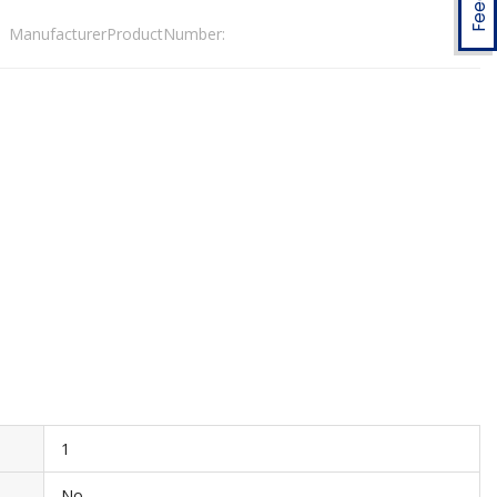
ManufacturerProductNumber:
1
No