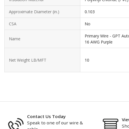
Approximate Diameter (in.)
0.103
CSA
No
Primary Wire - GPT Aut
Name
16 AWG Purple
Net Weight LB/MFT
10
Contact Us Today
Vie
Speak to one of our wire &
Sho