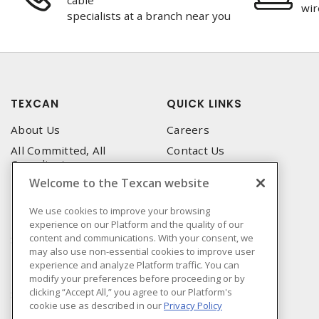
cable
wir
specialists at a branch near you
TEXCAN
QUICK LINKS
About Us
Careers
All Committed, All
Contact Us
Compliant
Corporate Brochure
Welcome to the Texcan website
Privacy Policy
Emergency Service
Terms & Conditions of Use
We use cookies to improve your browsing
Locations
experience on our Platform and the quality of our
Terms and Conditions of
Technical Support
content and communications. With your consent, we
Sale
may also use non-essential cookies to improve user
Corporate Brochure
Terms & Conditions of
experience and analyze Platform traffic. You can
Purchase
modify your preferences before proceeding or by
clicking “Accept All,” you agree to our Platform's
Sonepar
cookie use as described in our
Privacy Policy
Manufacturers