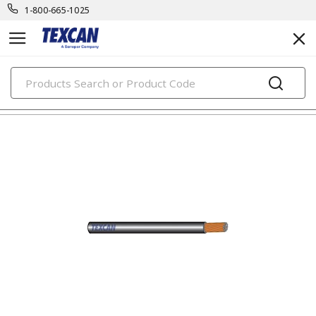
1-800-665-1025
PRODUCTS
automotive & transit cables