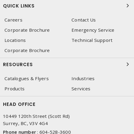
QUICK LINKS
Careers
Contact Us
Corporate Brochure
Emergency Service
Locations
Technical Support
Corporate Brochure
RESOURCES
Catalogues & Flyers
Industries
Products
Services
HEAD OFFICE
10449 120th Street (Scott Rd)
Surrey, BC, V3V 4G4
Phone number
:
604-528-3600