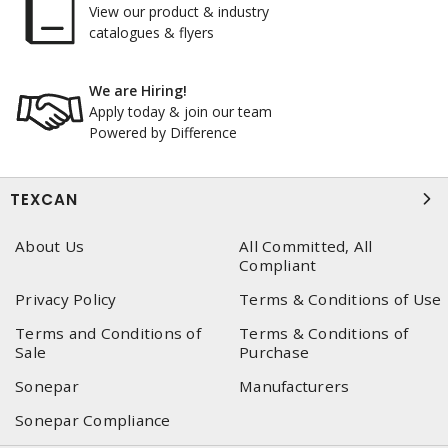
View our product & industry
catalogues & flyers
We are Hiring!
Apply today & join our team
Powered by Difference
TEXCAN
About Us
All Committed, All
Compliant
Privacy Policy
Terms & Conditions of Use
Terms and Conditions of
Terms & Conditions of
Sale
Purchase
Sonepar
Manufacturers
Sonepar Compliance