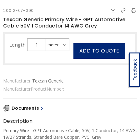
20012-07-090
Texcan Generic Primary Wire - GPT Automotive
Cable 50V 1 Conductor 14 AWG Grey
Length
ADD TO QUOTE
Feedback
Manufacturer
Texcan Generic
ManufacturerProductNumber:
Documents
Description
Primary Wire - GPT Automotive Cable, 50V, 1 Conductor, 14 AWG,
19/27 Strands, Stranded Bare Copper, PVC, Grey