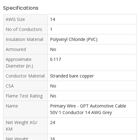
Specifications
AWG Size
14
No of Conductors
1
Insulation Material
Polyvinyl Chloride (PVC)
Armoured
No
Approximate
0.117
Diameter (in.)
Conductor Material
Stranded bare copper
CSA
No
Flame Test Rating
No
Name
Primary Wire - GPT Automotive Cable
50V 1 Conductor 14 AWG Grey
Net Weight KG/
24
KM
Net Weight
16