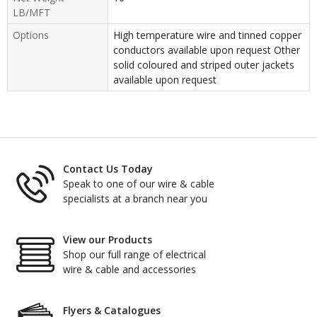
LB/MFT
Options
High temperature wire and tinned copper
conductors available upon request Other
solid coloured and striped outer jackets
available upon request
Contact Us Today
Speak to one of our wire & cable
specialists at a branch near you
View our Products
Shop our full range of electrical
wire & cable and accessories
Flyers & Catalogues