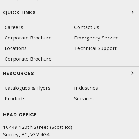
QUICK LINKS
Careers
Contact Us
Corporate Brochure
Emergency Service
Locations
Technical Support
Corporate Brochure
RESOURCES
Catalogues & Flyers
Industries
Products
Services
HEAD OFFICE
10449 120th Street (Scott Rd)
Surrey, BC, V3V 4G4