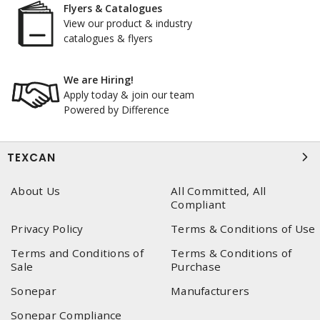
Flyers & Catalogues
View our product & industry
catalogues & flyers
We are Hiring!
Apply today & join our team
Powered by Difference
TEXCAN
About Us
All Committed, All
Compliant
Privacy Policy
Terms & Conditions of Use
Terms and Conditions of
Terms & Conditions of
Sale
Purchase
Sonepar
Manufacturers
Sonepar Compliance