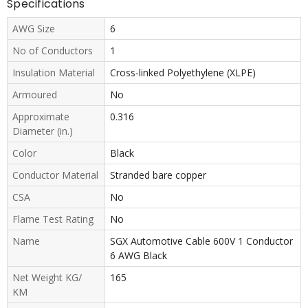
Specifications
AWG Size
6
No of Conductors
1
Insulation Material
Cross-linked Polyethylene (XLPE)
Armoured
No
Approximate
0.316
Diameter (in.)
Color
Black
Conductor Material
Stranded bare copper
CSA
No
Flame Test Rating
No
Name
SGX Automotive Cable 600V 1 Conductor
6 AWG Black
Net Weight KG/
165
KM