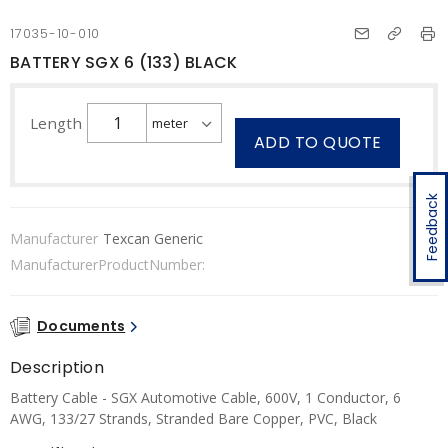
17035-10-010
BATTERY SGX 6 (133) BLACK
Length
ADD TO QUOTE
Feedback
Manufacturer
Texcan Generic
ManufacturerProductNumber:
Documents
Description
Battery Cable - SGX Automotive Cable, 600V, 1 Conductor, 6
AWG, 133/27 Strands, Stranded Bare Copper, PVC, Black