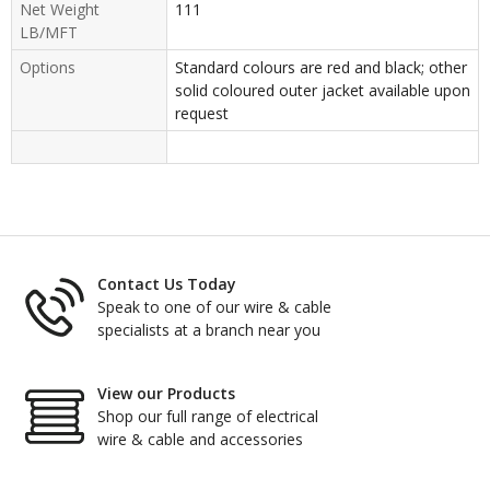
Net Weight
111
LB/MFT
Options
Standard colours are red and black; other
solid coloured outer jacket available upon
request
Contact Us Today
Speak to one of our wire & cable
specialists at a branch near you
View our Products
Shop our full range of electrical
wire & cable and accessories