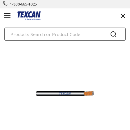
1-800-665-1025
PRODUCTS
automotive & transit cables