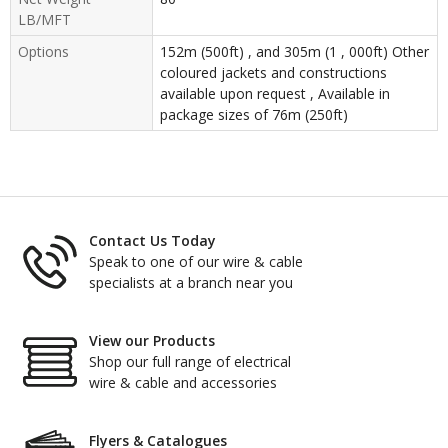
LB/MFT
Options
152m (500ft) , and 305m (1 , 000ft) Other
coloured jackets and constructions
available upon request , Available in
package sizes of 76m (250ft)
Contact Us Today
Speak to one of our wire & cable
specialists at a branch near you
View our Products
Shop our full range of electrical
wire & cable and accessories
Flyers & Catalogues