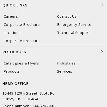
QUICK LINKS
Careers
Contact Us
Corporate Brochure
Emergency Service
Locations
Technical Support
Corporate Brochure
RESOURCES
Catalogues & Flyers
Industries
Products
Services
HEAD OFFICE
10449 120th Street (Scott Rd)
Surrey, BC, V3V 4G4
Phone number
:
604-528-3600