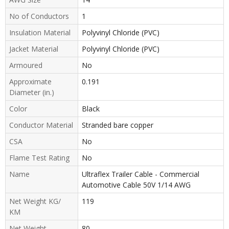
No of Conductors
1
Insulation Material
Polyvinyl Chloride (PVC)
Jacket Material
Polyvinyl Chloride (PVC)
Armoured
No
Approximate
0.191
Diameter (in.)
Color
Black
Conductor Material
Stranded bare copper
CSA
No
Flame Test Rating
No
Name
Ultraflex Trailer Cable - Commercial
Automotive Cable 50V 1/14 AWG
Net Weight KG/
119
KM
Net Weight
80