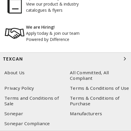
View our product & industry
catalogues & flyers
We are Hiring!
Apply today & join our team
Powered by Difference
TEXCAN
About Us
All Committed, All
Compliant
Privacy Policy
Terms & Conditions of Use
Terms and Conditions of
Terms & Conditions of
Sale
Purchase
Sonepar
Manufacturers
Sonepar Compliance