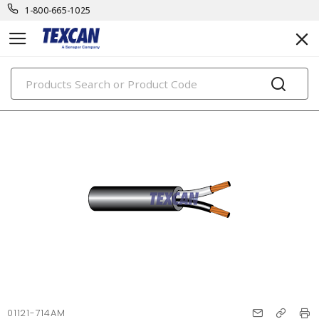
1-800-665-1025
PRODUCTS
01121-714AM