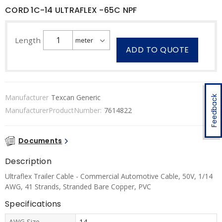
CORD 1C-14 ULTRAFLEX -65C NPF
Length
ADD TO QUOTE
Manufacturer
Texcan Generic
Feedback
ManufacturerProductNumber:
7614822
Documents
Description
Ultraflex Trailer Cable - Commercial Automotive Cable, 50V, 1/14
AWG, 41 Strands, Stranded Bare Copper, PVC
Specifications
AWG Size
14