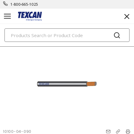
1-800-665-1025
PRODUCTS
10100-04-090