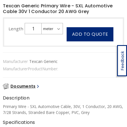
Texcan Generic Primary Wire - SXL Automotive
Cable 30V 1 Conductor 20 AWG Grey
Length
ADD TO QUOTE
Feedback
Manufacturer
Texcan Generic
ManufacturerProductNumber:
Documents
Description
Primary Wire - SXL Automotive Cable, 30V, 1 Conductor, 20 AWG,
7/28 Strands, Stranded Bare Copper, PVC, Grey
Specifications