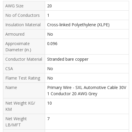
AWG Size
20
No of Conductors
1
Insulation Material
Cross-linked Polyethylene (XLPE)
Armoured
No
Approximate
0.096
Diameter (in.)
Conductor Material
Stranded bare copper
CSA
No
Flame Test Rating
No
Name
Primary Wire - SXL Automotive Cable 30V
1 Conductor 20 AWG Grey
Net Weight KG/
10
KM
Net Weight
7
LB/MFT