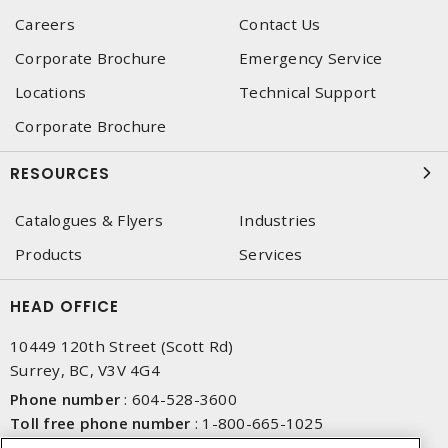
Careers
Contact Us
Corporate Brochure
Emergency Service
Locations
Technical Support
Corporate Brochure
RESOURCES
Catalogues & Flyers
Industries
Products
Services
HEAD OFFICE
10449 120th Street (Scott Rd)
Surrey, BC, V3V 4G4
Phone number
:
604-528-3600
Toll free phone number
:
1-800-665-1025
Fax number
:
604-528-3790