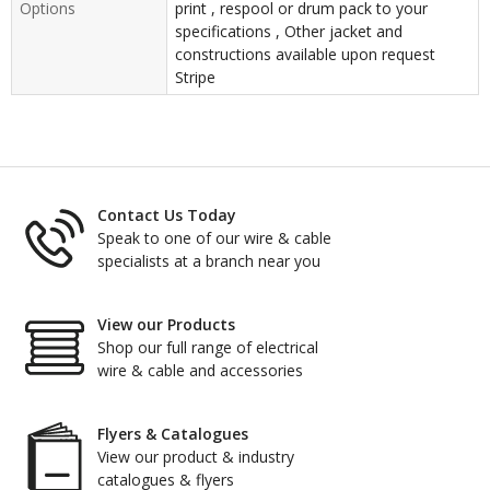
Options
print , respool or drum pack to your
specifications , Other jacket and
constructions available upon request
Stripe
Contact Us Today
Speak to one of our wire & cable
specialists at a branch near you
View our Products
Shop our full range of electrical
wire & cable and accessories
Flyers & Catalogues
View our product & industry
catalogues & flyers