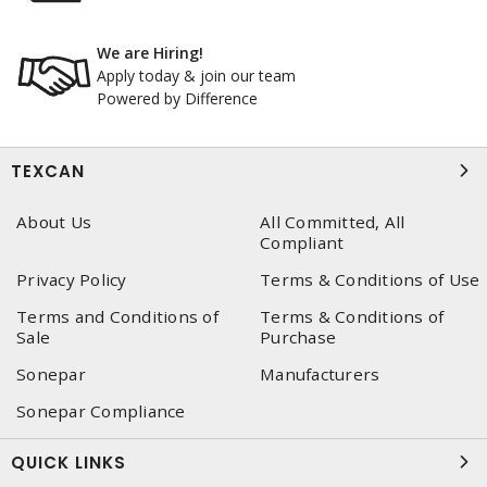
We are Hiring!
Apply today & join our team
Powered by Difference
TEXCAN
About Us
All Committed, All
Compliant
Privacy Policy
Terms & Conditions of Use
Terms and Conditions of
Terms & Conditions of
Sale
Purchase
Sonepar
Manufacturers
Sonepar Compliance
QUICK LINKS