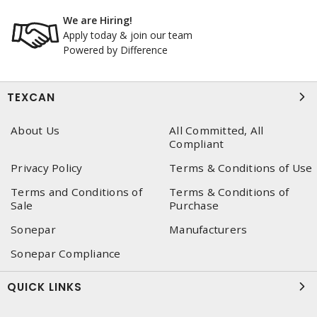
We are Hiring!
Apply today & join our team
Powered by Difference
TEXCAN
About Us
All Committed, All
Compliant
Privacy Policy
Terms & Conditions of Use
Terms and Conditions of
Terms & Conditions of
Sale
Purchase
Sonepar
Manufacturers
Sonepar Compliance
QUICK LINKS