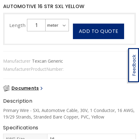
AUTOMOTIVE 16 STR SXL YELLOW
Length
ADD TO QUOTE
Feedback
Manufacturer
Texcan Generic
ManufacturerProductNumber:
Documents
Description
Primary Wire - SXL Automotive Cable, 30V, 1 Conductor, 16 AWG,
19/29 Strands, Stranded Bare Copper, PVC, Yellow
Specifications
AWG Size
16