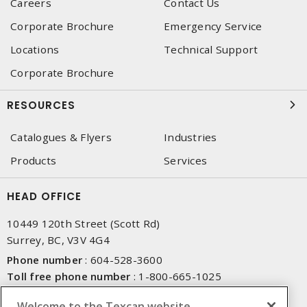
Careers
Contact Us
Corporate Brochure
Emergency Service
Locations
Technical Support
Corporate Brochure
RESOURCES
Catalogues & Flyers
Industries
Products
Services
HEAD OFFICE
10449 120th Street (Scott Rd)
Surrey, BC, V3V 4G4
Phone number
:
604-528-3600
Toll free phone number
:
1-800-665-1025
Fax number
:
604-528-3790
Welcome to the Texcan website