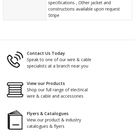
specifications , Other jacket and
constructions available upon request
Stripe
Contact Us Today
Speak to one of our wire & cable
specialists at a branch near you
View our Products
Shop our full range of electrical
wire & cable and accessories
Flyers & Catalogues
View our product & industry
catalogues & flyers