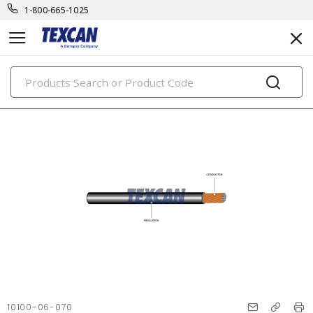
1-800-665-1025
PRODUCTS
10100-06-070