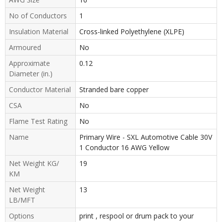
No of Conductors
1
Insulation Material
Cross-linked Polyethylene (XLPE)
Armoured
No
Approximate
0.12
Diameter (in.)
Conductor Material
Stranded bare copper
CSA
No
Flame Test Rating
No
Name
Primary Wire - SXL Automotive Cable 30V
1 Conductor 16 AWG Yellow
Net Weight KG/
19
KM
Net Weight
13
LB/MFT
Options
print , respool or drum pack to your