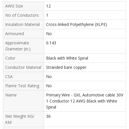
AWG Size
12
No of Conductors
1
Insulation Material
Cross-linked Polyethylene (XLPE)
Armoured
No
Approximate
0.143
Diameter (in.)
Color
Black with White Spiral
Conductor Material
Stranded bare copper
CSA
No
Flame Test Rating
No
Name
Primary Wire - GXL Automotive cable 30V
1 Conductor 12 AWG Black with White
Spiral
Net Weight KG/
36
KM