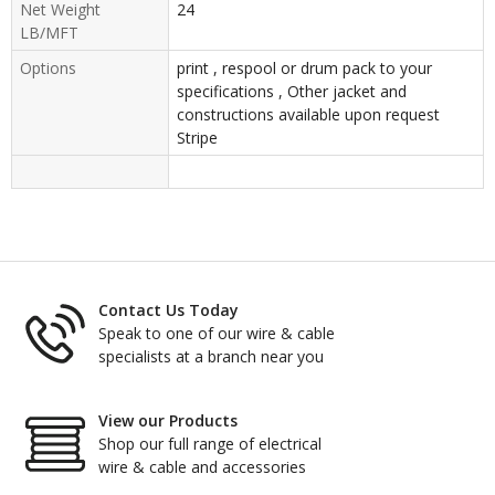
Net Weight
24
LB/MFT
Options
print , respool or drum pack to your
specifications , Other jacket and
constructions available upon request
Stripe
Contact Us Today
Speak to one of our wire & cable
specialists at a branch near you
View our Products
Shop our full range of electrical
wire & cable and accessories