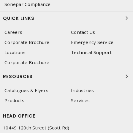
Sonepar Compliance
QUICK LINKS
Careers
Contact Us
Corporate Brochure
Emergency Service
Locations
Technical Support
Corporate Brochure
RESOURCES
Catalogues & Flyers
Industries
Products
Services
HEAD OFFICE
10449 120th Street (Scott Rd)