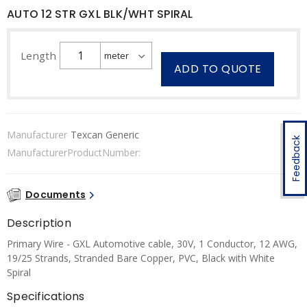
AUTO 12 STR GXL BLK/WHT SPIRAL
Length
ADD TO QUOTE
Manufacturer
Texcan Generic
Feedback
ManufacturerProductNumber:
Documents
Description
Primary Wire - GXL Automotive cable, 30V, 1 Conductor, 12 AWG,
19/25 Strands, Stranded Bare Copper, PVC, Black with White
Spiral
Specifications