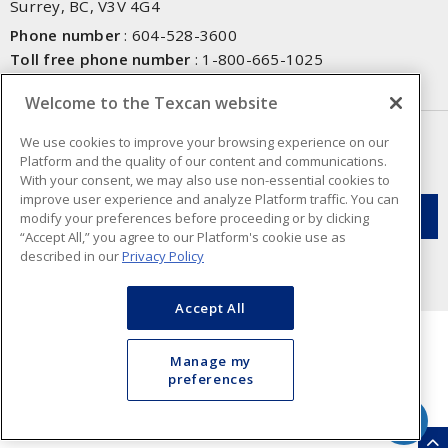
Surrey, BC, V3V 4G4
Phone number
:
604-528-3600
Toll free phone number
:
1-800-665-1025
Fax number
:
604-528-3790
Welcome to the Texcan website
NEWSLETTER SIGN UP
We use cookies to improve your browsing experience on our
Platform and the quality of our content and communications.
Get up-to-date information on what Texcan offers.
With your consent, we may also use non-essential cookies to
improve user experience and analyze Platform traffic. You can
modify your preferences before proceeding or by clicking
“Accept All,” you agree to our Platform's cookie use as
described in our
Privacy Policy
Accept All
Manage my
preferences
Cookie Preferences
Terms & Conditions of Use
- Texcan © 2026 - A Sonepar Company. All
Rights Reserved.