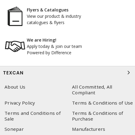
Flyers & Catalogues
View our product & industry
catalogues & flyers
We are Hiring!
Apply today & join our team
Powered by Difference
TEXCAN
About Us
All Committed, All
Compliant
Privacy Policy
Terms & Conditions of Use
Terms and Conditions of
Terms & Conditions of
Sale
Purchase
Sonepar
Manufacturers