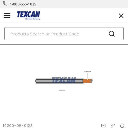
1-800-665-1025
PRODUCTS
10200-08-012S