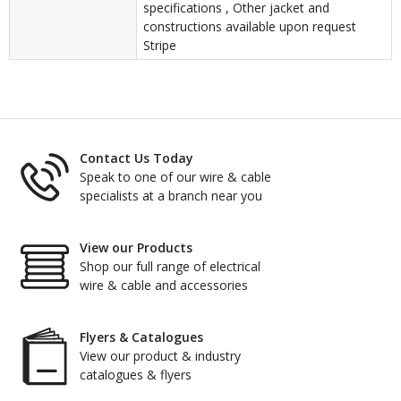
specifications , Other jacket and
constructions available upon request
Stripe
Contact Us Today
Speak to one of our wire & cable
specialists at a branch near you
View our Products
Shop our full range of electrical
wire & cable and accessories
Flyers & Catalogues
View our product & industry
catalogues & flyers