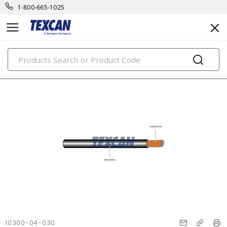
1-800-665-1025
PRODUCTS
10300-04-030