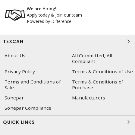
We are Hiring!
Apply today & join our team
Powered by Difference
TEXCAN
About Us
All Committed, All
Compliant
Privacy Policy
Terms & Conditions of Use
Terms and Conditions of
Terms & Conditions of
Sale
Purchase
Sonepar
Manufacturers
Sonepar Compliance
QUICK LINKS