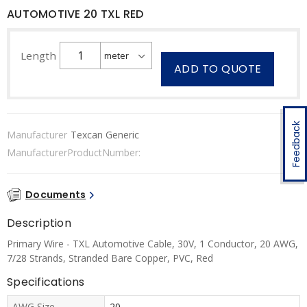
AUTOMOTIVE 20 TXL RED
Length
ADD TO QUOTE
Feedback
Manufacturer
Texcan Generic
ManufacturerProductNumber:
Documents
Description
Primary Wire - TXL Automotive Cable, 30V, 1 Conductor, 20 AWG,
7/28 Strands, Stranded Bare Copper, PVC, Red
Specifications
AWG Size
20