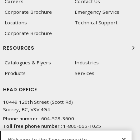
Careers
Contact Us
Corporate Brochure
Emergency Service
Locations
Technical Support
Corporate Brochure
RESOURCES
Catalogues & Flyers
Industries
Products
Services
HEAD OFFICE
10449 120th Street (Scott Rd)
Surrey, BC, V3V 4G4
Phone number
:
604-528-3600
Toll free phone number
:
1-800-665-1025
Fax number
:
604-528-3790
Welcome to the Texcan website