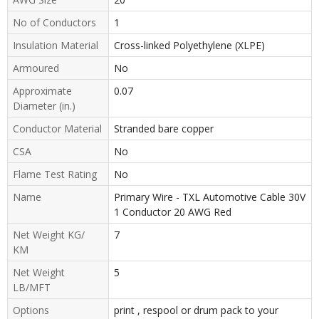
No of Conductors
1
Insulation Material
Cross-linked Polyethylene (XLPE)
Armoured
No
Approximate
0.07
Diameter (in.)
Conductor Material
Stranded bare copper
CSA
No
Flame Test Rating
No
Name
Primary Wire - TXL Automotive Cable 30V
1 Conductor 20 AWG Red
Net Weight KG/
7
KM
Net Weight
5
LB/MFT
Options
print , respool or drum pack to your