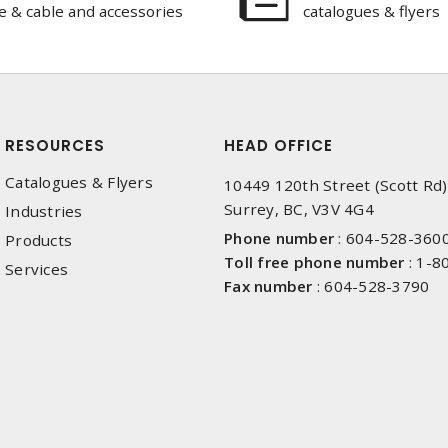
e & cable and accessories
catalogues & flyers
RESOURCES
HEAD OFFICE
Catalogues & Flyers
10449 120th Street (Scott Rd)
Surrey, BC, V3V 4G4
Industries
Phone number
:
604-528-360
Products
Toll free phone number
:
1-8
Services
Fax number
:
604-528-3790