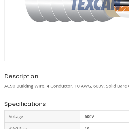
Description
AC90 Building Wire, 4 Conductor, 10 AWG, 600V, Solid Bare
Specifications
Voltage
600V
AWG Size
10