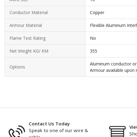
Conductor Material
Copper
Armour Material
Flexible Aluminum Inter
Flame Test Rating
No
Net Weight KG/ KM
355
Aluminum conductor or 
Options
Armour available upon 
Contact Us Today
Vie
Speak to one of our wire &
Sho