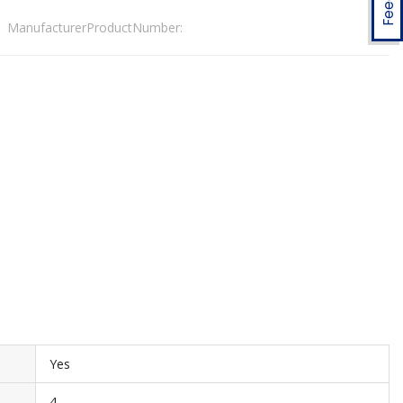
ManufacturerProductNumber:
Yes
4