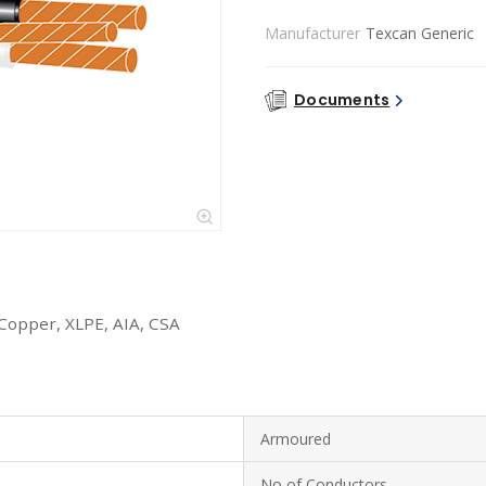
Manufacturer
Texcan Generic
Documents
 Copper, XLPE, AIA, CSA
Armoured
No of Conductors