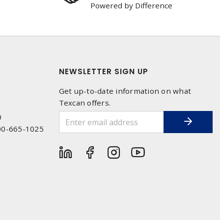
Powered by Difference
NEWSLETTER SIGN UP
Get up-to-date information on what
Texcan offers.
0
00-665-1025