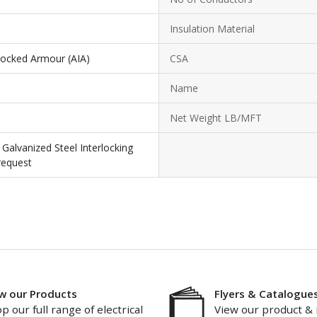
Insulation Material
locked Armour (AIA)
CSA
Name
Net Weight LB/MFT
Galvanized Steel Interlocking
request
w our Products
Flyers & Catalogue
p our full range of electrical
View our product & 