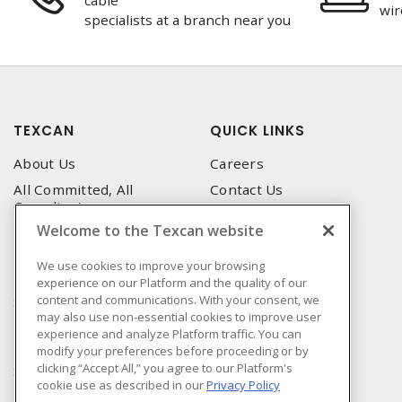
cable
wir
specialists at a branch near you
TEXCAN
QUICK LINKS
About Us
Careers
All Committed, All
Contact Us
Compliant
Corporate Brochure
Welcome to the Texcan website
Privacy Policy
Emergency Service
Terms & Conditions of Use
We use cookies to improve your browsing
Locations
experience on our Platform and the quality of our
Terms and Conditions of
Technical Support
content and communications. With your consent, we
Sale
may also use non-essential cookies to improve user
Corporate Brochure
Terms & Conditions of
experience and analyze Platform traffic. You can
Purchase
modify your preferences before proceeding or by
clicking “Accept All,” you agree to our Platform's
Sonepar
cookie use as described in our
Privacy Policy
Manufacturers