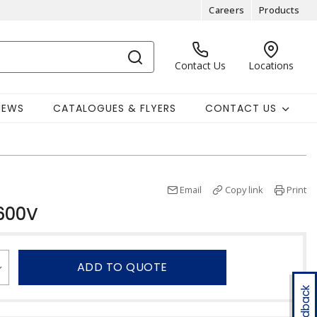
Careers
Products
Contact Us
Locations
NEWS
CATALOGUES & FLYERS
CONTACT US
Email
Copy link
Print
600V
ADD TO QUOTE
Feedback