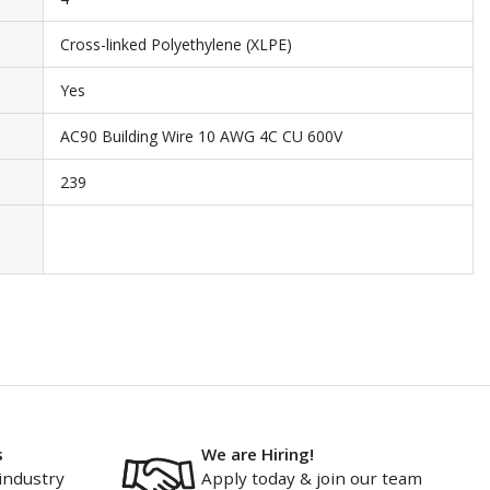
Cross-linked Polyethylene (XLPE)
Yes
AC90 Building Wire 10 AWG 4C CU 600V
239
s
We are Hiring!
industry
Apply today & join our team