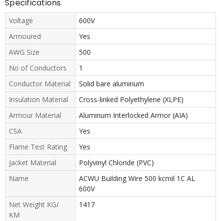
Specifications
Voltage
600V
Armoured
Yes
AWG Size
500
No of Conductors
1
Conductor Material
Solid bare aluminum
Insulation Material
Cross-linked Polyethylene (XLPE)
Armour Material
Aluminum Interlocked Armor (AIA)
CSA
Yes
Flame Test Rating
Yes
Jacket Material
Polyvinyl Chloride (PVC)
Name
ACWU Building Wire 500 kcmil 1C AL
600V
Net Weight KG/
1417
KM