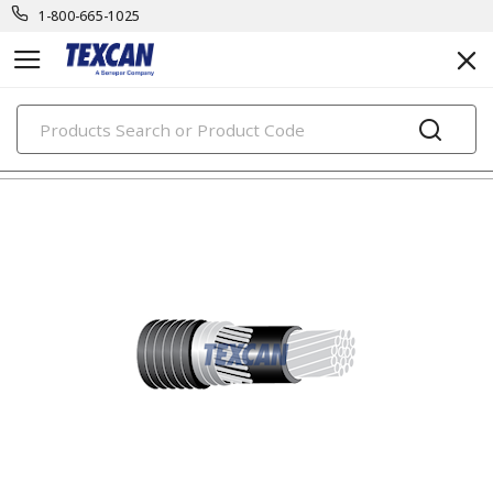
1-800-665-1025
PRODUCTS
building wire