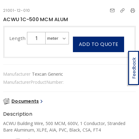
21001-12-010
ACWU 1C-500 MCM ALUM
Length
ADD TO QUOTE
Feedback
Manufacturer
Texcan Generic
ManufacturerProductNumber:
Documents
Description
ACWU Building Wire, 500 MCM, 600V, 1 Conductor, Stranded
Bare Aluminum, XLPE, AIA, PVC, Black, CSA, FT4