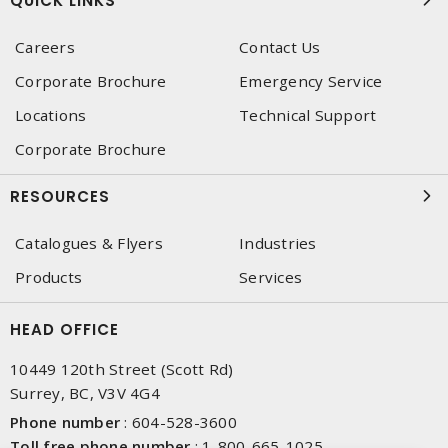
QUICK LINKS
Careers
Contact Us
Corporate Brochure
Emergency Service
Locations
Technical Support
Corporate Brochure
RESOURCES
Catalogues & Flyers
Industries
Products
Services
HEAD OFFICE
10449 120th Street (Scott Rd)
Surrey, BC, V3V 4G4
Phone number
:
604-528-3600
Toll free phone number
:
1-800-665-1025