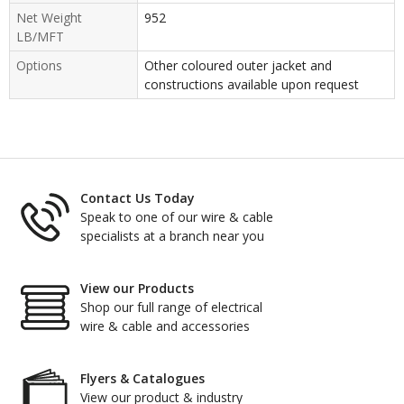
Net Weight
952
LB/MFT
Options
Other coloured outer jacket and
constructions available upon request
Contact Us Today
Speak to one of our wire & cable
specialists at a branch near you
View our Products
Shop our full range of electrical
wire & cable and accessories
Flyers & Catalogues
View our product & industry