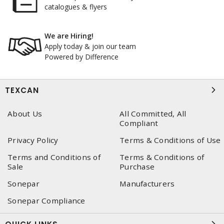
catalogues & flyers
We are Hiring!
Apply today & join our team
Powered by Difference
TEXCAN
About Us
All Committed, All
Compliant
Privacy Policy
Terms & Conditions of Use
Terms and Conditions of
Terms & Conditions of
Sale
Purchase
Sonepar
Manufacturers
Sonepar Compliance