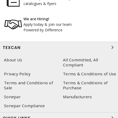
catalogues & flyers
We are Hiring!
Apply today & join our team
Powered by Difference
TEXCAN
About Us
All Committed, All
Compliant
Privacy Policy
Terms & Conditions of Use
Terms and Conditions of
Terms & Conditions of
Sale
Purchase
Sonepar
Manufacturers
Sonepar Compliance