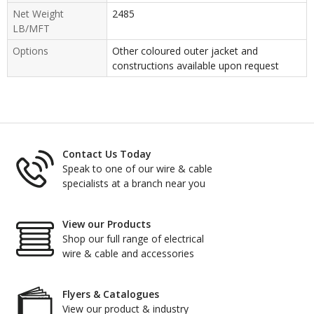
Net Weight
2485
LB/MFT
Options
Other coloured outer jacket and
constructions available upon request
Contact Us Today
Speak to one of our wire & cable
specialists at a branch near you
View our Products
Shop our full range of electrical
wire & cable and accessories
Flyers & Catalogues
View our product & industry