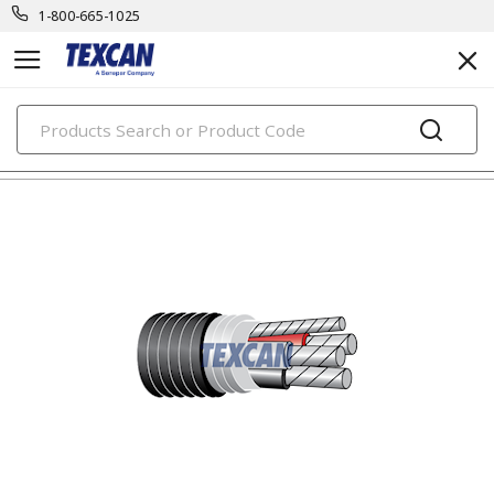
1-800-665-1025
PRODUCTS
building wire