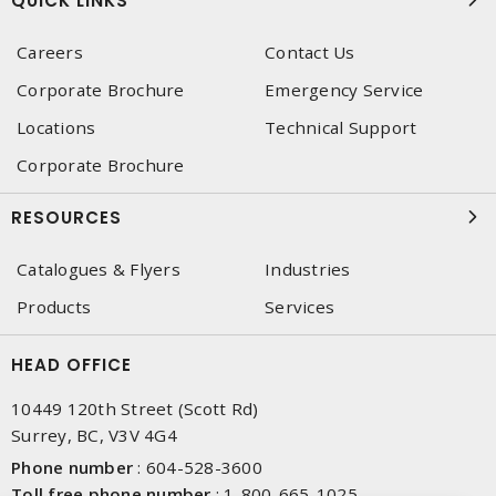
QUICK LINKS
Careers
Contact Us
Corporate Brochure
Emergency Service
Locations
Technical Support
Corporate Brochure
RESOURCES
Catalogues & Flyers
Industries
Products
Services
HEAD OFFICE
10449 120th Street (Scott Rd)
Surrey, BC, V3V 4G4
Phone number
:
604-528-3600
Toll free phone number
:
1-800-665-1025