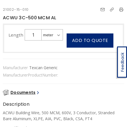
21002-15-010
ACWU 3C-500 MCM AL
Length
ADD TO QUOTE
Feedback
Manufacturer
Texcan Generic
ManufacturerProductNumber:
Documents
Description
ACWU Building Wire, 500 MCM, 600V, 3 Conductor, Stranded
Bare Aluminum, XLPE, AIA, PVC, Black, CSA, FT4