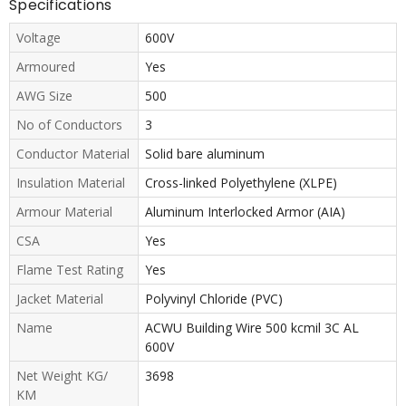
Specifications
Voltage
600V
Armoured
Yes
AWG Size
500
No of Conductors
3
Conductor Material
Solid bare aluminum
Insulation Material
Cross-linked Polyethylene (XLPE)
Armour Material
Aluminum Interlocked Armor (AIA)
CSA
Yes
Flame Test Rating
Yes
Jacket Material
Polyvinyl Chloride (PVC)
Name
ACWU Building Wire 500 kcmil 3C AL
600V
Net Weight KG/
3698
KM