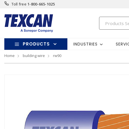
Toll free
1-800-665-1025
PRODUCTS
INDUSTRIES
SERVI
Home
building wire
rw90