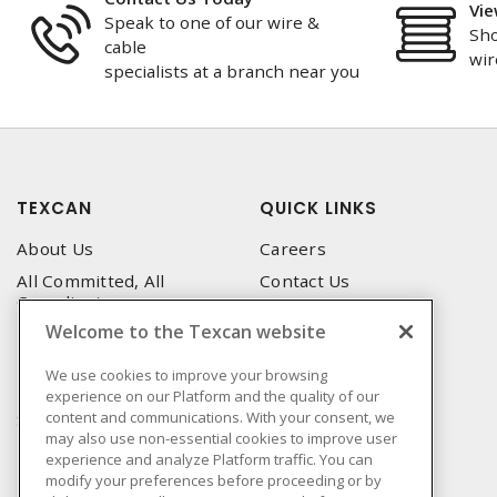
Vie
Speak to one of our wire &
Sho
cable
wir
specialists at a branch near you
TEXCAN
QUICK LINKS
About Us
Careers
All Committed, All
Contact Us
Compliant
Corporate Brochure
Welcome to the Texcan website
Privacy Policy
Emergency Service
Terms & Conditions of Use
We use cookies to improve your browsing
Locations
experience on our Platform and the quality of our
Terms and Conditions of
Technical Support
content and communications. With your consent, we
Sale
may also use non-essential cookies to improve user
Corporate Brochure
Terms & Conditions of
experience and analyze Platform traffic. You can
Purchase
modify your preferences before proceeding or by