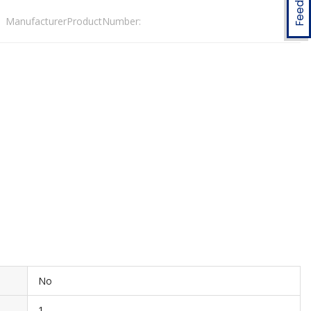
ManufacturerProductNumber:
No
1