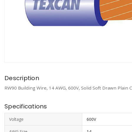
Description
RW90 Building Wire, 14 AWG, 600V, Solid Soft Drawn Plain 
Specifications
Voltage
600V
AWG Size
14