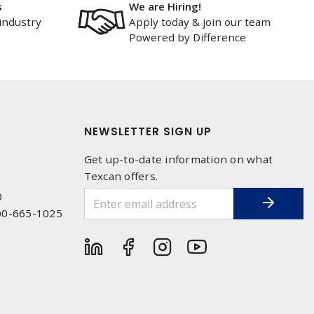
s
We are Hiring!
industry
Apply today & join our team
Powered by Difference
NEWSLETTER SIGN UP
Get up-to-date information on what
Texcan offers.
0
00-665-1025