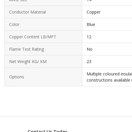
Conductor Material
Copper
Color
Blue
Copper Content LB/MFT
12
Flame Test Rating
No
Net Weight KG/ KM
23
Multiple coloured insul
Options
constructions available
Contact Us Today