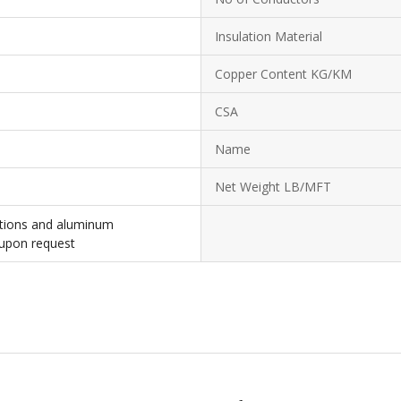
Insulation Material
Copper Content KG/KM
CSA
Name
Net Weight LB/MFT
ations and aluminum
 upon request