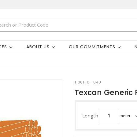
CES
ABOUT US
OUR COMMITMENTS
11001-01-040
Texcan Generic 
Length