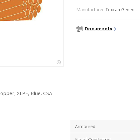
Manufacturer
Texcan Generic
Documents
Copper, XLPE, Blue, CSA
Armoured
No of Conductors