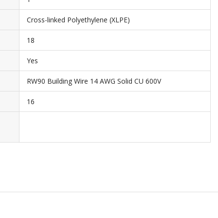
Cross-linked Polyethylene (XLPE)
18
Yes
RW90 Building Wire 14 AWG Solid CU 600V
16