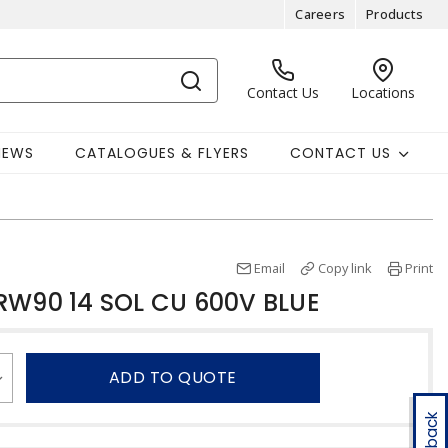
Careers
Products
Contact Us
Locations
NEWS
CATALOGUES & FLYERS
CONTACT US
Email
Copy link
Print
RW90 14 SOL CU 600V BLUE
ADD TO QUOTE
Feedback