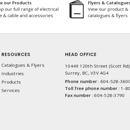
w our Products
Flyers & Catalogue
p our full range of electrical
View our product & 
e & cable and accessories
catalogues & flyers
RESOURCES
HEAD OFFICE
Catalogues & Flyers
10449 120th Street (Scott Rd)
Surrey, BC, V3V 4G4
Industries
Phone number
:
604-528-360
Products
Toll free phone number
:
1-8
Services
Fax number
:
604-528-3790