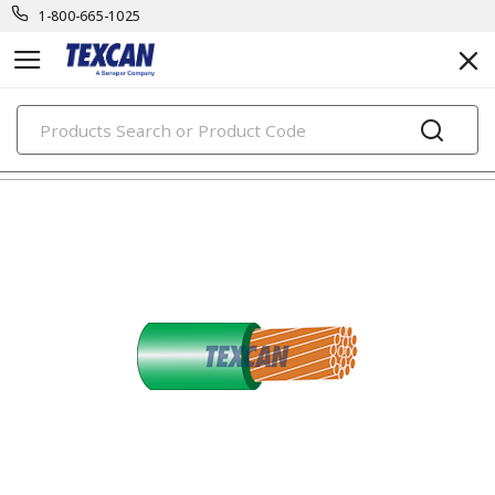
1-800-665-1025
PRODUCTS
building wire