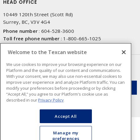
HEAD OFFICE
10449 120th Street (Scott Rd)
Surrey, BC, V3V 4G4
Phone number
:
604-528-3600
Toll free phone number
:
1-800-665-1025
Fax number
:
604-528-3790
Welcome to the Texcan website
NEWSLETTER SIGN UP
We use cookies to improve your browsing experience on our
Platform and the quality of our content and communications.
Get up-to-date information on what Texcan offers.
With your consent, we may also use non-essential cookies to
improve user experience and analyze Platform traffic. You can
modify your preferences before proceeding or by clicking
“Accept All,” you agree to our Platform's cookie use as
described in our
Privacy Policy
Accept All
Manage my
preferences