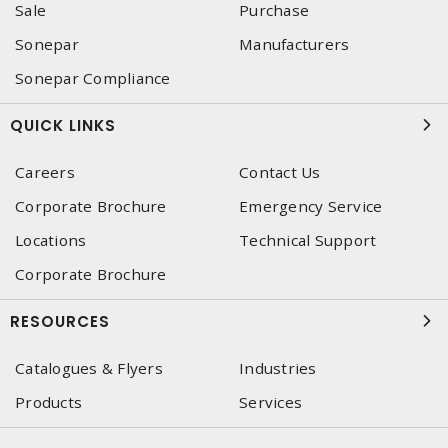
Sale
Purchase
Sonepar
Manufacturers
Sonepar Compliance
QUICK LINKS
Careers
Contact Us
Corporate Brochure
Emergency Service
Locations
Technical Support
Corporate Brochure
RESOURCES
Catalogues & Flyers
Industries
Products
Services