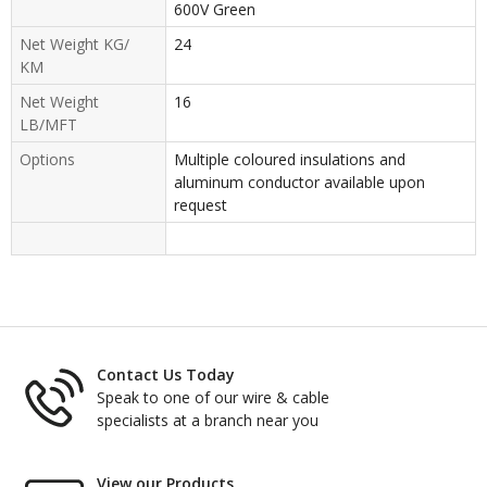
600V Green
Net Weight KG/
24
KM
Net Weight
16
LB/MFT
Options
Multiple coloured insulations and
aluminum conductor available upon
request
Contact Us Today
Speak to one of our wire & cable
specialists at a branch near you
View our Products