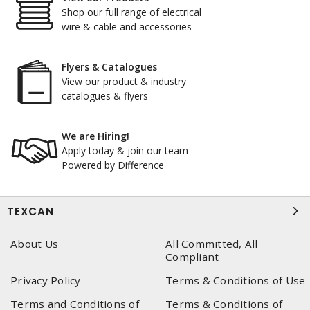
Shop our full range of electrical
wire & cable and accessories
Flyers & Catalogues
View our product & industry
catalogues & flyers
We are Hiring!
Apply today & join our team
Powered by Difference
TEXCAN
About Us
All Committed, All
Compliant
Privacy Policy
Terms & Conditions of Use
Terms and Conditions of
Terms & Conditions of