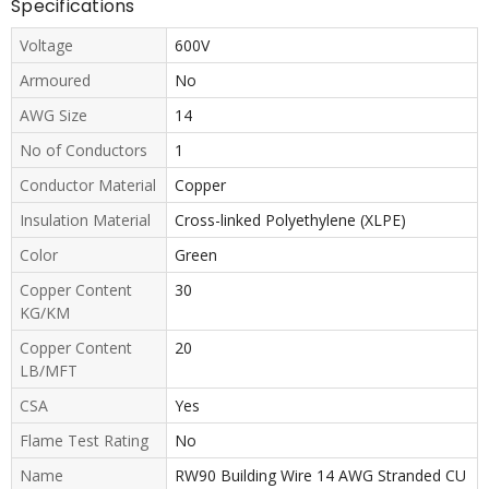
Specifications
Voltage
600V
Armoured
No
AWG Size
14
No of Conductors
1
Conductor Material
Copper
Insulation Material
Cross-linked Polyethylene (XLPE)
Color
Green
Copper Content
30
KG/KM
Copper Content
20
LB/MFT
CSA
Yes
Flame Test Rating
No
Name
RW90 Building Wire 14 AWG Stranded CU