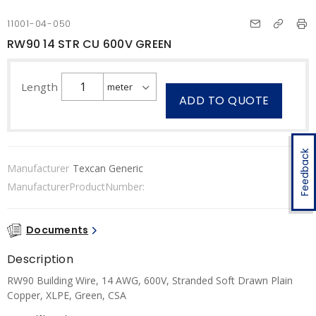
11001-04-050
RW90 14 STR CU 600V GREEN
Length
ADD TO QUOTE
Feedback
Manufacturer
Texcan Generic
ManufacturerProductNumber:
Documents
Description
RW90 Building Wire, 14 AWG, 600V, Stranded Soft Drawn Plain
Copper, XLPE, Green, CSA