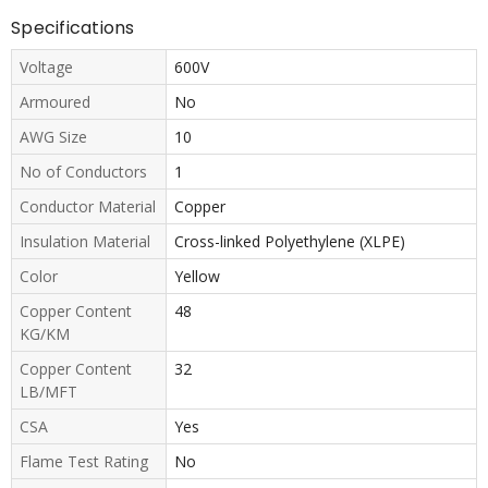
Specifications
Voltage
600V
Armoured
No
AWG Size
10
No of Conductors
1
Conductor Material
Copper
Insulation Material
Cross-linked Polyethylene (XLPE)
Color
Yellow
Copper Content
48
KG/KM
Copper Content
32
LB/MFT
CSA
Yes
Flame Test Rating
No