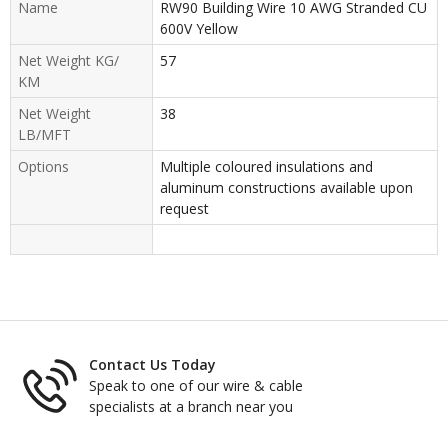
Name
RW90 Building Wire 10 AWG Stranded CU
600V Yellow
Net Weight KG/
57
KM
Net Weight
38
LB/MFT
Options
Multiple coloured insulations and
aluminum constructions available upon
request
Contact Us Today
Speak to one of our wire & cable
specialists at a branch near you