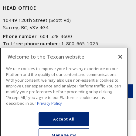
HEAD OFFICE
10449 120th Street (Scott Rd)
Surrey, BC, V3V 4G4
Phone number
:
604-528-3600
Toll free phone number
:
1-800-665-1025
Fax number
:
604-528-3790
Welcome to the Texcan website
NEWSLETTER SIGN UP
We use cookies to improve your browsing experience on our
Platform and the quality of our content and communications.
Get up-to-date information on what Texcan offers.
With your consent, we may also use non-essential cookies to
improve user experience and analyze Platform traffic. You can
modify your preferences before proceeding or by clicking
“Accept All,” you agree to our Platform's cookie use as
described in our
Privacy Policy
Accept All
Manage my