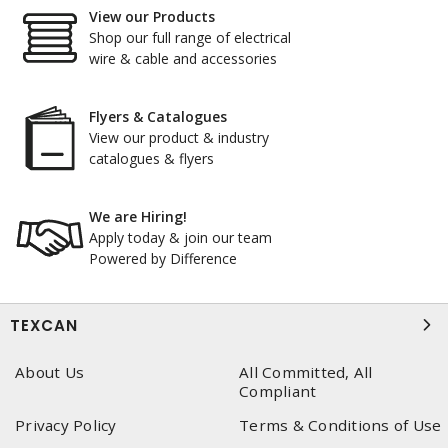
View our Products
Shop our full range of electrical
wire & cable and accessories
Flyers & Catalogues
View our product & industry
catalogues & flyers
We are Hiring!
Apply today & join our team
Powered by Difference
TEXCAN
About Us
All Committed, All
Compliant
Privacy Policy
Terms & Conditions of Use