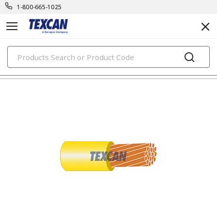
1-800-665-1025
PRODUCTS
building wire