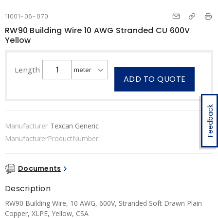
11001-06-070
RW90 Building Wire 10 AWG Stranded CU 600V
Yellow
Length
ADD TO QUOTE
Feedback
Manufacturer
Texcan Generic
ManufacturerProductNumber:
Documents
Description
RW90 Building Wire, 10 AWG, 600V, Stranded Soft Drawn Plain
Copper, XLPE, Yellow, CSA