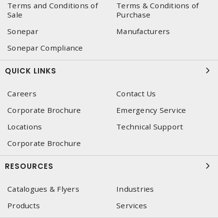
Terms and Conditions of
Terms & Conditions of
Sale
Purchase
Sonepar
Manufacturers
Sonepar Compliance
QUICK LINKS
Careers
Contact Us
Corporate Brochure
Emergency Service
Locations
Technical Support
Corporate Brochure
RESOURCES
Catalogues & Flyers
Industries
Products
Services