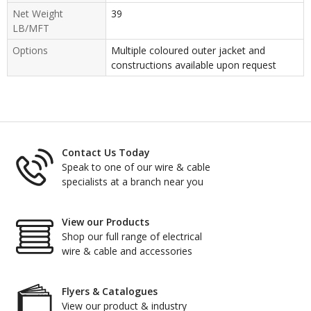
Net Weight
39
LB/MFT
Options
Multiple coloured outer jacket and
constructions available upon request
Contact Us Today
Speak to one of our wire & cable
specialists at a branch near you
View our Products
Shop our full range of electrical
wire & cable and accessories
Flyers & Catalogues
View our product & industry