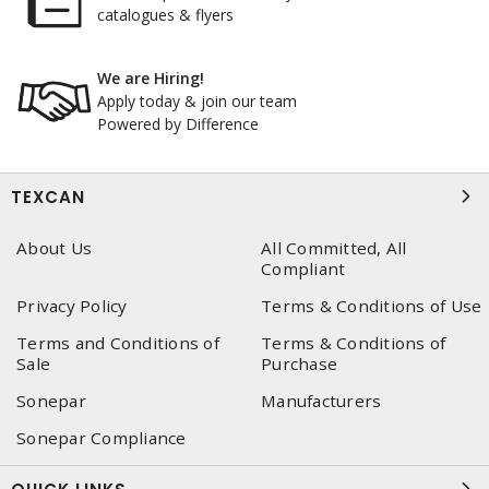
catalogues & flyers
We are Hiring!
Apply today & join our team
Powered by Difference
TEXCAN
About Us
All Committed, All
Compliant
Privacy Policy
Terms & Conditions of Use
Terms and Conditions of
Terms & Conditions of
Sale
Purchase
Sonepar
Manufacturers
Sonepar Compliance