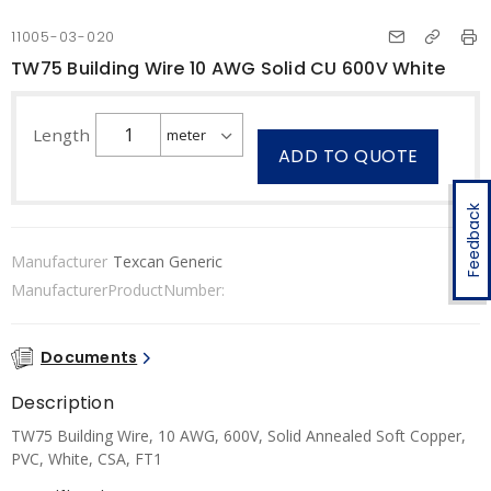
11005-03-020
TW75 Building Wire 10 AWG Solid CU 600V White
Length
ADD TO QUOTE
Feedback
Manufacturer
Texcan Generic
ManufacturerProductNumber:
Documents
Description
TW75 Building Wire, 10 AWG, 600V, Solid Annealed Soft Copper,
PVC, White, CSA, FT1