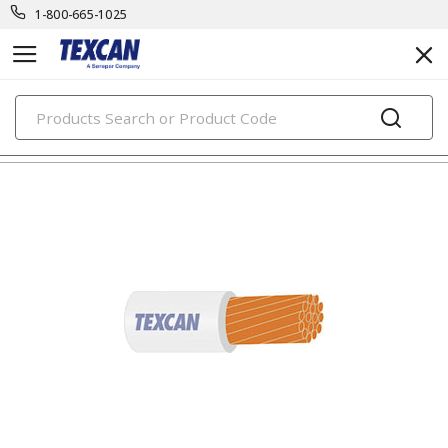
1-800-665-1025
PRODUCTS
building wire