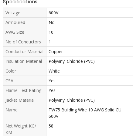
Specifications
Voltage
600V
Armoured
No
AWG Size
10
No of Conductors
1
Conductor Material
Copper
Insulation Material
Polyvinyl Chloride (PVC)
Color
White
CSA
Yes
Flame Test Rating
Yes
Jacket Material
Polyvinyl Chloride (PVC)
Name
TW75 Building Wire 10 AWG Solid CU
600V
Net Weight KG/
58
KM