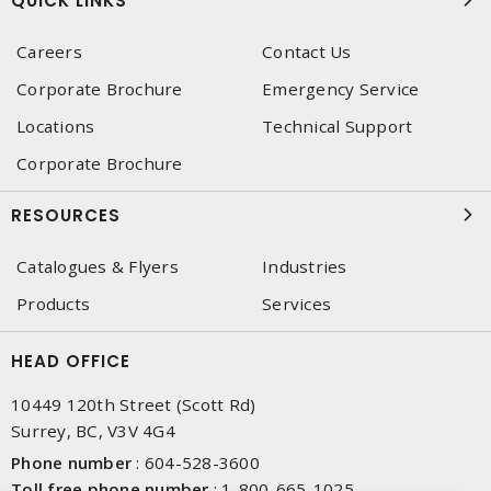
QUICK LINKS
Careers
Contact Us
Corporate Brochure
Emergency Service
Locations
Technical Support
Corporate Brochure
RESOURCES
Catalogues & Flyers
Industries
Products
Services
HEAD OFFICE
10449 120th Street (Scott Rd)
Surrey, BC, V3V 4G4
Phone number
:
604-528-3600
Toll free phone number
:
1-800-665-1025