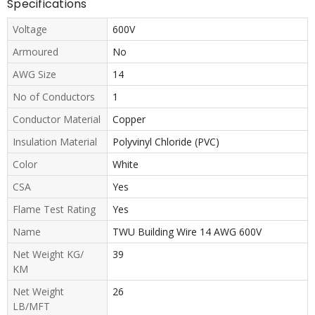
Specifications
Voltage
600V
Armoured
No
AWG Size
14
No of Conductors
1
Conductor Material
Copper
Insulation Material
Polyvinyl Chloride (PVC)
Color
White
CSA
Yes
Flame Test Rating
Yes
Name
TWU Building Wire 14 AWG 600V
Net Weight KG/
39
KM
Net Weight
26
LB/MFT