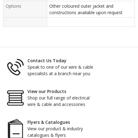
Options
Other coloured outer jacket and
constructions available upon request
Contact Us Today
Speak to one of our wire & cable
specialists at a branch near you
View our Products
Shop our full range of electrical
wire & cable and accessories
Flyers & Catalogues
View our product & industry
catalogues & flyers