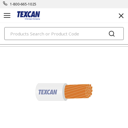
1-800-665-1025
PRODUCTS
building wire