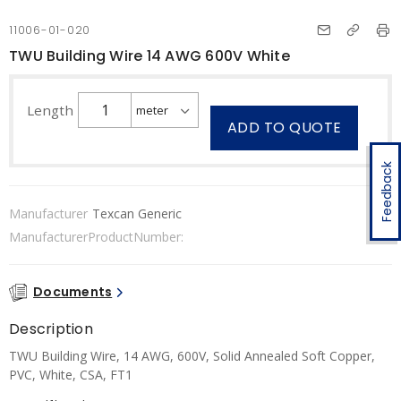
11006-01-020
TWU Building Wire 14 AWG 600V White
Length
ADD TO QUOTE
Feedback
Manufacturer
Texcan Generic
ManufacturerProductNumber:
Documents
Description
TWU Building Wire, 14 AWG, 600V, Solid Annealed Soft Copper,
PVC, White, CSA, FT1