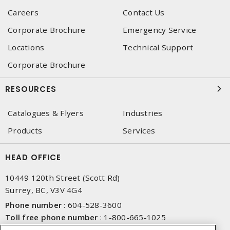
Careers
Contact Us
Corporate Brochure
Emergency Service
Locations
Technical Support
Corporate Brochure
RESOURCES
Catalogues & Flyers
Industries
Products
Services
HEAD OFFICE
10449 120th Street (Scott Rd)
Surrey, BC, V3V 4G4
Phone number
:
604-528-3600
Toll free phone number
:
1-800-665-1025
Fax number
:
604-528-3790