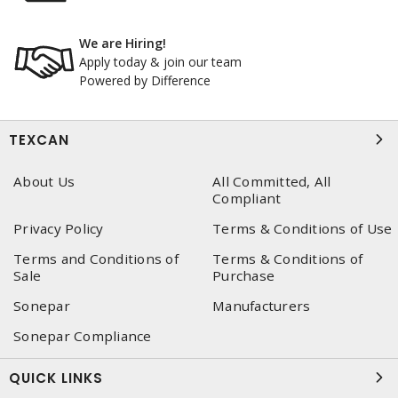
We are Hiring!
Apply today & join our team
Powered by Difference
TEXCAN
About Us
All Committed, All
Compliant
Privacy Policy
Terms & Conditions of Use
Terms and Conditions of
Terms & Conditions of
Sale
Purchase
Sonepar
Manufacturers
Sonepar Compliance
QUICK LINKS