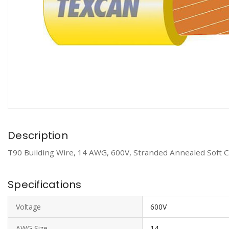
Description
T90 Building Wire, 14 AWG, 600V, Stranded Annealed Soft C
Specifications
Voltage
600V
AWG Size
14