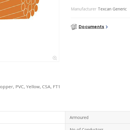
Manufacturer
Texcan Generic
Documents
opper, PVC, Yellow, CSA, FT1
Armoured
No of Conductors