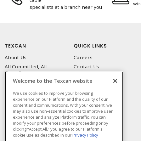
cable
wir
specialists at a branch near you
TEXCAN
QUICK LINKS
About Us
Careers
All Committed, All
Contact Us
Compliant
Corporate Brochure
Welcome to the Texcan website
Privacy Policy
Emergency Service
Terms & Conditions of Use
We use cookies to improve your browsing
Locations
experience on our Platform and the quality of our
Terms and Conditions of
Technical Support
content and communications. With your consent, we
Sale
may also use non-essential cookies to improve user
Corporate Brochure
Terms & Conditions of
experience and analyze Platform traffic. You can
Purchase
modify your preferences before proceeding or by
clicking “Accept All,” you agree to our Platform's
Sonepar
cookie use as described in our
Privacy Policy
Manufacturers