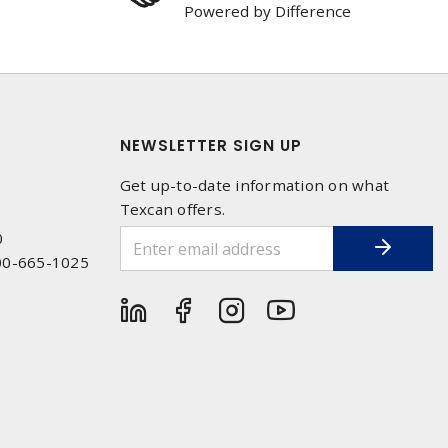
Powered by Difference
NEWSLETTER SIGN UP
Get up-to-date information on what
Texcan offers.
0
00-665-1025