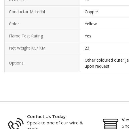
Conductor Material
Copper
Color
Yellow
Flame Test Rating
Yes
Net Weight KG/ KM
23
Other coloured outer ja
Options
upon request
Contact Us Today
Vie
Speak to one of our wire &
Sho