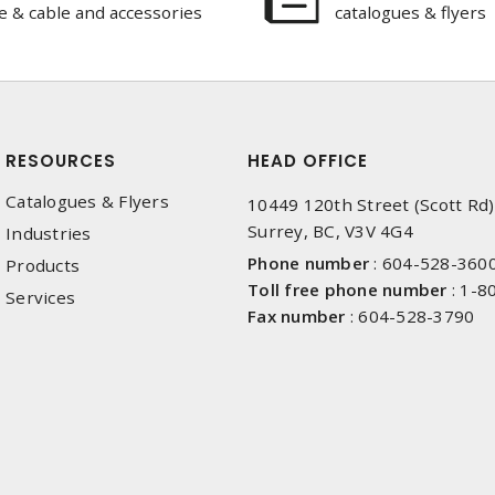
e & cable and accessories
catalogues & flyers
RESOURCES
HEAD OFFICE
Catalogues & Flyers
10449 120th Street (Scott Rd)
Surrey, BC, V3V 4G4
Industries
Phone number
:
604-528-360
Products
Toll free phone number
:
1-8
Services
Fax number
:
604-528-3790