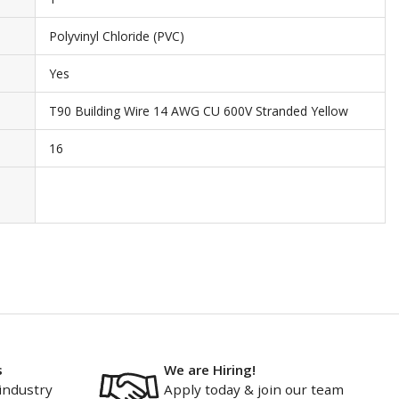
Polyvinyl Chloride (PVC)
Yes
T90 Building Wire 14 AWG CU 600V Stranded Yellow
16
s
We are Hiring!
industry
Apply today & join our team