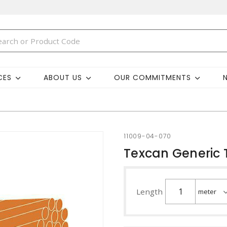
CES
ABOUT US
OUR COMMITMENTS
11009-04-070
Texcan Generic 
Length