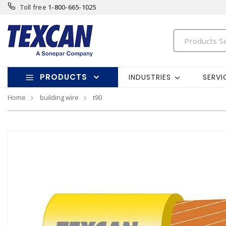
Toll free
1-800-665-1025
PRODUCTS
INDUSTRIES
SERVI
Home
building wire
t90