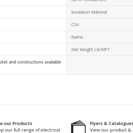
Insulation Material
CSA
Name
Net Weight LB/MFT
cket and constructions available
w our Products
Flyers & Catalogue
p our full range of electrical
View our product & 