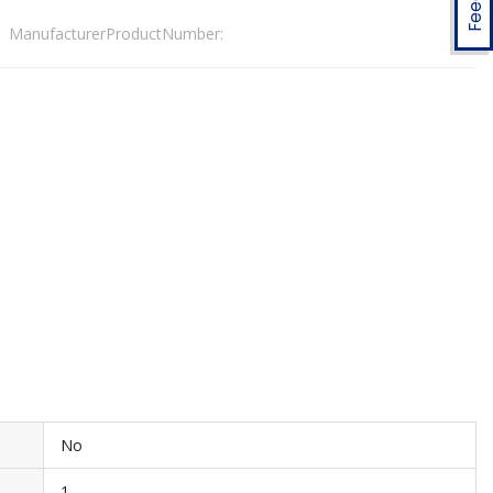
ManufacturerProductNumber:
No
1