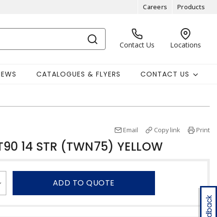
Careers
Products
Contact Us
Locations
NEWS
CATALOGUES & FLYERS
CONTACT US
Email
Copy link
Print
T90 14 STR (TWN75) YELLOW
ADD TO QUOTE
Feedback