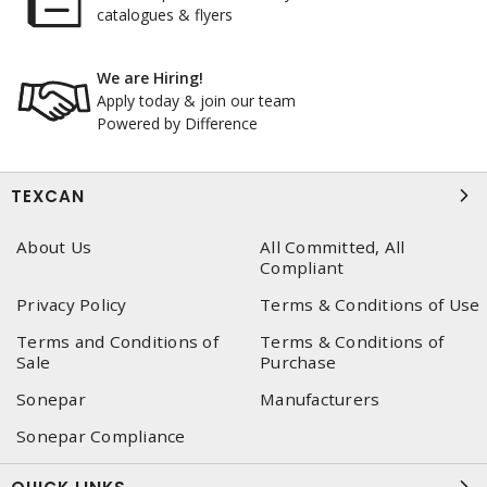
catalogues & flyers
We are Hiring!
Apply today & join our team
Powered by Difference
TEXCAN
About Us
All Committed, All
Compliant
Privacy Policy
Terms & Conditions of Use
Terms and Conditions of
Terms & Conditions of
Sale
Purchase
Sonepar
Manufacturers
Sonepar Compliance