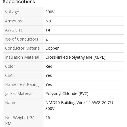
Specifications
Voltage
300V
Armoured
No
AWG Size
14
No of Conductors
2
Conductor Material
Copper
Insulation Material
Cross-linked Polyethylene (XLPE)
Color
Red
CSA
Yes
Flame Test Rating
Yes
Jacket Material
Polyvinyl Chloride (PVC)
Name
NMD90 Building Wire 14 AWG 2C CU
300V
Net Weight KG/
96
KM