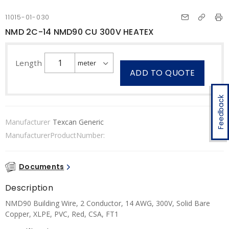
11015-01-030
NMD 2C-14 NMD90 CU 300V HEATEX
Length
ADD TO QUOTE
Feedback
Manufacturer
Texcan Generic
ManufacturerProductNumber:
Documents
Description
NMD90 Building Wire, 2 Conductor, 14 AWG, 300V, Solid Bare
Copper, XLPE, PVC, Red, CSA, FT1