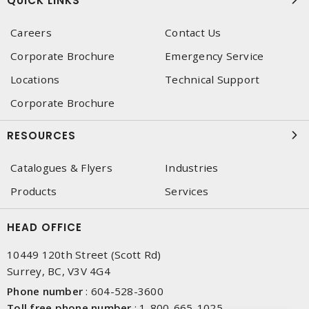
QUICK LINKS
Careers
Contact Us
Corporate Brochure
Emergency Service
Locations
Technical Support
Corporate Brochure
RESOURCES
Catalogues & Flyers
Industries
Products
Services
HEAD OFFICE
10449 120th Street (Scott Rd)
Surrey, BC, V3V 4G4
Phone number
:
604-528-3600
Toll free phone number
:
1-800-665-1025