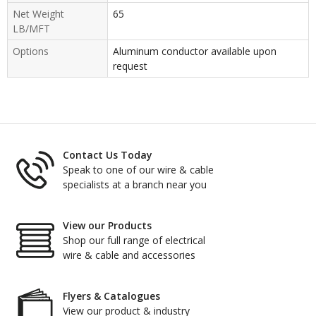
Net Weight
65
LB/MFT
Options
Aluminum conductor available upon
request
Contact Us Today
Speak to one of our wire & cable
specialists at a branch near you
View our Products
Shop our full range of electrical
wire & cable and accessories
Flyers & Catalogues
View our product & industry