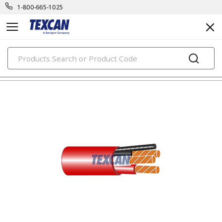
1-800-665-1025
PRODUCTS
building wire