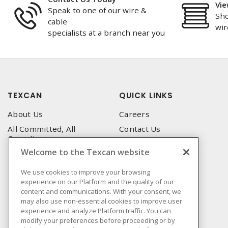
Vie
Speak to one of our wire &
Sho
cable
wir
specialists at a branch near you
TEXCAN
QUICK LINKS
About Us
Careers
All Committed, All
Contact Us
Compliant
Corporate Brochure
Welcome to the Texcan website
Privacy Policy
Emergency Service
Terms & Conditions of Use
We use cookies to improve your browsing
Locations
experience on our Platform and the quality of our
Terms and Conditions of
Technical Support
content and communications. With your consent, we
Sale
may also use non-essential cookies to improve user
Corporate Brochure
Terms & Conditions of
experience and analyze Platform traffic. You can
Purchase
modify your preferences before proceeding or by