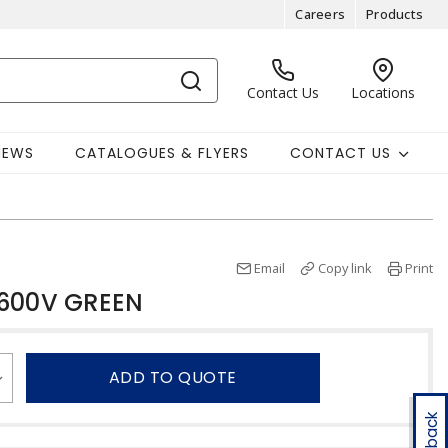
Careers
Products
Contact Us
Locations
NEWS
CATALOGUES & FLYERS
CONTACT US
Email
Copy link
Print
 600V GREEN
ADD TO QUOTE
Feedback