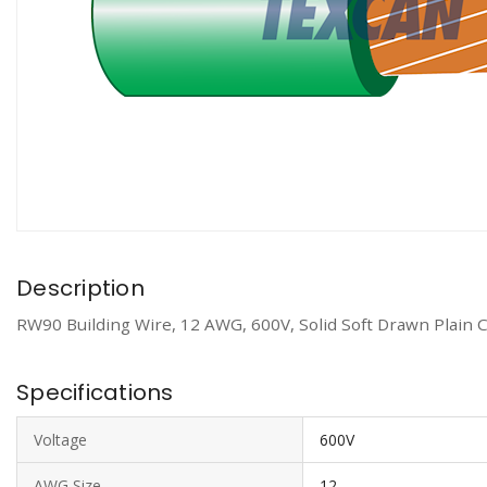
Description
RW90 Building Wire, 12 AWG, 600V, Solid Soft Drawn Plain 
Specifications
Voltage
600V
AWG Size
12