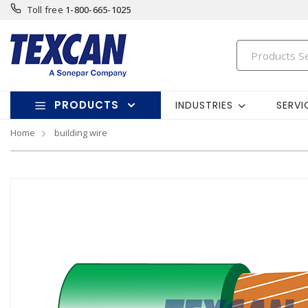
Toll free
1-800-665-1025
PRODUCTS
INDUSTRIES
SERVI
Home
building wire