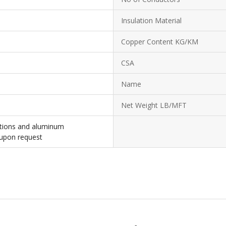
Insulation Material
Copper Content KG/KM
CSA
Name
Net Weight LB/MFT
ations and aluminum
 upon request