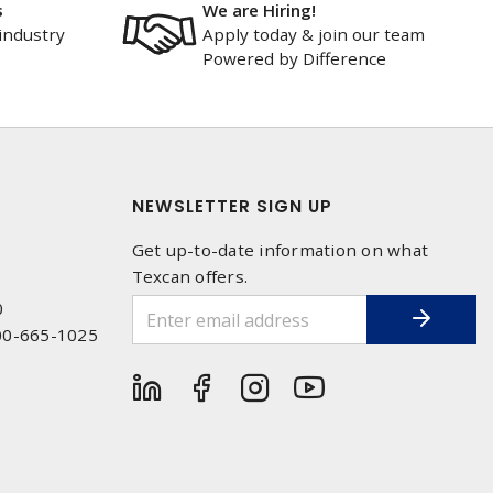
s
We are Hiring!
industry
Apply today & join our team
Powered by Difference
NEWSLETTER SIGN UP
Get up-to-date information on what
Texcan offers.
0
00-665-1025