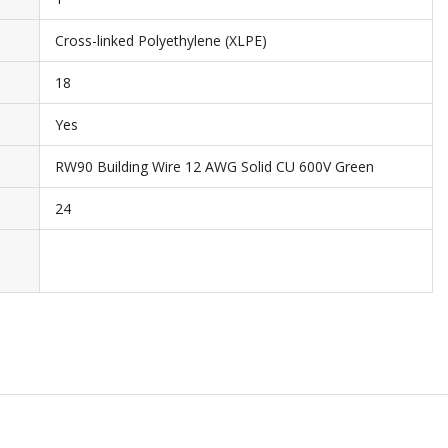
Cross-linked Polyethylene (XLPE)
18
Yes
RW90 Building Wire 12 AWG Solid CU 600V Green
24