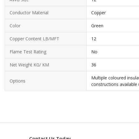
Conductor Material
Copper
Color
Green
Copper Content LB/MFT
12
Flame Test Rating
No
Net Weight KG/ KM
36
Multiple coloured insul
Options
constructions available
Contact Us Today