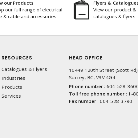
w our Products
Flyers & Catalogue
p our full range of electrical
View our product & 
e & cable and accessories
catalogues & flyers
RESOURCES
HEAD OFFICE
Catalogues & Flyers
10449 120th Street (Scott Rd)
Surrey, BC, V3V 4G4
Industries
Phone number
:
604-528-360
Products
Toll free phone number
:
1-8
Services
Fax number
:
604-528-3790