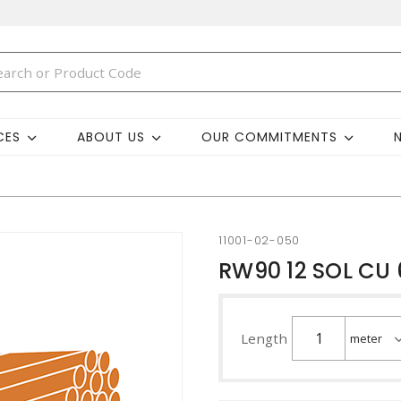
CES
ABOUT US
OUR COMMITMENTS
11001-02-050
RW90 12 SOL CU
Length