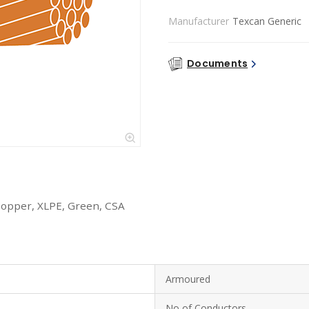
Manufacturer
Texcan Generic
Documents
Copper, XLPE, Green, CSA
Armoured
No of Conductors