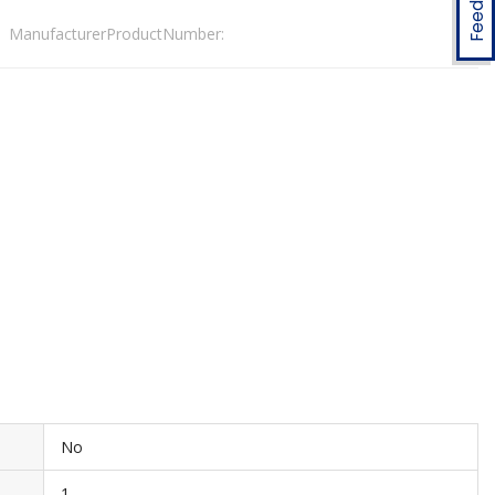
ManufacturerProductNumber:
No
1