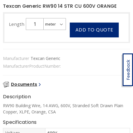
Texcan Generic RW90 14 STR CU 600V ORANGE
Length
ADD TO QUOTE
Manufacturer
Texcan Generic
Feedback
ManufacturerProductNumber:
Documents
Description
RW90 Building Wire, 14 AWG, 600V, Stranded Soft Drawn Plain
Copper, XLPE, Orange, CSA
Specifications
Voltage
600V