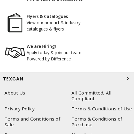
Flyers & Catalogues
View our product & industry
catalogues & flyers
We are Hiring!
Apply today & join our team
Powered by Difference
TEXCAN
About Us
All Committed, All
Compliant
Privacy Policy
Terms & Conditions of Use
Terms and Conditions of
Terms & Conditions of
Sale
Purchase