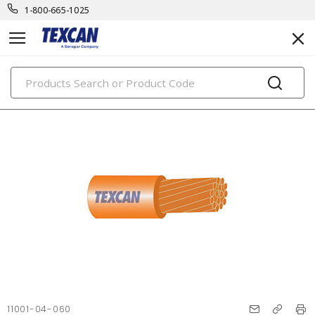
1-800-665-1025
PRODUCTS
11001-04-060