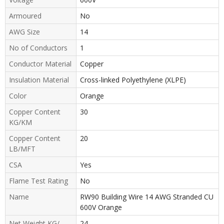
Armoured
No
AWG Size
14
No of Conductors
1
Conductor Material
Copper
Insulation Material
Cross-linked Polyethylene (XLPE)
Color
Orange
Copper Content
30
KG/KM
Copper Content
20
LB/MFT
CSA
Yes
Flame Test Rating
No
Name
RW90 Building Wire 14 AWG Stranded CU
600V Orange
Net Weight KG/
24