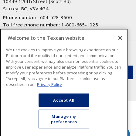
10449 120th Street (Scott Rd)
Surrey, BC, V3V 4G4
Phone number
:
604-528-3600
Toll free phone number
:
1-800-665-1025
Fax number
:
604-528-3790
Welcome to the Texcan website
NEWSLETTER SIGN UP
We use cookies to improve your browsing experience on our
Platform and the quality of our content and communications.
Get up-to-date information on what Texcan offers.
With your consent, we may also use non-essential cookies to
improve user experience and analyze Platform traffic. You can
modify your preferences before proceeding or by clicking
“Accept All,” you agree to our Platform's cookie use as
described in our
Privacy Policy
Accept All
Manage my
preferences
Cookie Preferences
Terms & Conditions of Use
- Texcan © 2026 - A Sonepar Company. All
Rights Reserved.