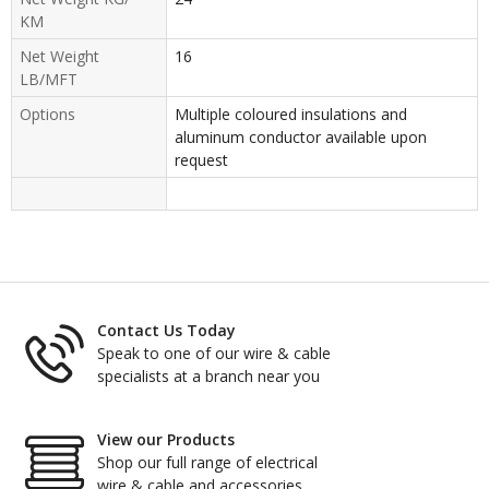
KM
Net Weight
16
LB/MFT
Options
Multiple coloured insulations and
aluminum conductor available upon
request
Contact Us Today
Speak to one of our wire & cable
specialists at a branch near you
View our Products
Shop our full range of electrical
wire & cable and accessories