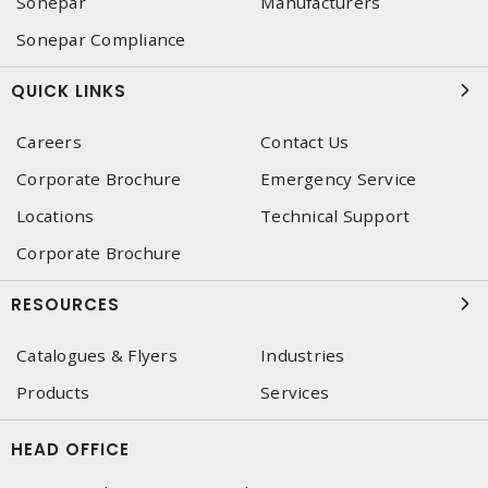
Sonepar
Manufacturers
Sonepar Compliance
QUICK LINKS
Careers
Contact Us
Corporate Brochure
Emergency Service
Locations
Technical Support
Corporate Brochure
RESOURCES
Catalogues & Flyers
Industries
Products
Services
HEAD OFFICE