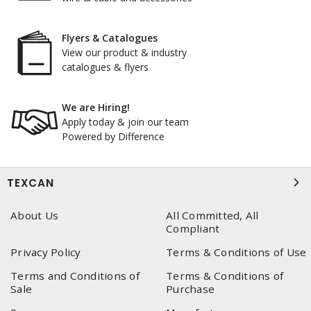
Flyers & Catalogues
View our product & industry
catalogues & flyers
We are Hiring!
Apply today & join our team
Powered by Difference
TEXCAN
About Us
All Committed, All
Compliant
Privacy Policy
Terms & Conditions of Use
Terms and Conditions of
Terms & Conditions of
Sale
Purchase