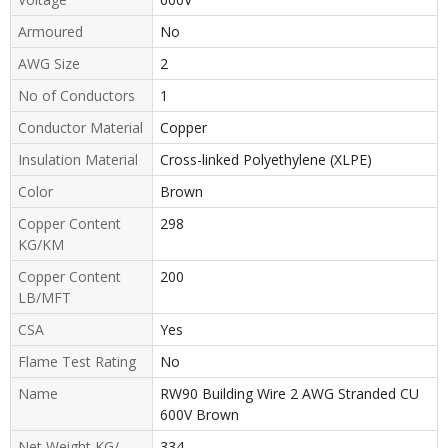
Armoured
No
AWG Size
2
No of Conductors
1
Conductor Material
Copper
Insulation Material
Cross-linked Polyethylene (XLPE)
Color
Brown
Copper Content
298
KG/KM
Copper Content
200
LB/MFT
CSA
Yes
Flame Test Rating
No
Name
RW90 Building Wire 2 AWG Stranded CU
600V Brown
Net Weight KG/
334