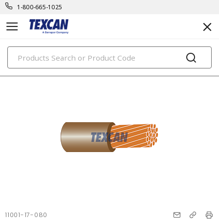
1-800-665-1025
PRODUCTS
11001-17-080