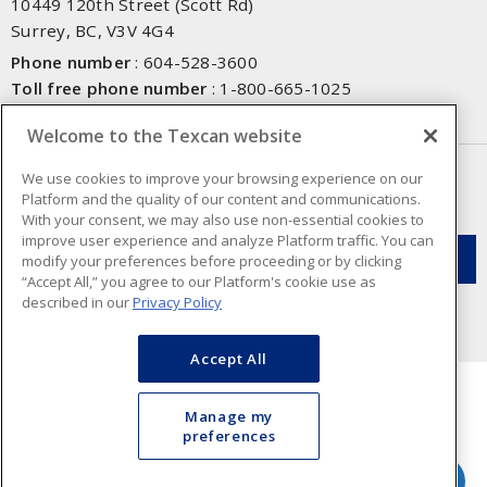
10449 120th Street (Scott Rd)
Surrey, BC, V3V 4G4
Phone number
:
604-528-3600
Toll free phone number
:
1-800-665-1025
Fax number
:
604-528-3790
Welcome to the Texcan website
NEWSLETTER SIGN UP
We use cookies to improve your browsing experience on our
Platform and the quality of our content and communications.
Get up-to-date information on what Texcan offers.
With your consent, we may also use non-essential cookies to
improve user experience and analyze Platform traffic. You can
modify your preferences before proceeding or by clicking
“Accept All,” you agree to our Platform's cookie use as
described in our
Privacy Policy
Accept All
Manage my
preferences
Cookie Preferences
Terms & Conditions of Use
- Texcan © 2026 - A Sonepar Company. All
Rights Reserved.