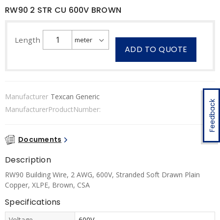
RW90 2 STR CU 600V BROWN
Length
ADD TO QUOTE
Manufacturer
Texcan Generic
Feedback
ManufacturerProductNumber:
Documents
Description
RW90 Building Wire, 2 AWG, 600V, Stranded Soft Drawn Plain
Copper, XLPE, Brown, CSA
Specifications
Voltage
600V