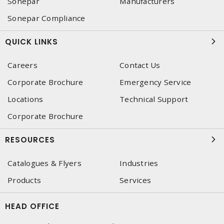
Sonepar
Manufacturers
Sonepar Compliance
QUICK LINKS
Careers
Contact Us
Corporate Brochure
Emergency Service
Locations
Technical Support
Corporate Brochure
RESOURCES
Catalogues & Flyers
Industries
Products
Services
HEAD OFFICE