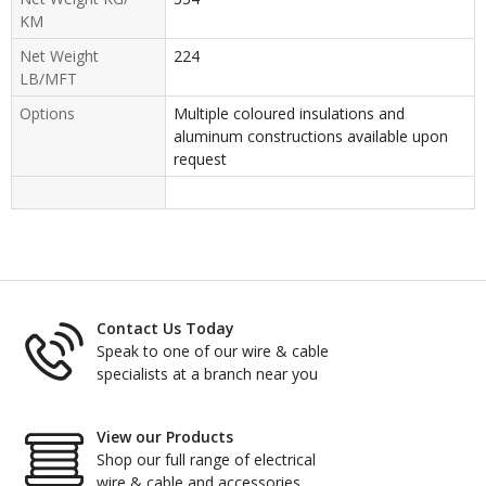
KM
Net Weight
224
LB/MFT
Options
Multiple coloured insulations and
aluminum constructions available upon
request
Contact Us Today
Speak to one of our wire & cable
specialists at a branch near you
View our Products
Shop our full range of electrical
wire & cable and accessories