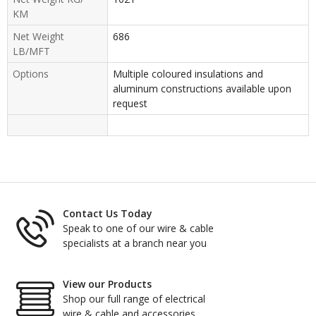
KM
Net Weight
686
LB/MFT
Options
Multiple coloured insulations and
aluminum constructions available upon
request
Contact Us Today
Speak to one of our wire & cable
specialists at a branch near you
View our Products
Shop our full range of electrical
wire & cable and accessories