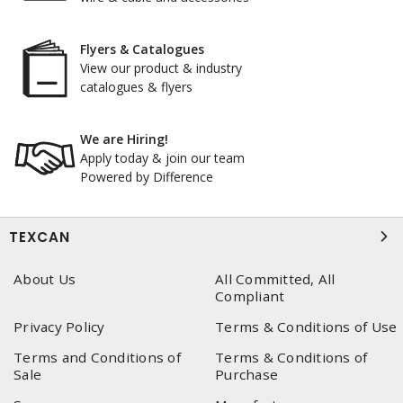
Flyers & Catalogues
View our product & industry
catalogues & flyers
We are Hiring!
Apply today & join our team
Powered by Difference
TEXCAN
About Us
All Committed, All
Compliant
Privacy Policy
Terms & Conditions of Use
Terms and Conditions of
Terms & Conditions of
Sale
Purchase