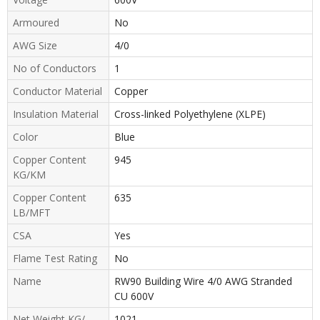
Armoured
No
AWG Size
4/0
No of Conductors
1
Conductor Material
Copper
Insulation Material
Cross-linked Polyethylene (XLPE)
Color
Blue
Copper Content
945
KG/KM
Copper Content
635
LB/MFT
CSA
Yes
Flame Test Rating
No
Name
RW90 Building Wire 4/0 AWG Stranded
CU 600V
Net Weight KG/
1021