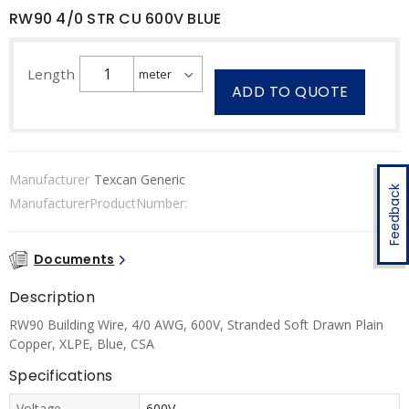
RW90 4/0 STR CU 600V BLUE
Length
ADD TO QUOTE
Manufacturer
Texcan Generic
Feedback
ManufacturerProductNumber:
Documents
Description
RW90 Building Wire, 4/0 AWG, 600V, Stranded Soft Drawn Plain
Copper, XLPE, Blue, CSA
Specifications
Voltage
600V