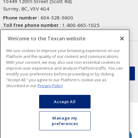
10449 120th Street (Scott Rd)
Surrey, BC, V3V 4G4
Phone number
:
604-528-3600
Toll free phone number
:
1-800-665-1025
Fax number
:
604-528-3790
Welcome to the Texcan website
NEWSLETTER SIGN UP
We use cookies to improve your browsing experience on our
Platform and the quality of our content and communications.
Get up-to-date information on what Texcan offers.
With your consent, we may also use non-essential cookies to
improve user experience and analyze Platform traffic. You can
modify your preferences before proceeding or by clicking
“Accept All,” you agree to our Platform's cookie use as
described in our
Privacy Policy
Accept All
Manage my
preferences
Cookie Preferences
Terms & Conditions of Use
- Texcan © 2026 - A Sonepar Company. All
Rights Reserved.