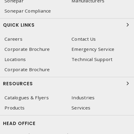
Sonepar
Manufacturers
Sonepar Compliance
QUICK LINKS
Careers
Contact Us
Corporate Brochure
Emergency Service
Locations
Technical Support
Corporate Brochure
RESOURCES
Catalogues & Flyers
Industries
Products
Services
HEAD OFFICE