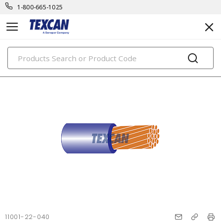
1-800-665-1025
PRODUCTS
11001-22-040