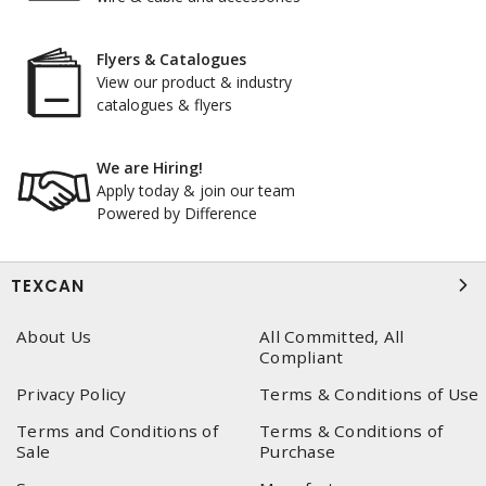
Flyers & Catalogues
View our product & industry
catalogues & flyers
We are Hiring!
Apply today & join our team
Powered by Difference
TEXCAN
About Us
All Committed, All
Compliant
Privacy Policy
Terms & Conditions of Use
Terms and Conditions of
Terms & Conditions of
Sale
Purchase