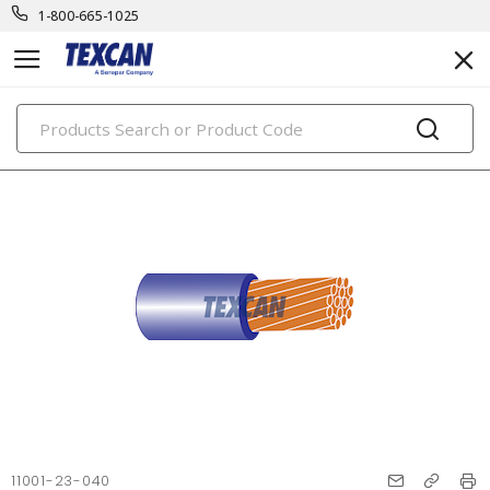
1-800-665-1025
PRODUCTS
11001-23-040