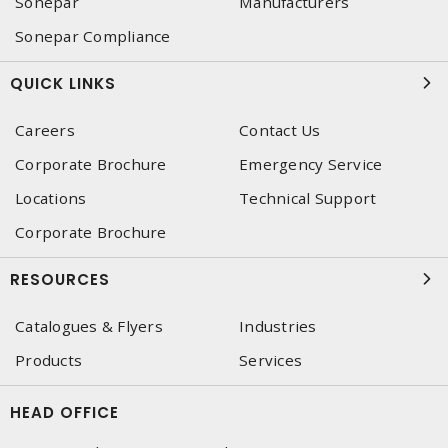
Sonepar
Manufacturers
Sonepar Compliance
QUICK LINKS
Careers
Contact Us
Corporate Brochure
Emergency Service
Locations
Technical Support
Corporate Brochure
RESOURCES
Catalogues & Flyers
Industries
Products
Services
HEAD OFFICE