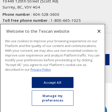
10449 120th Street (Scott Rd)
Surrey, BC, V3V 4G4
Phone number
:
604-528-3600
Toll free phone number
:
1-800-665-1025
Fax number
:
604-528-3790
Welcome to the Texcan website
NEWSLETTER SIGN UP
We use cookies to improve your browsing experience on our
Platform and the quality of our content and communications.
Get up-to-date information on what Texcan offers.
With your consent, we may also use non-essential cookies to
improve user experience and analyze Platform traffic. You can
modify your preferences before proceeding or by clicking
“Accept All,” you agree to our Platform's cookie use as
described in our
Privacy Policy
Accept All
Manage my
preferences
Cookie Preferences
Terms & Conditions of Use
- Texcan © 2026 - A Sonepar Company. All
Rights Reserved.