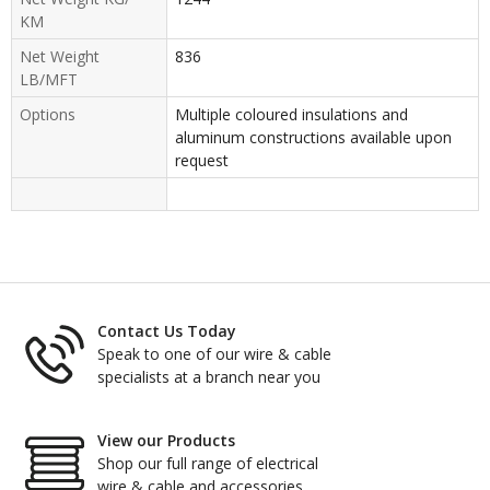
KM
Net Weight
836
LB/MFT
Options
Multiple coloured insulations and
aluminum constructions available upon
request
Contact Us Today
Speak to one of our wire & cable
specialists at a branch near you
View our Products
Shop our full range of electrical
wire & cable and accessories