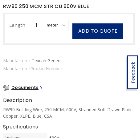
RW90 250 MCM STR CU 600V BLUE
Length
ADD TO QUOTE
Manufacturer
Texcan Generic
Feedback
ManufacturerProductNumber:
Documents
Description
RW90 Building Wire, 250 MCM, 600V, Stranded Soft Drawn Plain
Copper, XLPE, Blue, CSA
Specifications
Voltage
600V