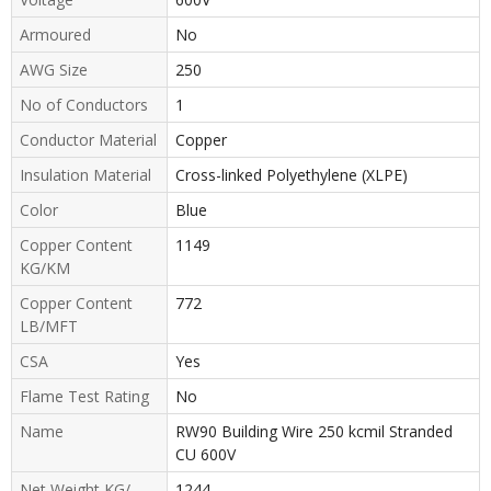
Armoured
No
AWG Size
250
No of Conductors
1
Conductor Material
Copper
Insulation Material
Cross-linked Polyethylene (XLPE)
Color
Blue
Copper Content
1149
KG/KM
Copper Content
772
LB/MFT
CSA
Yes
Flame Test Rating
No
Name
RW90 Building Wire 250 kcmil Stranded
CU 600V
Net Weight KG/
1244