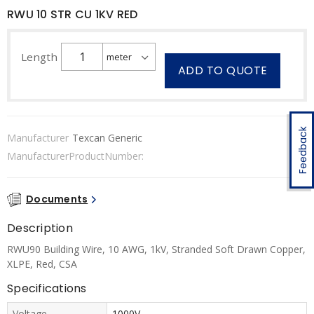
RWU 10 STR CU 1KV RED
Length
ADD TO QUOTE
Feedback
Manufacturer
Texcan Generic
ManufacturerProductNumber:
Documents
Description
RWU90 Building Wire, 10 AWG, 1kV, Stranded Soft Drawn Copper,
XLPE, Red, CSA
Specifications
Voltage
1000V