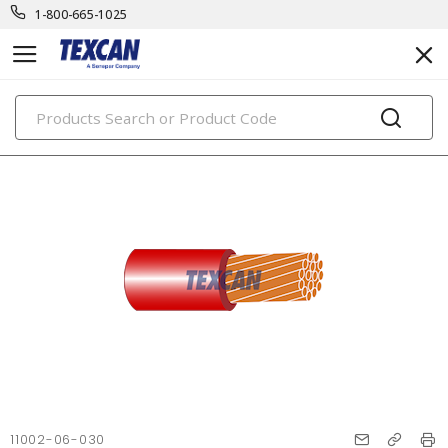
1-800-665-1025
PRODUCTS
11002-06-030