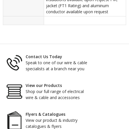
jacket (FT1 Rating) and aluminum
conductor available upon request
Contact Us Today
Speak to one of our wire & cable
specialists at a branch near you
View our Products
Shop our full range of electrical
wire & cable and accessories
Flyers & Catalogues
View our product & industry
catalogues & flyers