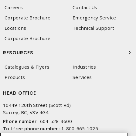
Careers
Contact Us
Corporate Brochure
Emergency Service
Locations
Technical Support
Corporate Brochure
RESOURCES
Catalogues & Flyers
Industries
Products
Services
HEAD OFFICE
10449 120th Street (Scott Rd)
Surrey, BC, V3V 4G4
Phone number
:
604-528-3600
Toll free phone number
:
1-800-665-1025
Fax number
:
604-528-3790