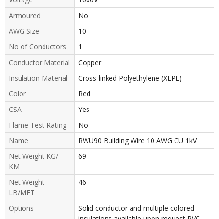
Armoured
No
AWG Size
10
No of Conductors
1
Conductor Material
Copper
Insulation Material
Cross-linked Polyethylene (XLPE)
Color
Red
CSA
Yes
Flame Test Rating
No
Name
RWU90 Building Wire 10 AWG CU 1kV
Net Weight KG/
69
KM
Net Weight
46
LB/MFT
Options
Solid conductor and multiple colored
insulations available upon request PVC