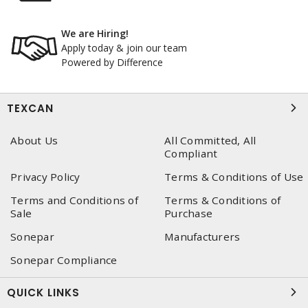
We are Hiring!
Apply today & join our team
Powered by Difference
TEXCAN
About Us
All Committed, All
Compliant
Privacy Policy
Terms & Conditions of Use
Terms and Conditions of
Terms & Conditions of
Sale
Purchase
Sonepar
Manufacturers
Sonepar Compliance
QUICK LINKS