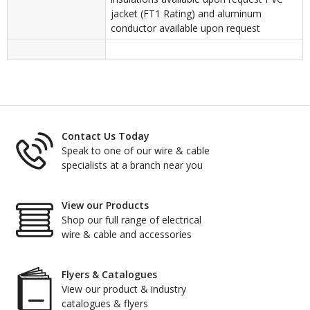
jacket (FT1 Rating) and aluminum
conductor available upon request
Contact Us Today
Speak to one of our wire & cable
specialists at a branch near you
View our Products
Shop our full range of electrical
wire & cable and accessories
Flyers & Catalogues
View our product & industry
catalogues & flyers