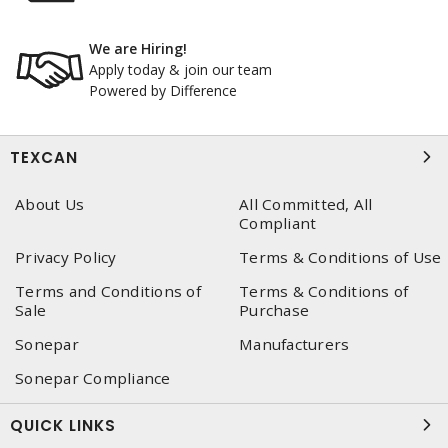
We are Hiring!
Apply today & join our team
Powered by Difference
TEXCAN
About Us
All Committed, All
Compliant
Privacy Policy
Terms & Conditions of Use
Terms and Conditions of
Terms & Conditions of
Sale
Purchase
Sonepar
Manufacturers
Sonepar Compliance
QUICK LINKS