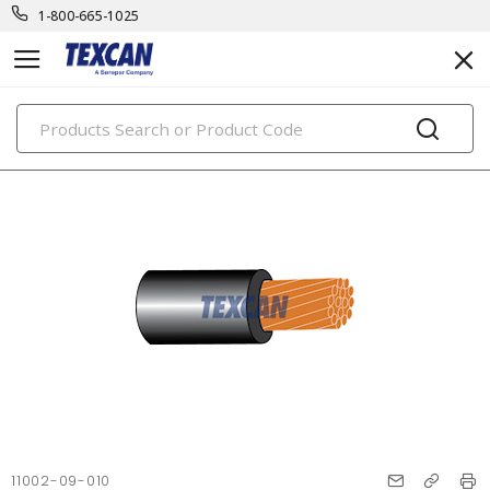
1-800-665-1025
PRODUCTS
11002-09-010