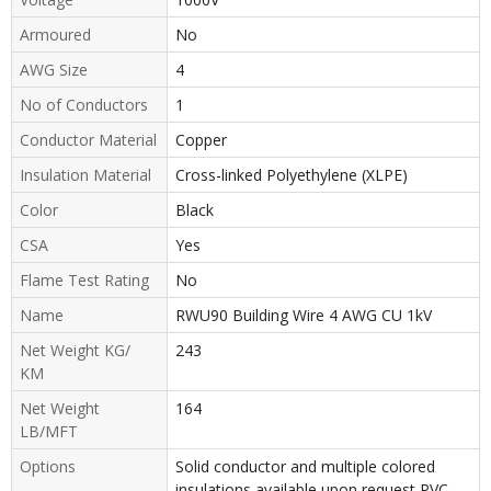
Armoured
No
AWG Size
4
No of Conductors
1
Conductor Material
Copper
Insulation Material
Cross-linked Polyethylene (XLPE)
Color
Black
CSA
Yes
Flame Test Rating
No
Name
RWU90 Building Wire 4 AWG CU 1kV
Net Weight KG/
243
KM
Net Weight
164
LB/MFT
Options
Solid conductor and multiple colored
insulations available upon request PVC