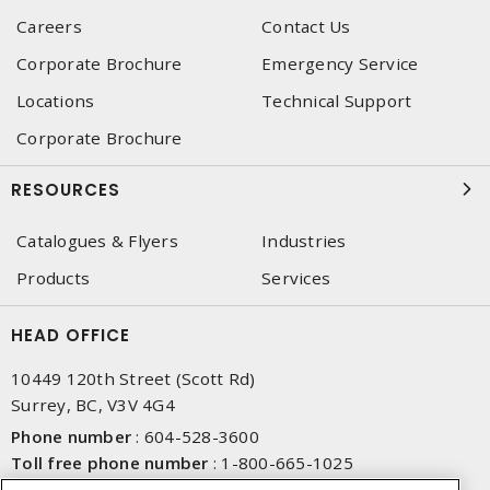
Careers
Contact Us
Corporate Brochure
Emergency Service
Locations
Technical Support
Corporate Brochure
RESOURCES
Catalogues & Flyers
Industries
Products
Services
HEAD OFFICE
10449 120th Street (Scott Rd)
Surrey, BC, V3V 4G4
Phone number
:
604-528-3600
Toll free phone number
:
1-800-665-1025
Fax number
:
604-528-3790