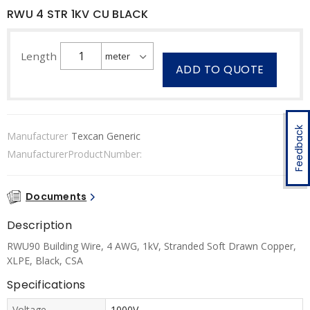
RWU 4 STR 1KV CU BLACK
Length
ADD TO QUOTE
Feedback
Manufacturer
Texcan Generic
ManufacturerProductNumber:
Documents
Description
RWU90 Building Wire, 4 AWG, 1kV, Stranded Soft Drawn Copper,
XLPE, Black, CSA
Specifications
Voltage
1000V