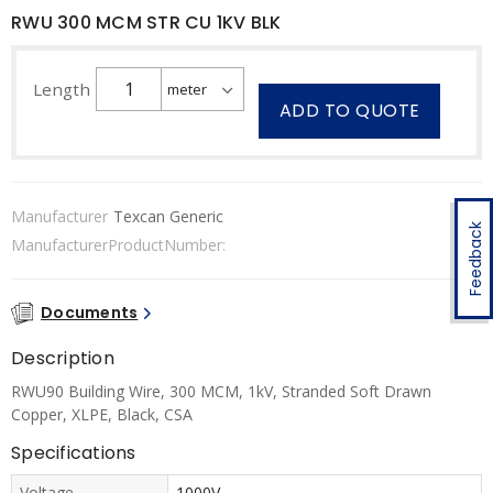
RWU 300 MCM STR CU 1KV BLK
Length
ADD TO QUOTE
Manufacturer
Texcan Generic
Feedback
ManufacturerProductNumber:
Documents
Description
RWU90 Building Wire, 300 MCM, 1kV, Stranded Soft Drawn
Copper, XLPE, Black, CSA
Specifications
Voltage
1000V