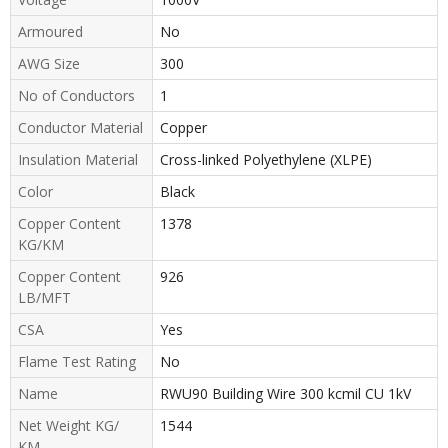
Armoured
No
AWG Size
300
No of Conductors
1
Conductor Material
Copper
Insulation Material
Cross-linked Polyethylene (XLPE)
Color
Black
Copper Content
1378
KG/KM
Copper Content
926
LB/MFT
CSA
Yes
Flame Test Rating
No
Name
RWU90 Building Wire 300 kcmil CU 1kV
Net Weight KG/
1544
KM