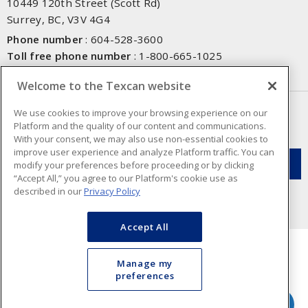
10449 120th Street (Scott Rd)
Surrey, BC, V3V 4G4
Phone number
:
604-528-3600
Toll free phone number
:
1-800-665-1025
Fax number
:
604-528-3790
Welcome to the Texcan website
NEWSLETTER SIGN UP
We use cookies to improve your browsing experience on our
Platform and the quality of our content and communications.
Get up-to-date information on what Texcan offers.
With your consent, we may also use non-essential cookies to
improve user experience and analyze Platform traffic. You can
modify your preferences before proceeding or by clicking
“Accept All,” you agree to our Platform's cookie use as
described in our
Privacy Policy
Accept All
Manage my
preferences
Cookie Preferences
Terms & Conditions of Use
- Texcan © 2026 - A Sonepar Company. All
Rights Reserved.