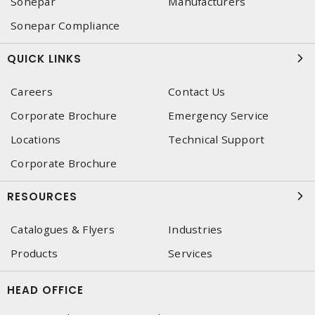
Sonepar
Manufacturers
Sonepar Compliance
QUICK LINKS
Careers
Contact Us
Corporate Brochure
Emergency Service
Locations
Technical Support
Corporate Brochure
RESOURCES
Catalogues & Flyers
Industries
Products
Services
HEAD OFFICE