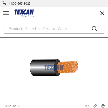
1-800-665-1025
PRODUCTS
11002-18-010