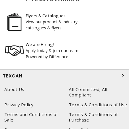
Flyers & Catalogues
View our product & industry
catalogues & flyers
We are Hiring!
Apply today & join our team
Powered by Difference
TEXCAN
About Us
All Committed, All
Compliant
Privacy Policy
Terms & Conditions of Use
Terms and Conditions of
Terms & Conditions of
Sale
Purchase