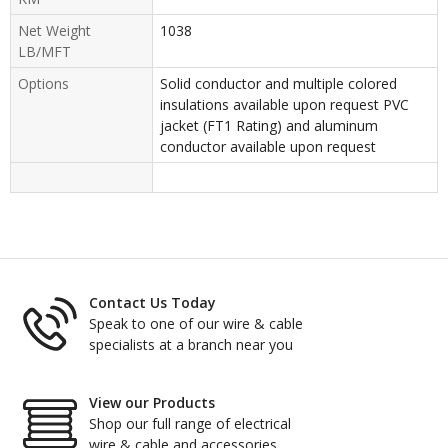
Net Weight
1038
LB/MFT
Options
Solid conductor and multiple colored
insulations available upon request PVC
jacket (FT1 Rating) and aluminum
conductor available upon request
Contact Us Today
Speak to one of our wire & cable
specialists at a branch near you
View our Products
Shop our full range of electrical
wire & cable and accessories