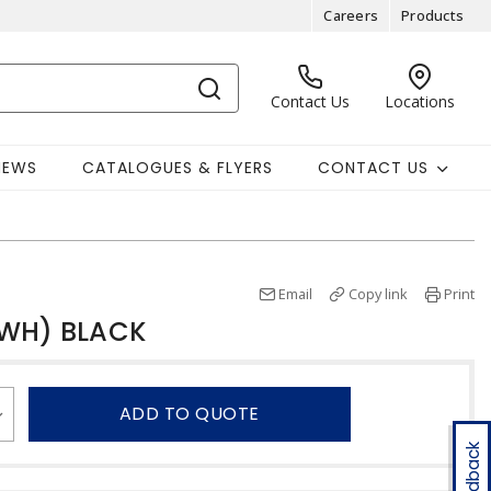
Careers
Products
Contact Us
Locations
NEWS
CATALOGUES & FLYERS
CONTACT US
Email
Copy link
Print
TWH) BLACK
ADD TO QUOTE
Feedback