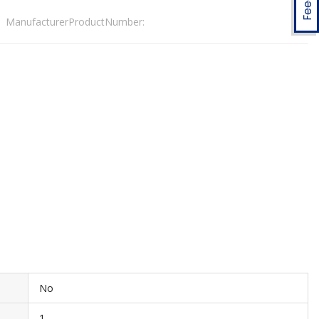
ManufacturerProductNumber:
No
1