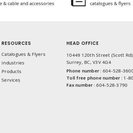
e & cable and accessories
catalogues & flyers
RESOURCES
HEAD OFFICE
Catalogues & Flyers
10449 120th Street (Scott Rd)
Surrey, BC, V3V 4G4
Industries
Phone number
:
604-528-360
Products
Toll free phone number
:
1-8
Services
Fax number
:
604-528-3790