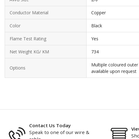
Conductor Material
Copper
Color
Black
Flame Test Rating
Yes
Net Weight KG/ KM
734
Multiple coloured outer
Options
available upon request
Contact Us Today
Vie
Speak to one of our wire &
Sho