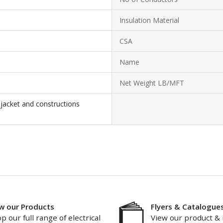
Insulation Material
CSA
Name
Net Weight LB/MFT
 jacket and constructions
w our Products
Flyers & Catalogue
p our full range of electrical
View our product & 