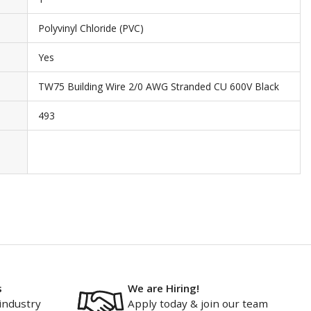
Polyvinyl Chloride (PVC)
Yes
TW75 Building Wire 2/0 AWG Stranded CU 600V Black
493
s
We are Hiring!
industry
Apply today & join our team