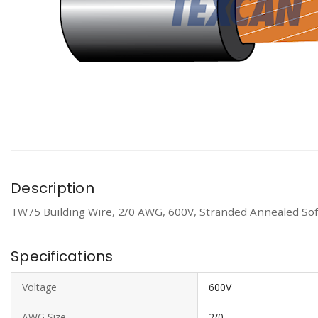
Description
TW75 Building Wire, 2/0 AWG, 600V, Stranded Annealed Soft
Specifications
Voltage
600V
AWG Size
2/0