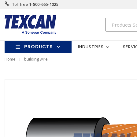
Toll free
1-800-665-1025
PRODUCTS
INDUSTRIES
SERVI
Home
building wire