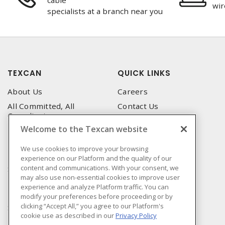
cable
wir
specialists at a branch near you
TEXCAN
QUICK LINKS
About Us
Careers
All Committed, All
Contact Us
Compliant
Corporate Brochure
Welcome to the Texcan website
Privacy Policy
Emergency Service
Terms & Conditions of Use
We use cookies to improve your browsing
Locations
experience on our Platform and the quality of our
Terms and Conditions of
Technical Support
content and communications. With your consent, we
Sale
may also use non-essential cookies to improve user
Corporate Brochure
Terms & Conditions of
experience and analyze Platform traffic. You can
Purchase
modify your preferences before proceeding or by
clicking “Accept All,” you agree to our Platform's
Sonepar
cookie use as described in our
Privacy Policy
Manufacturers