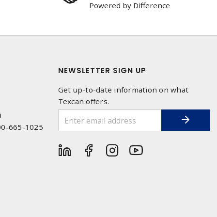
Powered by Difference
NEWSLETTER SIGN UP
Get up-to-date information on what
Texcan offers.
0
00-665-1025