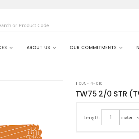
CES
ABOUT US
OUR COMMITMENTS
11005-14-010
TW75 2/0 STR (
Length