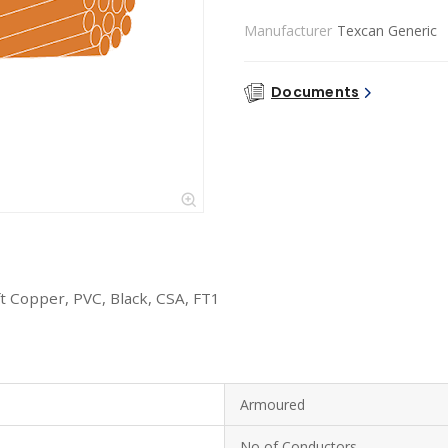
Manufacturer
Texcan Generic
Documents
 Copper, PVC, Black, CSA, FT1
Armoured
No of Conductors