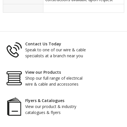
Contact Us Today
Speak to one of our wire & cable
specialists at a branch near you
View our Products
Shop our full range of electrical
wire & cable and accessories
Flyers & Catalogues
View our product & industry
catalogues & flyers