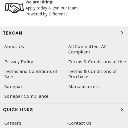
We are Hiring!
Apply today & join our team
Powered by Difference
TEXCAN
About Us
All Committed, All
Compliant
Privacy Policy
Terms & Conditions of Use
Terms and Conditions of
Terms & Conditions of
Sale
Purchase
Sonepar
Manufacturers
Sonepar Compliance
QUICK LINKS
Careers
Contact Us