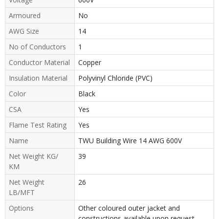
Armoured
No
AWG Size
14
No of Conductors
1
Conductor Material
Copper
Insulation Material
Polyvinyl Chloride (PVC)
Color
Black
CSA
Yes
Flame Test Rating
Yes
Name
TWU Building Wire 14 AWG 600V
Net Weight KG/
39
KM
Net Weight
26
LB/MFT
Options
Other coloured outer jacket and
constructions available upon request