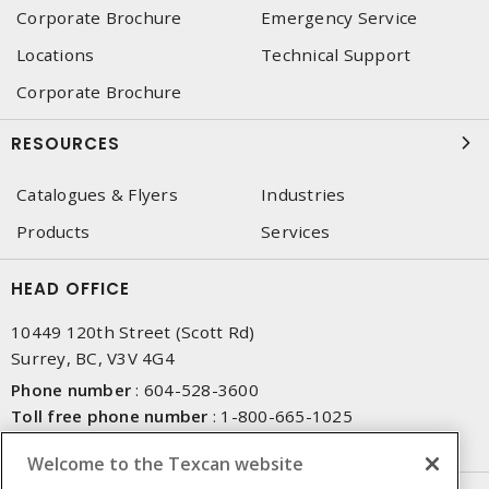
Corporate Brochure
Emergency Service
Locations
Technical Support
Corporate Brochure
RESOURCES
Catalogues & Flyers
Industries
Products
Services
HEAD OFFICE
10449 120th Street (Scott Rd)
Surrey, BC, V3V 4G4
Phone number
:
604-528-3600
Toll free phone number
:
1-800-665-1025
Fax number
:
604-528-3790
Welcome to the Texcan website