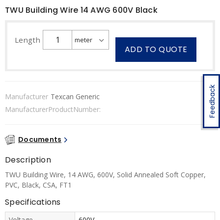
TWU Building Wire 14 AWG 600V Black
Length
ADD TO QUOTE
Feedback
Manufacturer
Texcan Generic
ManufacturerProductNumber:
Documents
Description
TWU Building Wire, 14 AWG, 600V, Solid Annealed Soft Copper,
PVC, Black, CSA, FT1
Specifications
Voltage
600V