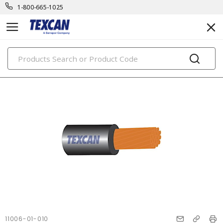
1-800-665-1025
PRODUCTS
11006-01-010