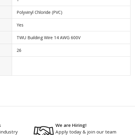
Polyvinyl Chloride (PVC)
Yes
TWU Building Wire 14 AWG 600V
26
s
We are Hiring!
industry
Apply today & join our team