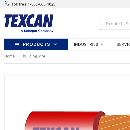
Toll free
1-800-665-1025
PRODUCTS
INDUSTRIES
SERVI
Home
building wire