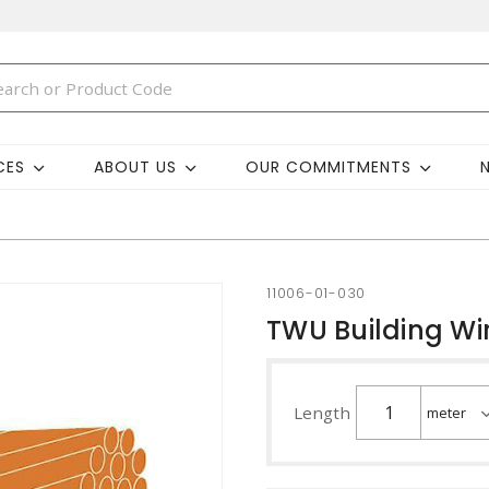
CES
ABOUT US
OUR COMMITMENTS
11006-01-030
TWU Building Wi
Length