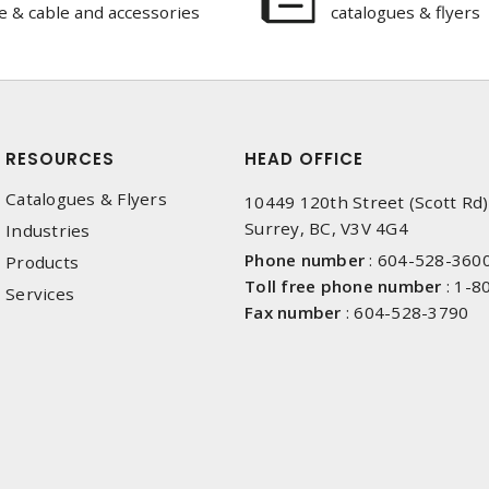
e & cable and accessories
catalogues & flyers
RESOURCES
HEAD OFFICE
Catalogues & Flyers
10449 120th Street (Scott Rd)
Surrey, BC, V3V 4G4
Industries
Phone number
:
604-528-360
Products
Toll free phone number
:
1-8
Services
Fax number
:
604-528-3790