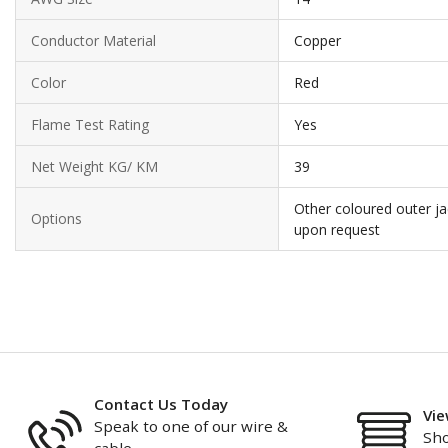
Conductor Material
Copper
Color
Red
Flame Test Rating
Yes
Net Weight KG/ KM
39
Other coloured outer ja
Options
upon request
Contact Us Today
Vie
Speak to one of our wire &
Sho