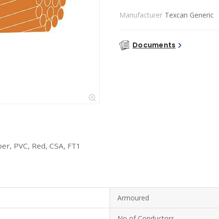
Manufacturer
Texcan Generic
Documents
er, PVC, Red, CSA, FT1
Armoured
No of Conductors