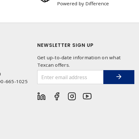
Powered by Difference
NEWSLETTER SIGN UP
Get up-to-date information on what
Texcan offers.
0
00-665-1025