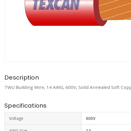
Description
TWU Building Wire, 14 AWG, 600V, Solid Annealed Soft Copp
Specifications
Voltage
600V
AWG Size
14