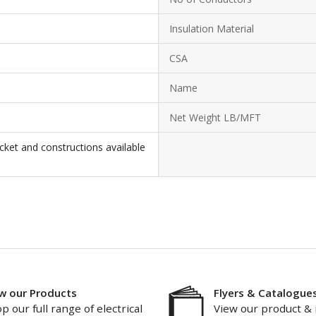
Insulation Material
CSA
Name
Net Weight LB/MFT
cket and constructions available
w our Products
Flyers & Catalogue
p our full range of electrical
View our product & 