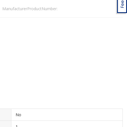
ManufacturerProductNumber:
No
1