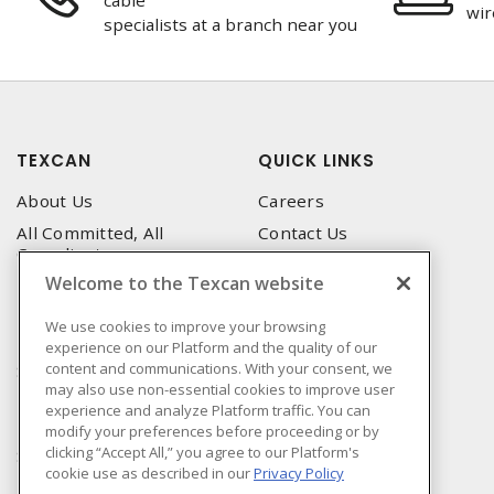
cable
wir
specialists at a branch near you
TEXCAN
QUICK LINKS
About Us
Careers
All Committed, All
Contact Us
Compliant
Corporate Brochure
Welcome to the Texcan website
Privacy Policy
Emergency Service
Terms & Conditions of Use
We use cookies to improve your browsing
Locations
experience on our Platform and the quality of our
Terms and Conditions of
Technical Support
content and communications. With your consent, we
Sale
may also use non-essential cookies to improve user
Corporate Brochure
Terms & Conditions of
experience and analyze Platform traffic. You can
Purchase
modify your preferences before proceeding or by
clicking “Accept All,” you agree to our Platform's
Sonepar
cookie use as described in our
Privacy Policy
Manufacturers