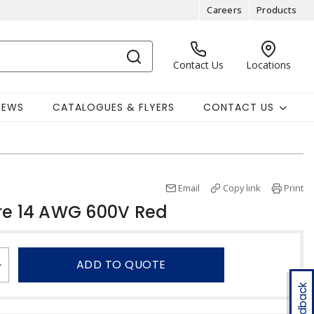
Careers
Products
Contact Us
Locations
NEWS
CATALOGUES & FLYERS
CONTACT US
Email
Copy link
Print
re 14 AWG 600V Red
ADD TO QUOTE
Feedback