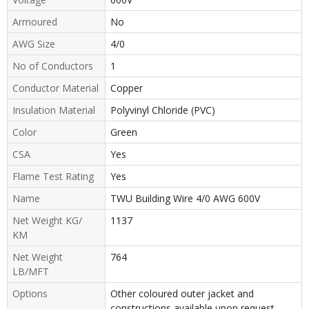
Armoured
No
AWG Size
4/0
No of Conductors
1
Conductor Material
Copper
Insulation Material
Polyvinyl Chloride (PVC)
Color
Green
CSA
Yes
Flame Test Rating
Yes
Name
TWU Building Wire 4/0 AWG 600V
Net Weight KG/
1137
KM
Net Weight
764
LB/MFT
Options
Other coloured outer jacket and
constructions available upon request