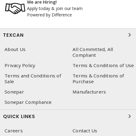
We are Hiring!
Apply today & join our team
Powered by Difference
TEXCAN
About Us
All Committed, All
Compliant
Privacy Policy
Terms & Conditions of Use
Terms and Conditions of
Terms & Conditions of
Sale
Purchase
Sonepar
Manufacturers
Sonepar Compliance
QUICK LINKS
Careers
Contact Us