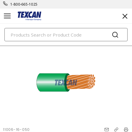
1-800-665-1025
PRODUCTS
11006-16-050