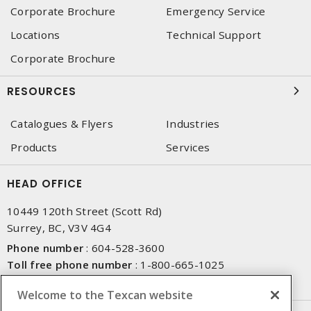
Corporate Brochure
Emergency Service
Locations
Technical Support
Corporate Brochure
RESOURCES
Catalogues & Flyers
Industries
Products
Services
HEAD OFFICE
10449 120th Street (Scott Rd)
Surrey, BC, V3V 4G4
Phone number
:
604-528-3600
Toll free phone number
:
1-800-665-1025
Fax number
:
604-528-3790
Welcome to the Texcan website