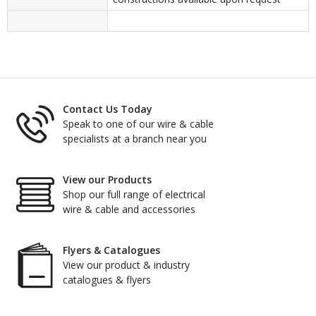
Contact Us Today
Speak to one of our wire & cable
specialists at a branch near you
View our Products
Shop our full range of electrical
wire & cable and accessories
Flyers & Catalogues
View our product & industry
catalogues & flyers