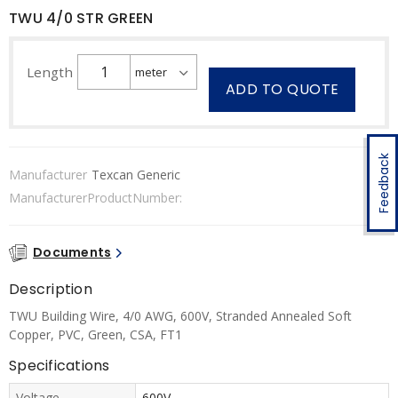
TWU 4/0 STR GREEN
Length
ADD TO QUOTE
Feedback
Manufacturer
Texcan Generic
ManufacturerProductNumber:
Documents
Description
TWU Building Wire, 4/0 AWG, 600V, Stranded Annealed Soft
Copper, PVC, Green, CSA, FT1
Specifications
Voltage
600V