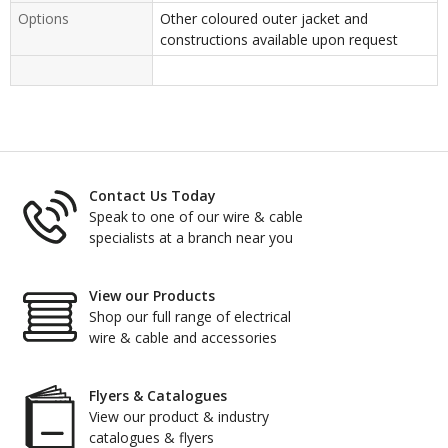
Options
Other coloured outer jacket and
constructions available upon request
Contact Us Today
Speak to one of our wire & cable
specialists at a branch near you
View our Products
Shop our full range of electrical
wire & cable and accessories
Flyers & Catalogues
View our product & industry
catalogues & flyers