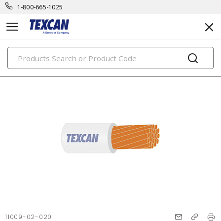
1-800-665-1025
PRODUCTS
11009-02-020