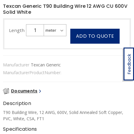
Texcan Generic T90 Building Wire 12 AWG CU 600V
Solid White
Length
ADD TO QUOTE
Feedback
Manufacturer
Texcan Generic
ManufacturerProductNumber:
Documents
Description
T90 Building Wire, 12 AWG, 600V, Solid Annealed Soft Copper,
PVC, White, CSA, FT1
Specifications