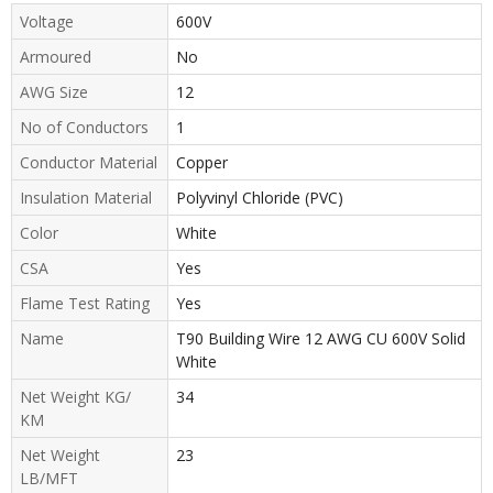
Voltage
600V
Armoured
No
AWG Size
12
No of Conductors
1
Conductor Material
Copper
Insulation Material
Polyvinyl Chloride (PVC)
Color
White
CSA
Yes
Flame Test Rating
Yes
Name
T90 Building Wire 12 AWG CU 600V Solid
White
Net Weight KG/
34
KM
Net Weight
23
LB/MFT