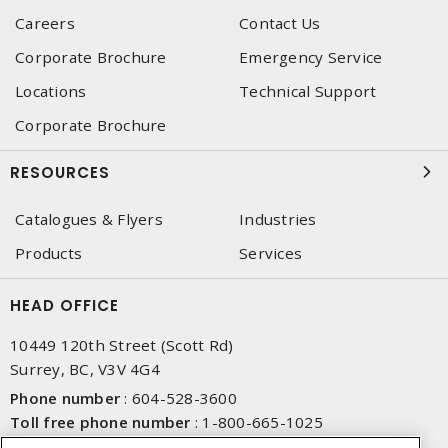
Careers
Contact Us
Corporate Brochure
Emergency Service
Locations
Technical Support
Corporate Brochure
RESOURCES
Catalogues & Flyers
Industries
Products
Services
HEAD OFFICE
10449 120th Street (Scott Rd)
Surrey, BC, V3V 4G4
Phone number
:
604-528-3600
Toll free phone number
:
1-800-665-1025
Fax number
:
604-528-3790