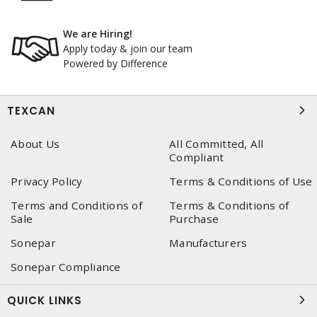
We are Hiring!
Apply today & join our team
Powered by Difference
TEXCAN
About Us
All Committed, All
Compliant
Privacy Policy
Terms & Conditions of Use
Terms and Conditions of
Terms & Conditions of
Sale
Purchase
Sonepar
Manufacturers
Sonepar Compliance
QUICK LINKS