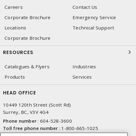
Careers
Contact Us
Corporate Brochure
Emergency Service
Locations
Technical Support
Corporate Brochure
RESOURCES
Catalogues & Flyers
Industries
Products
Services
HEAD OFFICE
10449 120th Street (Scott Rd)
Surrey, BC, V3V 4G4
Phone number
:
604-528-3600
Toll free phone number
:
1-800-665-1025
Fax number
:
604-528-3790