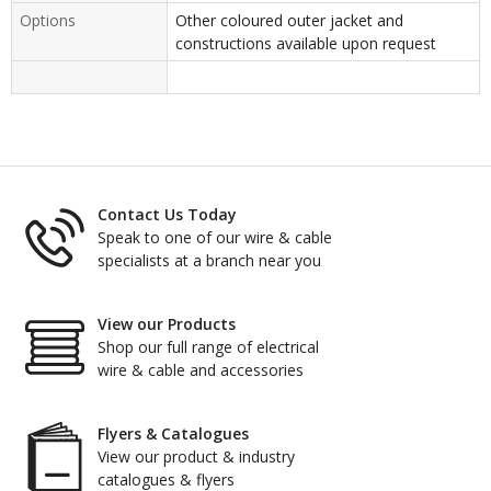
Options
Other coloured outer jacket and
constructions available upon request
Contact Us Today
Speak to one of our wire & cable
specialists at a branch near you
View our Products
Shop our full range of electrical
wire & cable and accessories
Flyers & Catalogues
View our product & industry
catalogues & flyers