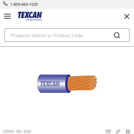
1-800-665-1025
PRODUCTS
11009-05-040