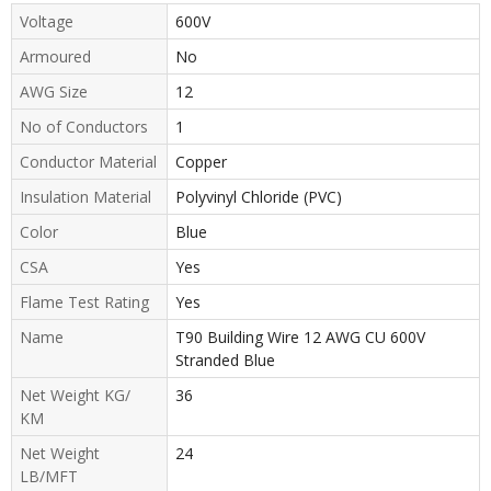
Voltage
600V
Armoured
No
AWG Size
12
No of Conductors
1
Conductor Material
Copper
Insulation Material
Polyvinyl Chloride (PVC)
Color
Blue
CSA
Yes
Flame Test Rating
Yes
Name
T90 Building Wire 12 AWG CU 600V
Stranded Blue
Net Weight KG/
36
KM
Net Weight
24
LB/MFT