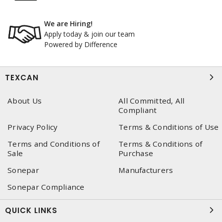
We are Hiring!
Apply today & join our team
Powered by Difference
TEXCAN
About Us
All Committed, All
Compliant
Privacy Policy
Terms & Conditions of Use
Terms and Conditions of
Terms & Conditions of
Sale
Purchase
Sonepar
Manufacturers
Sonepar Compliance
QUICK LINKS