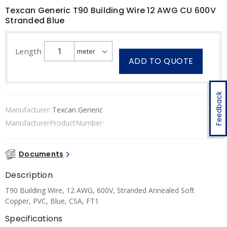
Texcan Generic T90 Building Wire 12 AWG CU 600V
Stranded Blue
Length
ADD TO QUOTE
Feedback
Manufacturer
Texcan Generic
ManufacturerProductNumber:
Documents
Description
T90 Building Wire, 12 AWG, 600V, Stranded Annealed Soft
Copper, PVC, Blue, CSA, FT1
Specifications