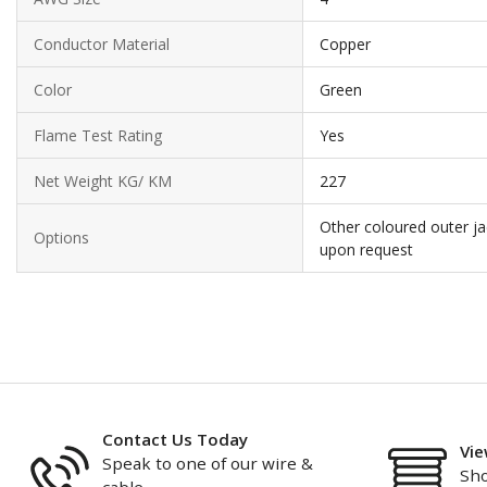
Conductor Material
Copper
Color
Green
Flame Test Rating
Yes
Net Weight KG/ KM
227
Other coloured outer ja
Options
upon request
Contact Us Today
Vie
Speak to one of our wire &
Sho