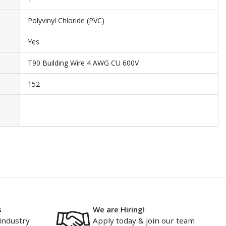
Polyvinyl Chloride (PVC)
Yes
T90 Building Wire 4 AWG CU 600V
152
s
We are Hiring!
industry
Apply today & join our team