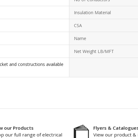
Insulation Material
CSA
Name
Net Weight LB/MFT
cket and constructions available
w our Products
Flyers & Catalogue
p our full range of electrical
View our product & 