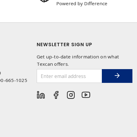
Powered by Difference
NEWSLETTER SIGN UP
Get up-to-date information on what
Texcan offers.
0
00-665-1025