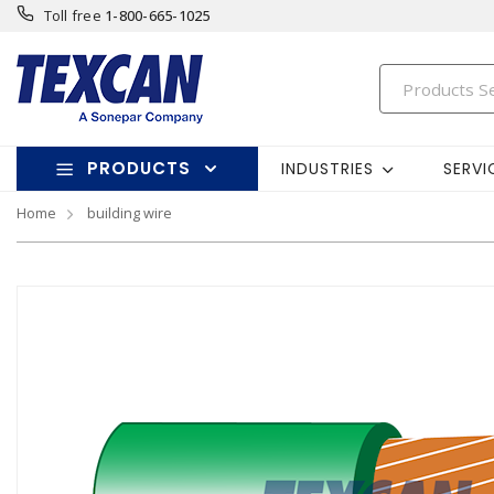
Toll free
1-800-665-1025
PRODUCTS
INDUSTRIES
SERVI
Home
building wire