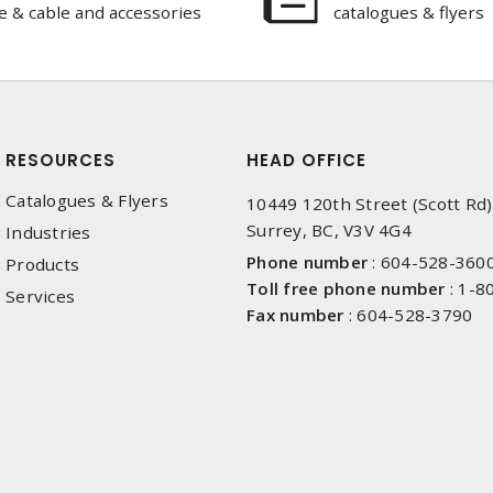
e & cable and accessories
catalogues & flyers
RESOURCES
HEAD OFFICE
Catalogues & Flyers
10449 120th Street (Scott Rd)
Surrey, BC, V3V 4G4
Industries
Phone number
:
604-528-360
Products
Toll free phone number
:
1-8
Services
Fax number
:
604-528-3790