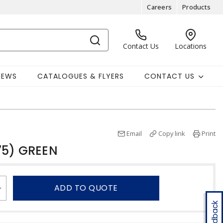
Careers
Products
Contact Us
Locations
NEWS
CATALOGUES & FLYERS
CONTACT US
Email
Copy link
Print
75) GREEN
ADD TO QUOTE
Feedback