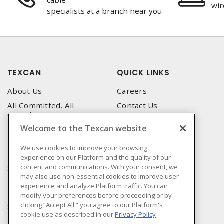
cable
wir
specialists at a branch near you
TEXCAN
QUICK LINKS
About Us
Careers
All Committed, All
Contact Us
Compliant
Corporate Brochure
Welcome to the Texcan website
Privacy Policy
Emergency Service
Terms & Conditions of Use
We use cookies to improve your browsing
Locations
experience on our Platform and the quality of our
Terms and Conditions of
Technical Support
content and communications. With your consent, we
Sale
may also use non-essential cookies to improve user
Corporate Brochure
Terms & Conditions of
experience and analyze Platform traffic. You can
Purchase
modify your preferences before proceeding or by
clicking “Accept All,” you agree to our Platform's
Sonepar
cookie use as described in our
Privacy Policy
Manufacturers