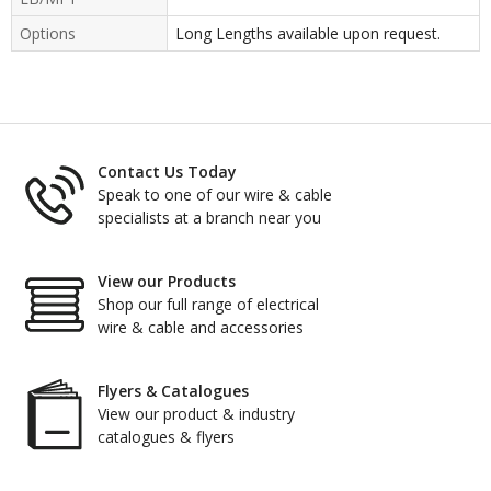
Options
Long Lengths available upon request.
Contact Us Today
Speak to one of our wire & cable
specialists at a branch near you
View our Products
Shop our full range of electrical
wire & cable and accessories
Flyers & Catalogues
View our product & industry
catalogues & flyers