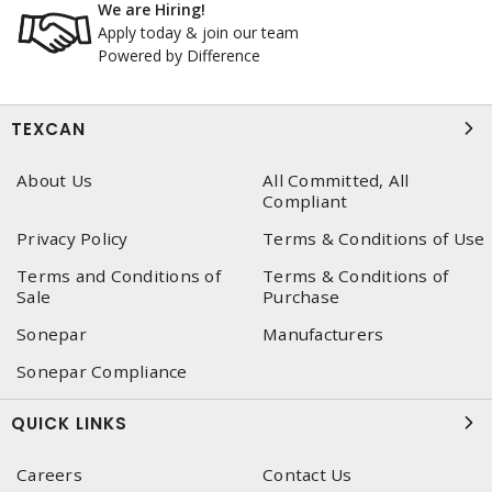
We are Hiring!
Apply today & join our team
Powered by Difference
TEXCAN
About Us
All Committed, All
Compliant
Privacy Policy
Terms & Conditions of Use
Terms and Conditions of
Terms & Conditions of
Sale
Purchase
Sonepar
Manufacturers
Sonepar Compliance
QUICK LINKS
Careers
Contact Us