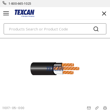
1-800-665-1025
PRODUCTS
11017-05-000