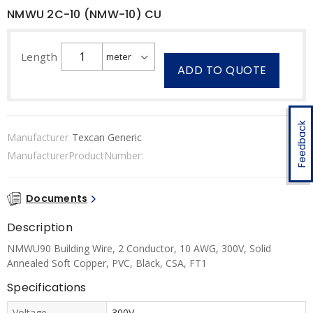
NMWU 2C-10 (NMW-10) CU
Length
ADD TO QUOTE
Feedback
Manufacturer
Texcan Generic
ManufacturerProductNumber:
Documents
Description
NMWU90 Building Wire, 2 Conductor, 10 AWG, 300V, Solid
Annealed Soft Copper, PVC, Black, CSA, FT1
Specifications
Voltage
300V