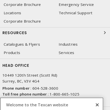
Corporate Brochure
Emergency Service
Locations
Technical Support
Corporate Brochure
RESOURCES
Catalogues & Flyers
Industries
Products
Services
HEAD OFFICE
10449 120th Street (Scott Rd)
Surrey, BC, V3V 4G4
Phone number
:
604-528-3600
Toll free phone number
:
1-800-665-1025
Fax number
:
604-528-3790
Welcome to the Texcan website