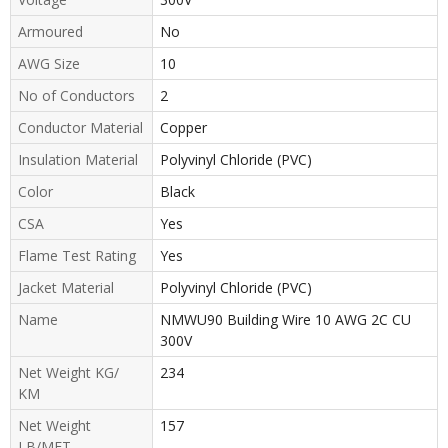
Armoured
No
AWG Size
10
No of Conductors
2
Conductor Material
Copper
Insulation Material
Polyvinyl Chloride (PVC)
Color
Black
CSA
Yes
Flame Test Rating
Yes
Jacket Material
Polyvinyl Chloride (PVC)
Name
NMWU90 Building Wire 10 AWG 2C CU
300V
Net Weight KG/
234
KM
Net Weight
157
LB/MFT