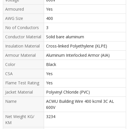
Armoured
Yes
AWG Size
400
No of Conductors
3
Conductor Material
Solid bare aluminum
Insulation Material
Cross-linked Polyethylene (XLPE)
Armour Material
Aluminum Interlocked Armor (AIA)
Color
Black
CSA
Yes
Flame Test Rating
Yes
Jacket Material
Polyvinyl Chloride (PVC)
Name
ACWU Building Wire 400 kcmil 3C AL
600V
Net Weight KG/
3234
KM