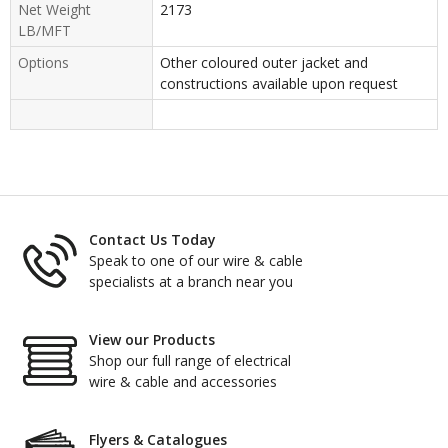
Net Weight
2173
LB/MFT
Options
Other coloured outer jacket and
constructions available upon request
Contact Us Today
Speak to one of our wire & cable
specialists at a branch near you
View our Products
Shop our full range of electrical
wire & cable and accessories
Flyers & Catalogues