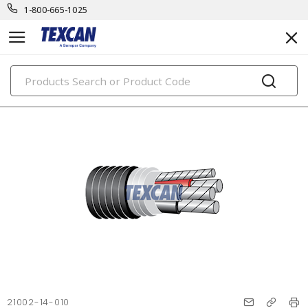
1-800-665-1025
PRODUCTS
21002-14-010