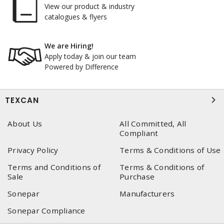
View our product & industry
catalogues & flyers
We are Hiring!
Apply today & join our team
Powered by Difference
TEXCAN
About Us
All Committed, All
Compliant
Privacy Policy
Terms & Conditions of Use
Terms and Conditions of
Terms & Conditions of
Sale
Purchase
Sonepar
Manufacturers
Sonepar Compliance