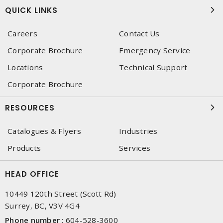
QUICK LINKS
Careers
Contact Us
Corporate Brochure
Emergency Service
Locations
Technical Support
Corporate Brochure
RESOURCES
Catalogues & Flyers
Industries
Products
Services
HEAD OFFICE
10449 120th Street (Scott Rd)
Surrey, BC, V3V 4G4
Phone number
:
604-528-3600