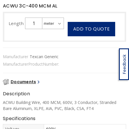
ACWU 3C-400 MCM AL
Length
ADD TO QUOTE
Manufacturer
Texcan Generic
Feedback
ManufacturerProductNumber:
Documents
Description
ACWU Building Wire, 400 MCM, 600V, 3 Conductor, Stranded
Bare Aluminum, XLPE, AIA, PVC, Black, CSA, FT4
Specifications
Voltage
600V