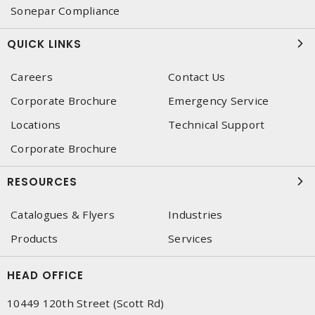
Sonepar Compliance
QUICK LINKS
Careers
Contact Us
Corporate Brochure
Emergency Service
Locations
Technical Support
Corporate Brochure
RESOURCES
Catalogues & Flyers
Industries
Products
Services
HEAD OFFICE
10449 120th Street (Scott Rd)