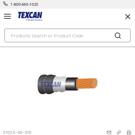
1-800-665-1025
PRODUCTS
21023-06-010