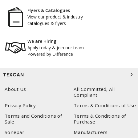
Flyers & Catalogues
View our product & industry
catalogues & flyers
We are Hiring!
Apply today & join our team
Powered by Difference
TEXCAN
About Us
All Committed, All
Compliant
Privacy Policy
Terms & Conditions of Use
Terms and Conditions of
Terms & Conditions of
Sale
Purchase
Sonepar
Manufacturers