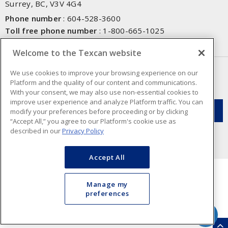
Surrey, BC, V3V 4G4
Phone number
:
604-528-3600
Toll free phone number
:
1-800-665-1025
Fax number
:
604-528-3790
Welcome to the Texcan website
NEWSLETTER SIGN UP
We use cookies to improve your browsing experience on our
Platform and the quality of our content and communications.
Get up-to-date information on what Texcan offers.
With your consent, we may also use non-essential cookies to
improve user experience and analyze Platform traffic. You can
modify your preferences before proceeding or by clicking
“Accept All,” you agree to our Platform's cookie use as
described in our
Privacy Policy
Accept All
Manage my
preferences
Cookie Preferences
Terms & Conditions of Use
- Texcan © 2026 - A Sonepar Company. All
Rights Reserved.