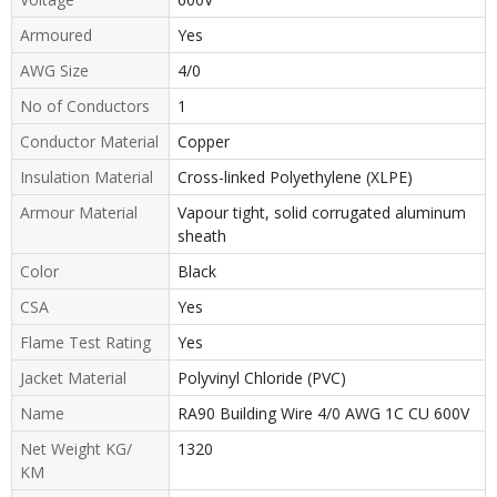
Armoured
Yes
AWG Size
4/0
No of Conductors
1
Conductor Material
Copper
Insulation Material
Cross-linked Polyethylene (XLPE)
Armour Material
Vapour tight, solid corrugated aluminum
sheath
Color
Black
CSA
Yes
Flame Test Rating
Yes
Jacket Material
Polyvinyl Chloride (PVC)
Name
RA90 Building Wire 4/0 AWG 1C CU 600V
Net Weight KG/
1320
KM