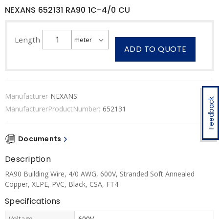
NEXANS 652131 RA90 1C-4/0 CU
Length
ADD TO QUOTE
Manufacturer
NEXANS
Feedback
ManufacturerProductNumber:
652131
Documents
Description
RA90 Building Wire, 4/0 AWG, 600V, Stranded Soft Annealed
Copper, XLPE, PVC, Black, CSA, FT4
Specifications
Voltage
600V