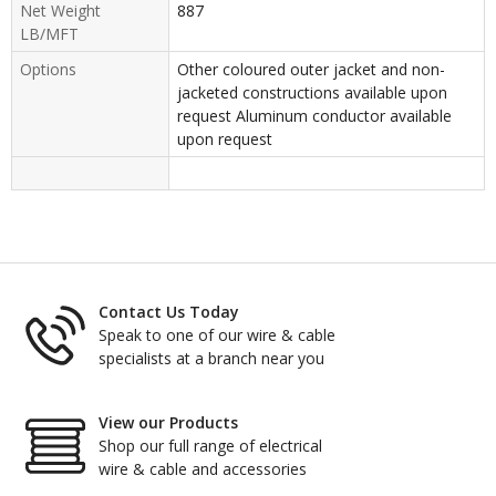
Net Weight
887
LB/MFT
Options
Other coloured outer jacket and non-
jacketed constructions available upon
request Aluminum conductor available
upon request
Contact Us Today
Speak to one of our wire & cable
specialists at a branch near you
View our Products
Shop our full range of electrical
wire & cable and accessories