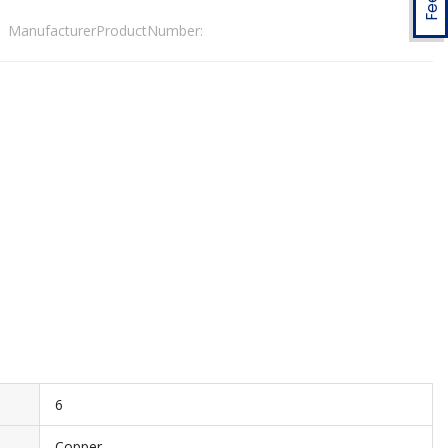
ManufacturerProductNumber:
6
Copper