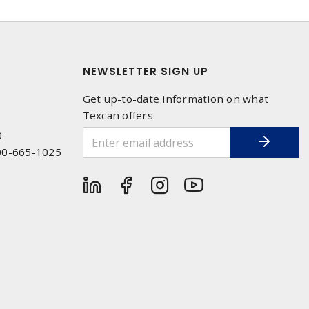
NEWSLETTER SIGN UP
Get up-to-date information on what
Texcan offers.
0
00-665-1025