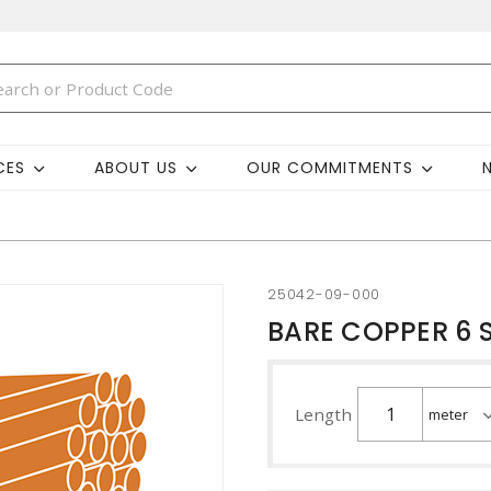
CES
ABOUT US
OUR COMMITMENTS
25042-09-000
BARE COPPER 6 S
Length