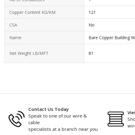
Copper Content KG/KM
121
CSA
No
Name
Bare Copper Building W
Net Weight LB/MFT
81
Contact Us Today
Vie
Speak to one of our wire &
Sho
cable
wir
specialists at a branch near you