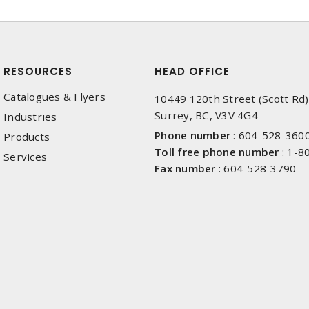
RESOURCES
HEAD OFFICE
Catalogues & Flyers
10449 120th Street (Scott Rd)
Surrey, BC, V3V 4G4
Industries
Phone number
:
604-528-360
Products
Toll free phone number
:
1-8
Services
Fax number
:
604-528-3790