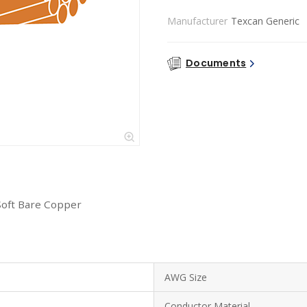
Manufacturer
Texcan Generic
Documents
Soft Bare Copper
AWG Size
Conductor Material