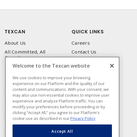
TEXCAN
QUICK LINKS
About Us
Careers
All Committed, All
Contact Us
Compliant
Corporate Brochure
Welcome to the Texcan website
Privacy Policy
Emergency Service
Terms & Conditions of Use
We use cookies to improve your browsing
Locations
experience on our Platform and the quality of our
Terms and Conditions of
Technical Support
content and communications. With your consent, we
Sale
may also use non-essential cookies to improve user
Corporate Brochure
Terms & Conditions of
experience and analyze Platform traffic. You can
Purchase
modify your preferences before proceeding or by
clicking “Accept All,” you agree to our Platform's
Sonepar
cookie use as described in our
Privacy Policy
Manufacturers
Sonepar Compliance
Accept All