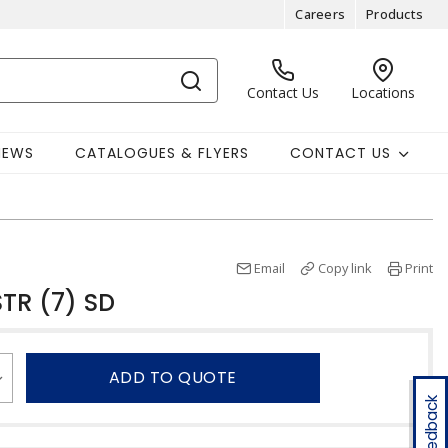
Careers
Products
Contact Us
Locations
NEWS
CATALOGUES & FLYERS
CONTACT US
Email
Copy link
Print
TR (7) SD
ADD TO QUOTE
Feedback