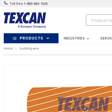
Toll free
1-800-665-1025
PRODUCTS
INDUSTRIES
SERVI
Home
building wire