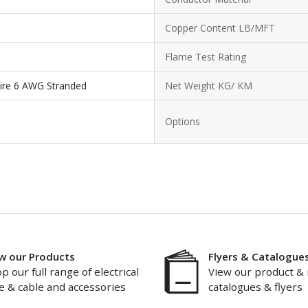
Copper Content LB/MFT
Flame Test Rating
ire 6 AWG Stranded
Net Weight KG/ KM
Options
w our Products
Flyers & Catalogue
p our full range of electrical
View our product & 
e & cable and accessories
catalogues & flyers