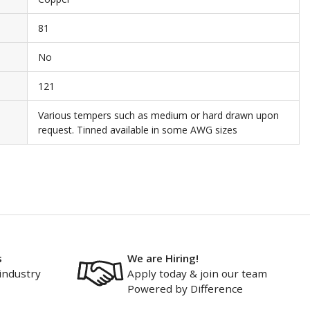
81
No
121
Various tempers such as medium or hard drawn upon
request. Tinned available in some AWG sizes
s
We are Hiring!
industry
Apply today & join our team
Powered by Difference