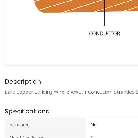
Description
Bare Copper Building Wire, 6 AWG, 1 Conductor, Stranded 
Specifications
Armoured
No
No of Conductors
1