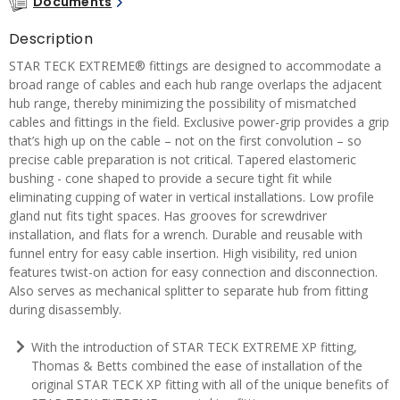
Documents
Description
STAR TECK EXTREME® fittings are designed to accommodate a
broad range of cables and each hub range overlaps the adjacent
hub range, thereby minimizing the possibility of mismatched
cables and fittings in the field. Exclusive power-grip provides a grip
that’s high up on the cable – not on the first convolution – so
precise cable preparation is not critical. Tapered elastomeric
bushing - cone shaped to provide a secure tight fit while
eliminating cupping of water in vertical installations. Low profile
gland nut fits tight spaces. Has grooves for screwdriver
installation, and flats for a wrench. Durable and reusable with
funnel entry for easy cable insertion. High visibility, red union
features twist-on action for easy connection and disconnection.
Also serves as mechanical splitter to separate hub from fitting
during disassembly.
With the introduction of STAR TECK EXTREME XP fitting,
Thomas & Betts combined the ease of installation of the
original STAR TECK XP fitting with all of the unique benefits of