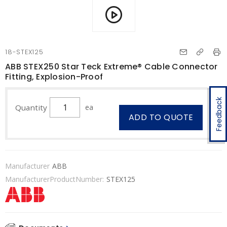
18-STEX125
ABB STEX250 Star Teck Extreme® Cable Connector
Fitting, Explosion-Proof
Feedback
Quantity
ea
ADD TO QUOTE
Manufacturer
ABB
ManufacturerProductNumber:
STEX125