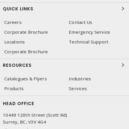
QUICK LINKS
Careers
Contact Us
Corporate Brochure
Emergency Service
Locations
Technical Support
Corporate Brochure
RESOURCES
Catalogues & Flyers
Industries
Products
Services
HEAD OFFICE
10449 120th Street (Scott Rd)
Surrey, BC, V3V 4G4