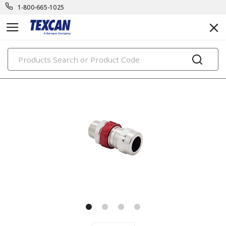
1-800-665-1025
PRODUCTS