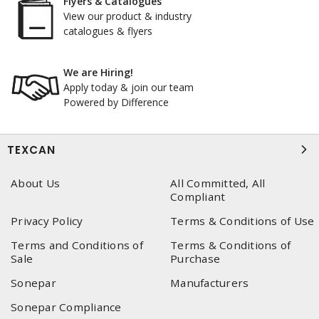
Flyers & Catalogues
View our product & industry
catalogues & flyers
We are Hiring!
Apply today & join our team
Powered by Difference
TEXCAN
About Us
All Committed, All
Compliant
Privacy Policy
Terms & Conditions of Use
Terms and Conditions of
Terms & Conditions of
Sale
Purchase
Sonepar
Manufacturers
Sonepar Compliance