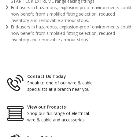
STAR TECK EXTREME range-taking fittings.
End-users in hazardous, explosion-proof environments could
now benefit from simplified fitting selection, reduced
inventory and removable armour stops.
End-users in hazardous, explosion-proof environments could
now benefit from simplified fitting selection, reduced
inventory and removable armour stops.
Contact Us Today
Speak to one of our wire & cable
specialists at a branch near you
View our Products
Shop our full range of electrical
wire & cable and accessories