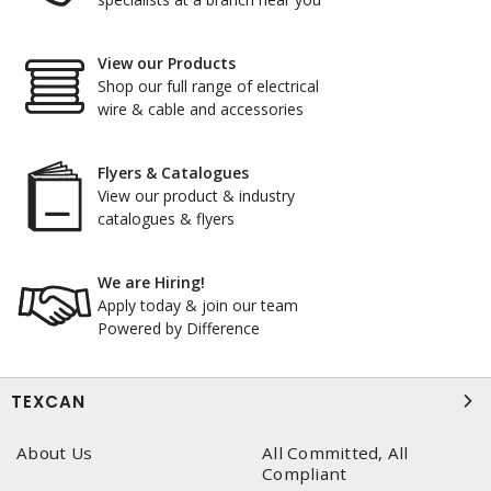
View our Products
Shop our full range of electrical
wire & cable and accessories
Flyers & Catalogues
View our product & industry
catalogues & flyers
We are Hiring!
Apply today & join our team
Powered by Difference
TEXCAN
About Us
All Committed, All
Compliant