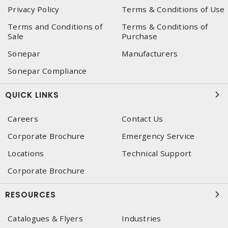
Privacy Policy
Terms & Conditions of Use
Terms and Conditions of
Terms & Conditions of
Sale
Purchase
Sonepar
Manufacturers
Sonepar Compliance
QUICK LINKS
Careers
Contact Us
Corporate Brochure
Emergency Service
Locations
Technical Support
Corporate Brochure
RESOURCES
Catalogues & Flyers
Industries