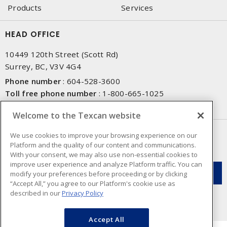
Products
Services
HEAD OFFICE
10449 120th Street (Scott Rd)
Surrey, BC, V3V 4G4
Phone number
:
604-528-3600
Toll free phone number
:
1-800-665-1025
Fax number
:
604-528-3790
Welcome to the Texcan website
NEWSLETTER SIGN UP
We use cookies to improve your browsing experience on our
Platform and the quality of our content and communications.
Get up-to-date information on what Texcan offers.
With your consent, we may also use non-essential cookies to
improve user experience and analyze Platform traffic. You can
modify your preferences before proceeding or by clicking
“Accept All,” you agree to our Platform's cookie use as
described in our
Privacy Policy
Accept All