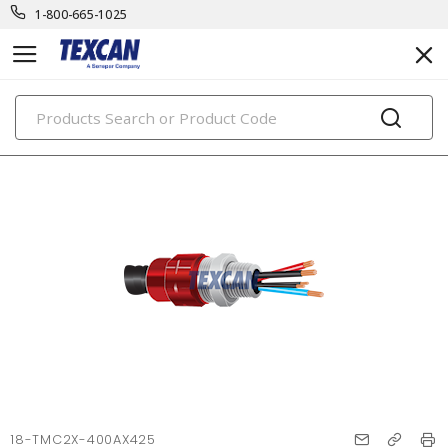
1-800-665-1025
PRODUCTS
18-TMC2X-400AX425