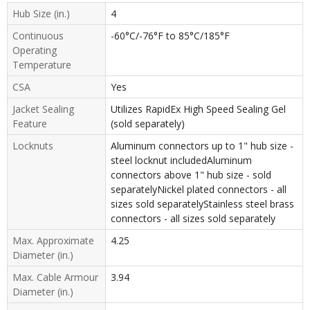
Hub Size (in.)
4
Continuous
-60°C/-76°F to 85°C/185°F
Operating
Temperature
CSA
Yes
Jacket Sealing
Utilizes RapidEx High Speed Sealing Gel
Feature
(sold separately)
Locknuts
Aluminum connectors up to 1" hub size -
steel locknut includedAluminum
connectors above 1" hub size - sold
separatelyNickel plated connectors - all
sizes sold separatelyStainless steel brass
connectors - all sizes sold separately
Max. Approximate
4.25
Diameter (in.)
Max. Cable Armour
3.94
Diameter (in.)