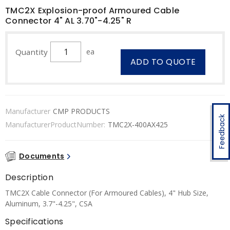
TMC2X Explosion-proof Armoured Cable
Connector 4" AL 3.70"-4.25" R
Quantity
ea
ADD TO QUOTE
Manufacturer
CMP PRODUCTS
Feedback
ManufacturerProductNumber:
TMC2X-400AX425
Documents
Description
TMC2X Cable Connector (For Armoured Cables), 4" Hub Size,
Aluminum, 3.7"-4.25", CSA
Specifications