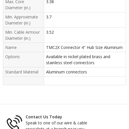
Max. Core
3.38
Diameter (in.)
Min. Approximate
3.7
Diameter (in.)
Min. Cable Armour
3.52
Diameter (in.)
Name
TMC2X Connector 4" Hub Size Aluminum
Options
Available in nickel plated brass and
stainless steel connectors
Standard Material
Aluminum connectors
Contact Us Today
Speak to one of our wire & cable
specialists at a branch near you