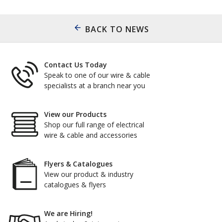
BACK TO NEWS
Contact Us Today
Speak to one of our wire & cable
specialists at a branch near you
View our Products
Shop our full range of electrical
wire & cable and accessories
Flyers & Catalogues
View our product & industry
catalogues & flyers
We are Hiring!