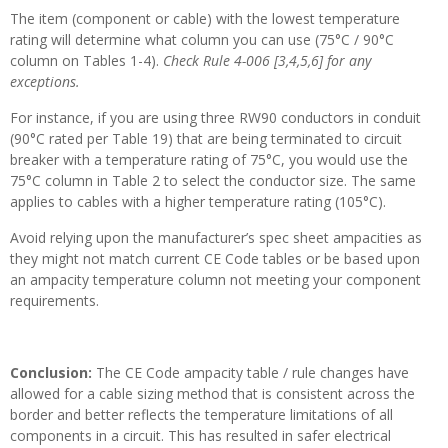
The item (component or cable) with the lowest temperature
rating will determine what column you can use (75°C / 90°C
column on Tables 1-4).
Check Rule 4-006 [3,4,5,6] for any
exceptions.
For instance, if you are using three RW90 conductors in conduit
(90°C rated per Table 19) that are being terminated to circuit
breaker with a temperature rating of 75°C, you would use the
75°C column in Table 2 to select the conductor size. The same
applies to cables with a higher temperature rating (105°C).
Avoid relying upon the manufacturer’s spec sheet ampacities as
they might not match current CE Code tables or be based upon
an ampacity temperature column not meeting your component
requirements.
Conclusion:
The CE Code ampacity table / rule changes have
allowed for a cable sizing method that is consistent across the
border and better reflects the temperature limitations of all
components in a circuit. This has resulted in safer electrical