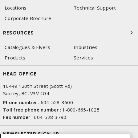
Locations
Technical Support
Corporate Brochure
RESOURCES
Catalogues & Flyers
Industries
Products
Services
HEAD OFFICE
10449 120th Street (Scott Rd)
Surrey, BC, V3V 4G4
Phone number
:
604-528-3600
Toll free phone number
:
1-800-665-1025
Fax number
:
604-528-3790
NEWSLETTER SIGN UP