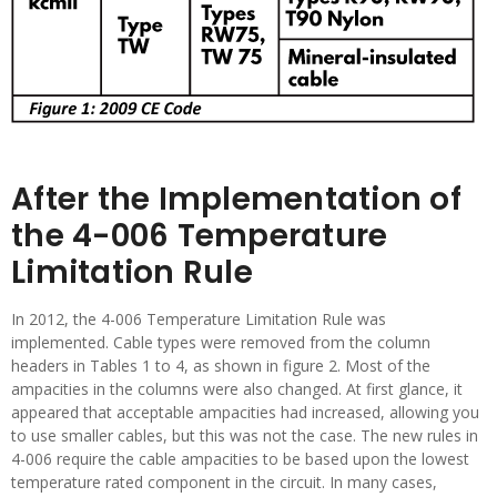
After the Implementation of
the 4-006 Temperature
Limitation Rule
In 2012, the 4-006 Temperature Limitation Rule was
implemented. Cable types were removed from the column
headers in Tables 1 to 4, as shown in figure 2. Most of the
ampacities in the columns were also changed. At first glance, it
appeared that acceptable ampacities had increased, allowing you
to use smaller cables, but this was not the case. The new rules in
4-006 require the cable ampacities to be based upon the lowest
temperature rated component in the circuit. In many cases,