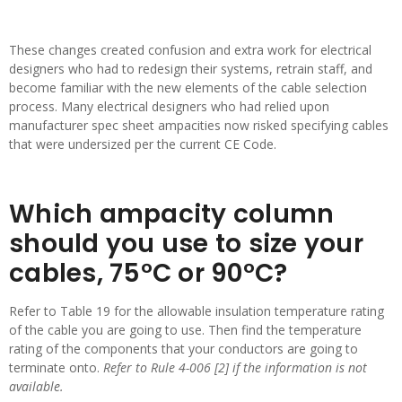
These changes created confusion and extra work for electrical
designers who had to redesign their systems, retrain staff, and
become familiar with the new elements of the cable selection
process. Many electrical designers who had relied upon
manufacturer spec sheet ampacities now risked specifying cables
that were undersized per the current CE Code.
Which ampacity column
should you use to size your
cables, 75°C or 90°C?
Refer to Table 19 for the allowable insulation temperature rating
of the cable you are going to use. Then find the temperature
rating of the components that your conductors are going to
terminate onto.
Refer to Rule 4-006 [2] if the information is not
available.