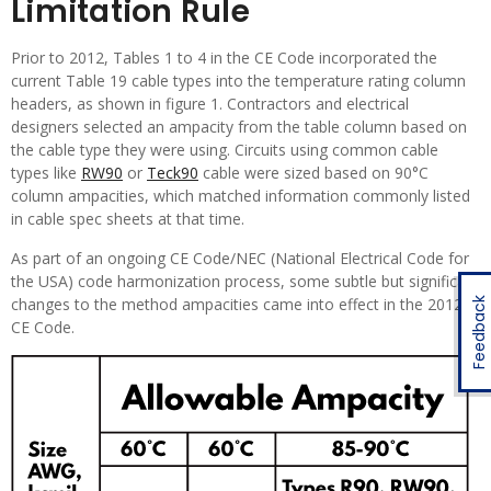
Limitation Rule
Prior to 2012, Tables 1 to 4 in the CE Code incorporated the
current Table 19 cable types into the temperature rating column
headers, as shown in figure 1. Contractors and electrical
designers selected an ampacity from the table column based on
the cable type they were using. Circuits using common cable
types like
RW90
or
Teck90
cable were sized based on 90°C
column ampacities, which matched information commonly listed
in cable spec sheets at that time.
As part of an ongoing CE Code/NEC (National Electrical Code for
the USA) code harmonization process, some subtle but significant
changes to the method ampacities came into effect in the 2012
Feedback
CE Code.