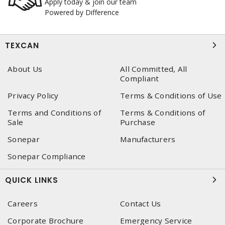
Apply today & join our team
Powered by Difference
TEXCAN
About Us
All Committed, All
Compliant
Privacy Policy
Terms & Conditions of Use
Terms and Conditions of
Terms & Conditions of
Sale
Purchase
Sonepar
Manufacturers
Sonepar Compliance
QUICK LINKS
Careers
Contact Us
Corporate Brochure
Emergency Service