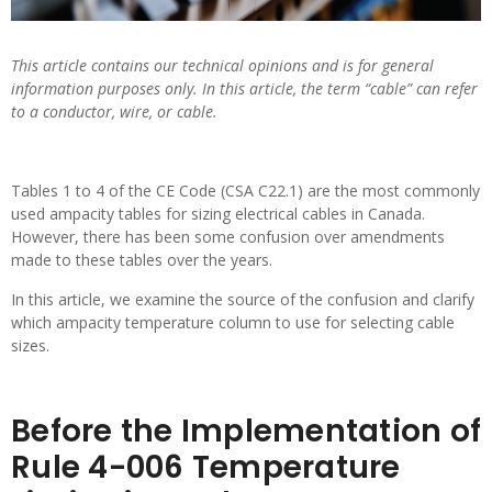
This article contains our technical opinions and is for general
information purposes only. In this article, the term “cable” can refer
to a conductor, wire, or cable.
Tables 1 to 4 of the CE Code (CSA C22.1) are the most commonly
used ampacity tables for sizing electrical cables in Canada.
However, there has been some confusion over amendments
made to these tables over the years.
In this article, we examine the source of the confusion and clarify
which ampacity temperature column to use for selecting cable
sizes.
Before the Implementation of
Rule 4-006 Temperature