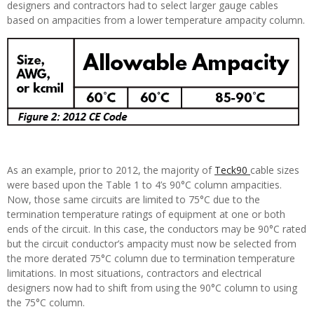
designers and contractors had to select larger gauge cables
based on ampacities from a lower temperature ampacity column.
As an example, prior to 2012, the majority of
Teck90
cable sizes
were based upon the Table 1 to 4’s 90°C column ampacities.
Now, those same circuits are limited to 75°C due to the
termination temperature ratings of equipment at one or both
ends of the circuit. In this case, the conductors may be 90°C rated
but the circuit conductor’s ampacity must now be selected from
the more derated 75°C column due to termination temperature
limitations. In most situations, contractors and electrical
designers now had to shift from using the 90°C column to using
the 75°C column.