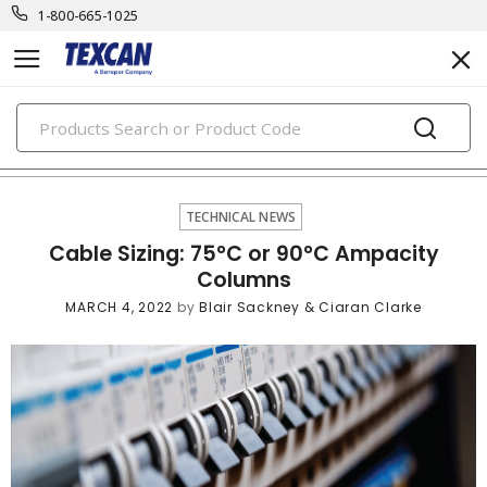
1-800-665-1025
PRODUCTS
technical news
TECHNICAL NEWS
Cable Sizing: 75°C or 90°C Ampacity
Columns
MARCH 4, 2022
by
Blair Sackney & Ciaran Clarke