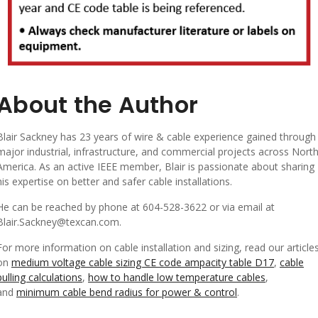
About the Author
Blair Sackney has 23 years of wire & cable experience gained through
major industrial, infrastructure, and commercial projects across Nort
America. As an active IEEE member, Blair is passionate about sharing
his expertise on better and safer cable installations.
He can be reached by phone at 604-528-3622 or via email at
Blair.Sackney@texcan.com.
For more information on cable installation and sizing, read our article
on
medium voltage cable sizing CE code ampacity table D17
,
cable
pulling calculations
,
how to handle low temperature cables
,
and
minimum cable bend radius for power & control
.