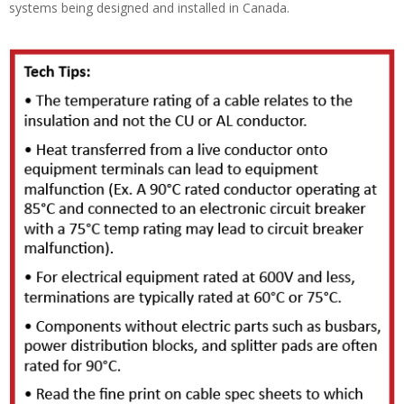
systems being designed and installed in Canada.