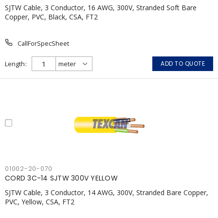
SJTW Cable, 3 Conductor, 16 AWG, 300V, Stranded Soft Bare
Copper, PVC, Black, CSA, FT2
CallForSpecSheet
Length
ADD TO QUOTE
01002-20-070
CORD 3C-14 SJTW 300V YELLOW
SJTW Cable, 3 Conductor, 14 AWG, 300V, Stranded Bare Copper,
PVC, Yellow, CSA, FT2