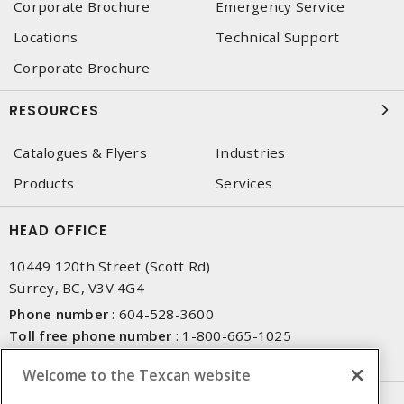
Corporate Brochure
Emergency Service
Locations
Technical Support
Corporate Brochure
RESOURCES
Catalogues & Flyers
Industries
Products
Services
HEAD OFFICE
10449 120th Street (Scott Rd)
Surrey, BC, V3V 4G4
Phone number
:
604-528-3600
Toll free phone number
:
1-800-665-1025
Fax number
:
604-528-3790
Welcome to the Texcan website