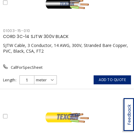
01003-15-010
CORD 3C-14 SJTW 300V BLACK
SJTW Cable, 3 Conductor, 14 AWG, 300V, Stranded Bare Copper,
PVC, Black, CSA, FT2
CallForSpecSheet
Length
ADD TO QUOTE
Feedback