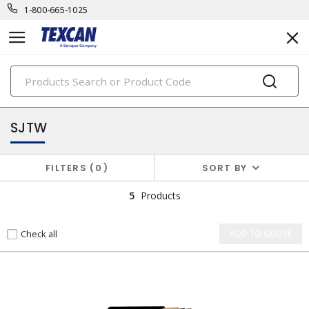
1-800-665-1025
PRODUCTS
power cables & portable cord
SJTW
FILTERS
0
SORT BY
5
Products
Check all
ADD TO QUOTE