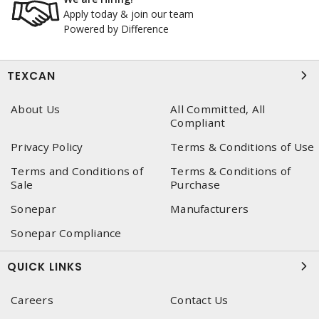
Apply today & join our team
Powered by Difference
TEXCAN
About Us
All Committed, All
Compliant
Privacy Policy
Terms & Conditions of Use
Terms and Conditions of
Terms & Conditions of
Sale
Purchase
Sonepar
Manufacturers
Sonepar Compliance
QUICK LINKS
Careers
Contact Us