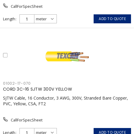
CallForSpecSheet
Length
ADD TO QUOTE
01002-17-070
CORD 3C-16 SJTW 300V YELLOW
SJTW Cable, 16 Conductor, 3 AWG, 300V, Stranded Bare Copper,
PVC, Yellow, CSA, FT2
CallForSpecSheet
Length
ADD TO QUOTE