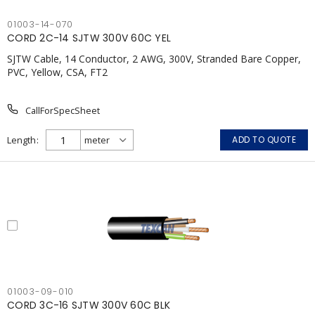
01003-14-070
CORD 2C-14 SJTW 300V 60C YEL
SJTW Cable, 14 Conductor, 2 AWG, 300V, Stranded Bare Copper,
PVC, Yellow, CSA, FT2
CallForSpecSheet
Length
ADD TO QUOTE
01003-09-010
CORD 3C-16 SJTW 300V 60C BLK