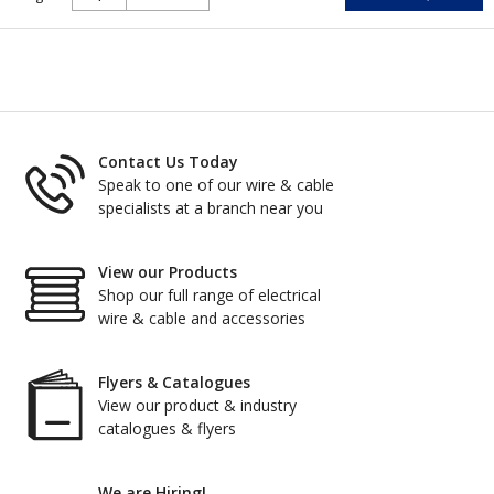
Contact Us Today
Speak to one of our wire & cable
specialists at a branch near you
View our Products
Shop our full range of electrical
wire & cable and accessories
Flyers & Catalogues
View our product & industry
catalogues & flyers
We are Hiring!