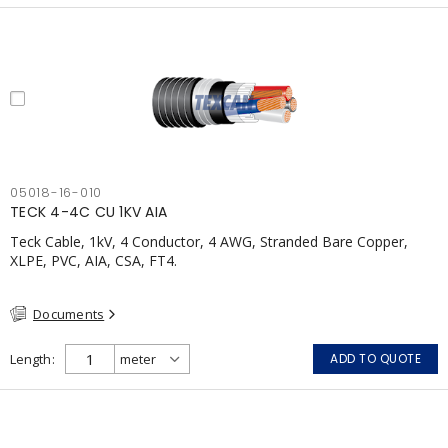
05018-16-010
TECK 4-4C CU 1KV AIA
Teck Cable, 1kV, 4 Conductor, 4 AWG, Stranded Bare Copper,
XLPE, PVC, AIA, CSA, FT4.
Documents
Length
ADD TO QUOTE