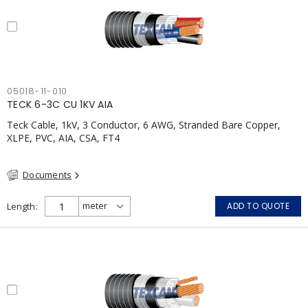
05018-11-010
TECK 6-3C CU 1KV AIA
Teck Cable, 1kV, 3 Conductor, 6 AWG, Stranded Bare Copper,
XLPE, PVC, AIA, CSA, FT4
Documents
Length
ADD TO QUOTE