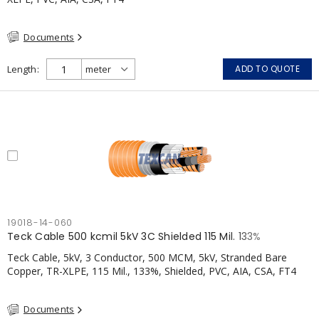
Documents
Length
ADD TO QUOTE
19018-14-060
Teck Cable 500 kcmil 5kV 3C Shielded 115 Mil. 133%
Teck Cable, 5kV, 3 Conductor, 500 MCM, 5kV, Stranded Bare
Copper, TR-XLPE, 115 Mil., 133%, Shielded, PVC, AIA, CSA, FT4
Documents