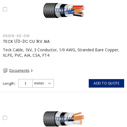
05019-03-010
TECK 1/0-3C CU 1KV AIA
Teck Cable, 1kV, 3 Conductor, 1/0 AWG, Stranded Bare Copper,
XLPE, PVC, AIA, CSA, FT4
Documents
Length
ADD TO QUOTE