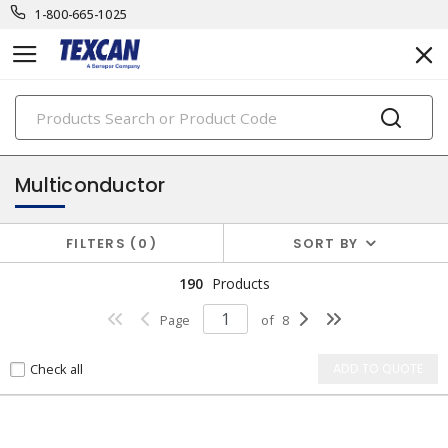
1-800-665-1025
PRODUCTS
teck cables
Multiconductor
FILTERS
0
SORT BY
190
Products
Page
of
8
Check all
ADD TO QUOTE