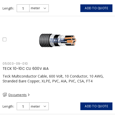
Length
ADD TO QUOTE
05003-09-010
TECK 10-10C CU 600V AIA
Teck Multiconductor Cable, 600 Volt, 10 Conductor, 10 AWG,
Stranded Bare Copper, XLPE, PVC, AIA, PVC, CSA, FT4
Documents
Length
ADD TO QUOTE