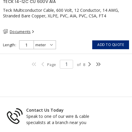
TECK 14-12C CU 600V AIA
Teck Multiconductor Cable, 600 Volt, 12 Conductor, 14 AWG,
Stranded Bare Copper, XLPE, PVC, AIA, PVC, CSA, FT4
Documents
Length
ADD TO QUOTE
Page
of
8
Contact Us Today
Speak to one of our wire & cable
specialists at a branch near you