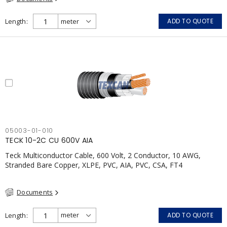
Length
ADD TO QUOTE
05003-01-010
TECK 10-2C CU 600V AIA
Teck Multiconductor Cable, 600 Volt, 2 Conductor, 10 AWG,
Stranded Bare Copper, XLPE, PVC, AIA, PVC, CSA, FT4
Documents
Length
ADD TO QUOTE