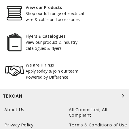
View our Products
Shop our full range of electrical
wire & cable and accessories
Flyers & Catalogues
View our product & industry
catalogues & flyers
We are Hiring!
Apply today & join our team
Powered by Difference
TEXCAN
About Us
All Committed, All
Compliant
Privacy Policy
Terms & Conditions of Use