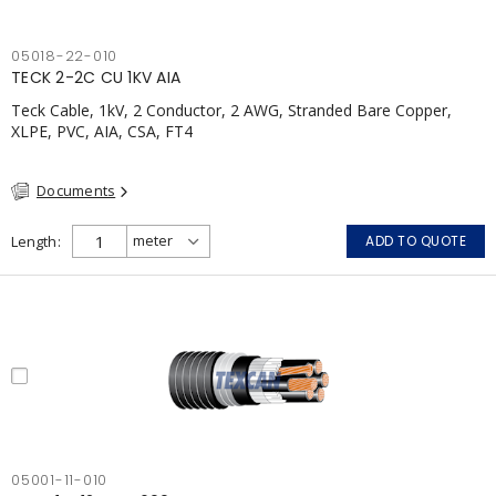
05018-22-010
TECK 2-2C CU 1KV AIA
Teck Cable, 1kV, 2 Conductor, 2 AWG, Stranded Bare Copper,
XLPE, PVC, AIA, CSA, FT4
Documents
Length
ADD TO QUOTE
05001-11-010