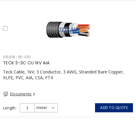
05018-19-010
TECK 3-3C CU 1KV AIA
Teck Cable, 1kV, 3 Conductor, 3 AWG, Stranded Bare Copper,
XLPE, PVC, AIA, CSA, FT4
Documents
Length
ADD TO QUOTE