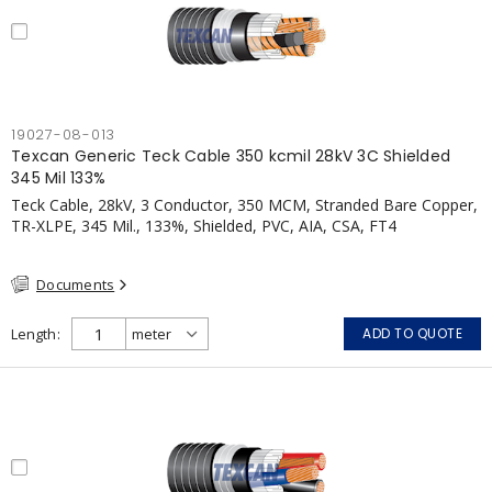
19027-08-013
Texcan Generic Teck Cable 350 kcmil 28kV 3C Shielded
345 Mil 133%
Teck Cable, 28kV, 3 Conductor, 350 MCM, Stranded Bare Copper,
TR-XLPE, 345 Mil., 133%, Shielded, PVC, AIA, CSA, FT4
Documents
Length
ADD TO QUOTE