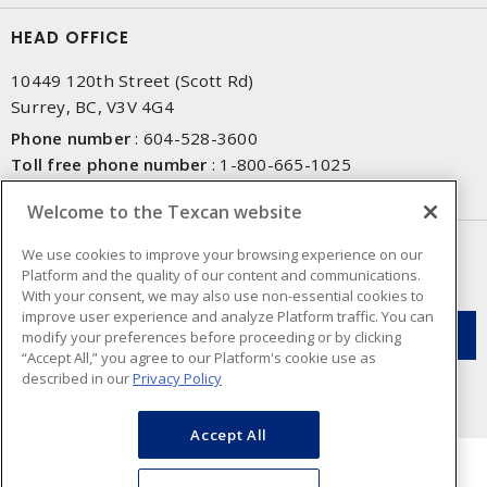
HEAD OFFICE
10449 120th Street (Scott Rd)
Surrey, BC, V3V 4G4
Phone number
:
604-528-3600
Toll free phone number
:
1-800-665-1025
Fax number
:
604-528-3790
Welcome to the Texcan website
NEWSLETTER SIGN UP
We use cookies to improve your browsing experience on our
Platform and the quality of our content and communications.
Get up-to-date information on what Texcan offers.
With your consent, we may also use non-essential cookies to
improve user experience and analyze Platform traffic. You can
modify your preferences before proceeding or by clicking
“Accept All,” you agree to our Platform's cookie use as
described in our
Privacy Policy
Accept All