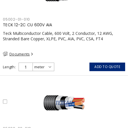
05002-01-010
TECK 12-2C CU 600V AIA
Teck Multiconductor Cable, 600 Volt, 2 Conductor, 12 AWG,
Stranded Bare Copper, XLPE, PVC, AIA, PVC, CSA, FT4
Documents
Length
ADD TO QUOTE