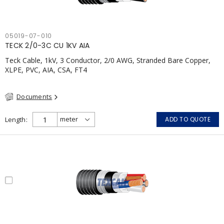
05019-07-010
TECK 2/0-3C CU 1KV AIA
Teck Cable, 1kV, 3 Conductor, 2/0 AWG, Stranded Bare Copper,
XLPE, PVC, AIA, CSA, FT4
Documents
Length
ADD TO QUOTE