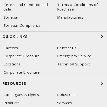
Terms and Conditions of
Terms & Conditions of
Sale
Purchase
Sonepar
Manufacturers
Sonepar Compliance
QUICK LINKS
Careers
Contact Us
Corporate Brochure
Emergency Service
Locations
Technical Support
Corporate Brochure
RESOURCES
Catalogues & Flyers
Industries
Products
Services