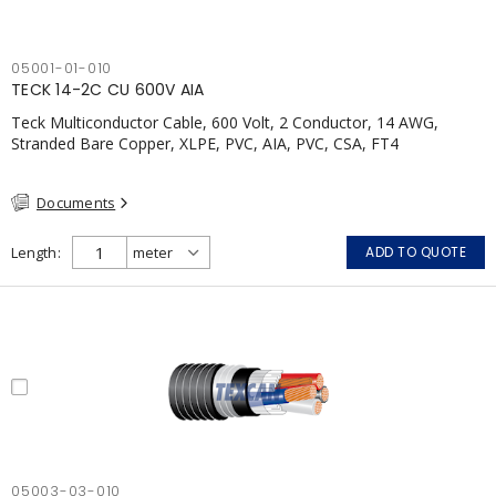
05001-01-010
TECK 14-2C CU 600V AIA
Teck Multiconductor Cable, 600 Volt, 2 Conductor, 14 AWG,
Stranded Bare Copper, XLPE, PVC, AIA, PVC, CSA, FT4
Documents
Length
ADD TO QUOTE
05003-03-010