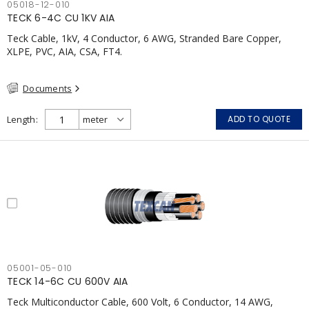
05018-12-010
TECK 6-4C CU 1KV AIA
Teck Cable, 1kV, 4 Conductor, 6 AWG, Stranded Bare Copper,
XLPE, PVC, AIA, CSA, FT4.
Documents
Length
ADD TO QUOTE
05001-05-010
TECK 14-6C CU 600V AIA
Teck Multiconductor Cable, 600 Volt, 6 Conductor, 14 AWG,