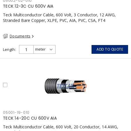
05002-02-010
TECK 12-3C CU 600V AIA
Teck Multiconductor Cable, 600 Volt, 3 Conductor, 12 AWG,
Stranded Bare Copper, XLPE, PVC, AIA, PVC, CSA, FT4
Documents
Length
ADD TO QUOTE
05001-19-010
TECK 14-20C CU 600V AIA
Teck Multiconductor Cable, 600 Volt, 20 Conductor, 14 AWG,