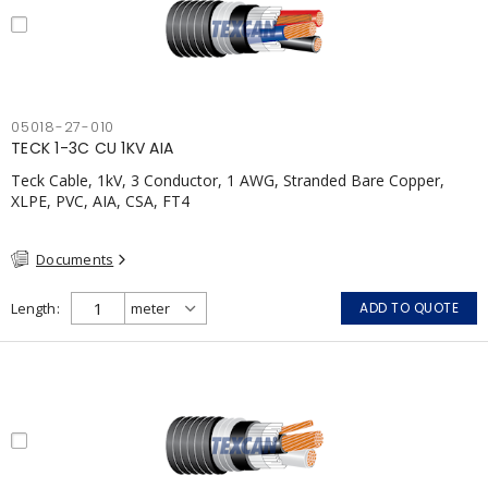
05018-27-010
TECK 1-3C CU 1KV AIA
Teck Cable, 1kV, 3 Conductor, 1 AWG, Stranded Bare Copper,
XLPE, PVC, AIA, CSA, FT4
Documents
Length
ADD TO QUOTE