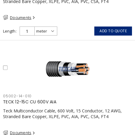
Stranded Bare Copper, XLPE, PVC, AIA, PVC, CSA, FT4
Documents
Length
ADD TO QUOTE
05002-14-010
TECK 12-15C CU 600V AIA
Teck Multiconductor Cable, 600 Volt, 15 Conductor, 12 AWG,
Stranded Bare Copper, XLPE, PVC, AIA, PVC, CSA, FT4
Documents