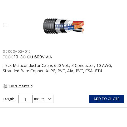
05003-02-010
TECK 10-3C CU 600V AIA
Teck Multiconductor Cable, 600 Volt, 3 Conductor, 10 AWG,
Stranded Bare Copper, XLPE, PVC, AIA, PVC, CSA, FT4
Documents
Length
ADD TO QUOTE