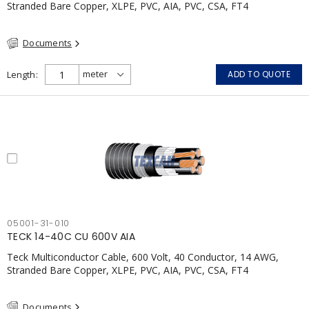
Stranded Bare Copper, XLPE, PVC, AIA, PVC, CSA, FT4
Documents
Length
ADD TO QUOTE
05001-31-010
TECK 14-40C CU 600V AIA
Teck Multiconductor Cable, 600 Volt, 40 Conductor, 14 AWG,
Stranded Bare Copper, XLPE, PVC, AIA, PVC, CSA, FT4
Documents