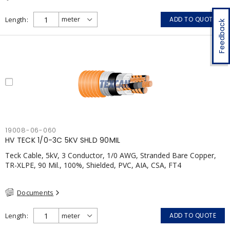
Length
ADD TO QUOTE
Feedback
19008-06-060
HV TECK 1/0-3C 5KV SHLD 90MIL
Teck Cable, 5kV, 3 Conductor, 1/0 AWG, Stranded Bare Copper,
TR-XLPE, 90 Mil., 100%, Shielded, PVC, AIA, CSA, FT4
Documents
Length
ADD TO QUOTE