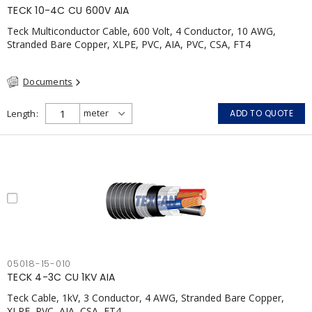
TECK 10-4C CU 600V AIA
Teck Multiconductor Cable, 600 Volt, 4 Conductor, 10 AWG,
Stranded Bare Copper, XLPE, PVC, AIA, PVC, CSA, FT4
Documents
Length
ADD TO QUOTE
05018-15-010
TECK 4-3C CU 1KV AIA
Teck Cable, 1kV, 3 Conductor, 4 AWG, Stranded Bare Copper,
XLPE, PVC, AIA, CSA, FT4