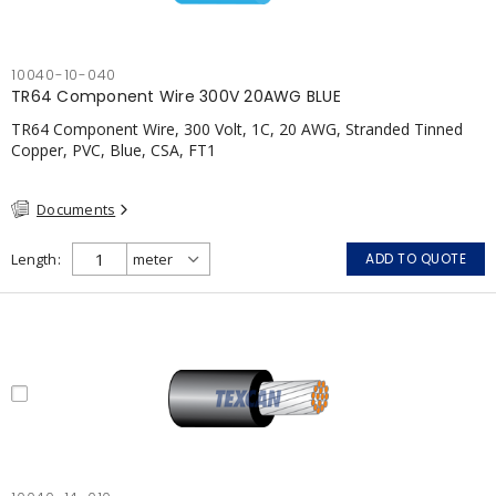
10040-10-040
TR64 Component Wire 300V 20AWG BLUE
TR64 Component Wire, 300 Volt, 1C, 20 AWG, Stranded Tinned
Copper, PVC, Blue, CSA, FT1
Documents
Length
ADD TO QUOTE