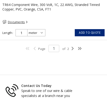
TR64 Component Wire, 300 Volt, 1C, 22 AWG, Stranded Tinned
Copper, PVC, Orange, CSA, FT1
Documents
Length
ADD TO QUOTE
Page
of
2
Contact Us Today
Speak to one of our wire & cable
specialists at a branch near you