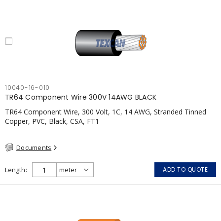
10040-16-010
TR64 Component Wire 300V 14AWG BLACK
TR64 Component Wire, 300 Volt, 1C, 14 AWG, Stranded Tinned
Copper, PVC, Black, CSA, FT1
Documents
Length
ADD TO QUOTE