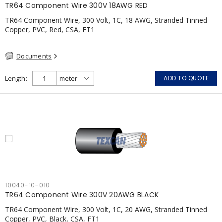
TR64 Component Wire 300V 18AWG RED
TR64 Component Wire, 300 Volt, 1C, 18 AWG, Stranded Tinned
Copper, PVC, Red, CSA, FT1
Documents
Length
ADD TO QUOTE
10040-10-010
TR64 Component Wire 300V 20AWG BLACK
TR64 Component Wire, 300 Volt, 1C, 20 AWG, Stranded Tinned
Copper, PVC, Black, CSA, FT1