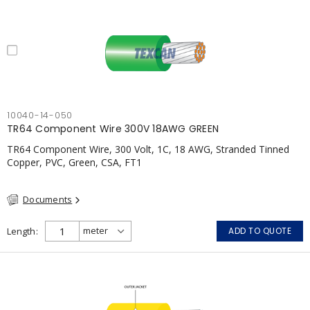
10040-14-050
TR64 Component Wire 300V 18AWG GREEN
TR64 Component Wire, 300 Volt, 1C, 18 AWG, Stranded Tinned
Copper, PVC, Green, CSA, FT1
Documents
Length
ADD TO QUOTE