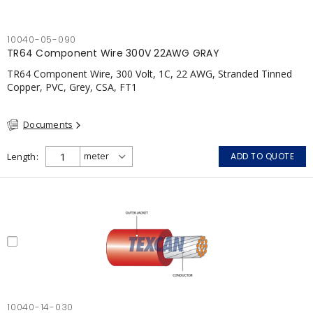
10040-05-090
TR64 Component Wire 300V 22AWG GRAY
TR64 Component Wire, 300 Volt, 1C, 22 AWG, Stranded Tinned
Copper, PVC, Grey, CSA, FT1
Documents
Length
ADD TO QUOTE
10040-14-030