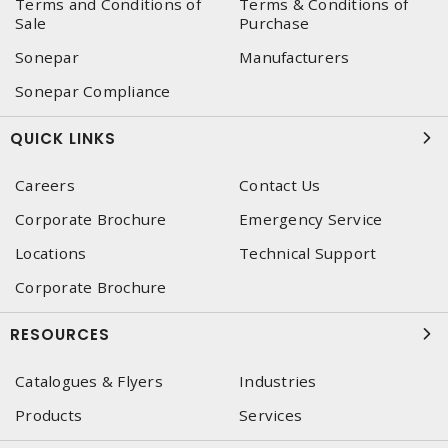
Terms and Conditions of
Terms & Conditions of
Sale
Purchase
Sonepar
Manufacturers
Sonepar Compliance
QUICK LINKS
Careers
Contact Us
Corporate Brochure
Emergency Service
Locations
Technical Support
Corporate Brochure
RESOURCES
Catalogues & Flyers
Industries
Products
Services