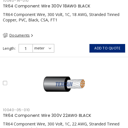
10040-14-010
TR64 Component Wire 300V 18AWG BLACK
TR64 Component Wire, 300 Volt, 1C, 18 AWG, Stranded Tinned
Copper, PVC, Black, CSA, FT1
Documents
Length
ADD TO QUOTE
10040-05-010
TR64 Component Wire 300V 22AWG BLACK
TR64 Component Wire, 300 Volt, 1C, 22 AWG, Stranded Tinned