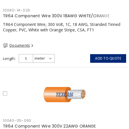
10040-14-026
TR64 Component Wire 300V 18AWG WHITE/ORANGE
TR64 Component Wire, 300 Volt, 1C, 18 AWG, Stranded Tinned
Copper, PVC, White with Orange Stripe, CSA, FT1
Documents
Length
ADD TO QUOTE
10040-05-060
TR64 Component Wire 300V 22AWG ORANGE