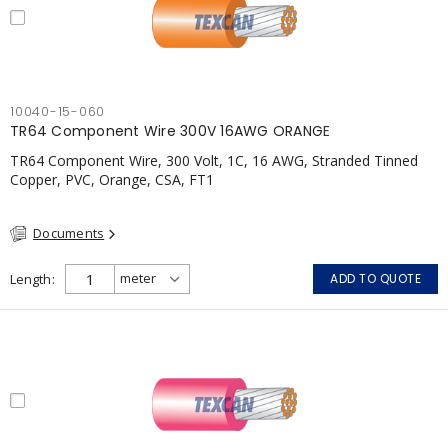
10040-15-060
TR64 Component Wire 300V 16AWG ORANGE
TR64 Component Wire, 300 Volt, 1C, 16 AWG, Stranded Tinned
Copper, PVC, Orange, CSA, FT1
Documents
Length
ADD TO QUOTE