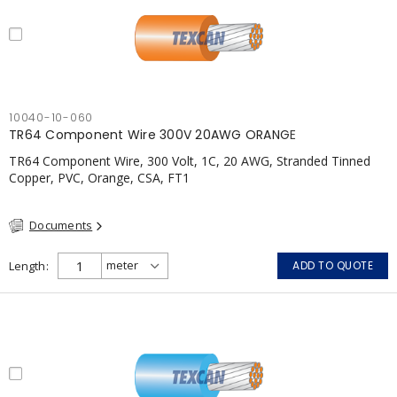
10040-10-060
TR64 Component Wire 300V 20AWG ORANGE
TR64 Component Wire, 300 Volt, 1C, 20 AWG, Stranded Tinned
Copper, PVC, Orange, CSA, FT1
Documents
Length
ADD TO QUOTE