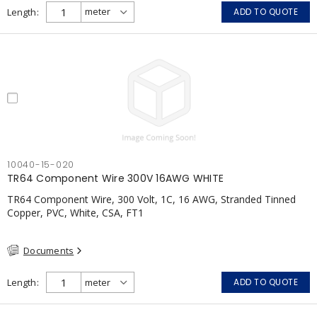
Length
ADD TO QUOTE
10040-15-020
TR64 Component Wire 300V 16AWG WHITE
TR64 Component Wire, 300 Volt, 1C, 16 AWG, Stranded Tinned
Copper, PVC, White, CSA, FT1
Documents
Length
ADD TO QUOTE