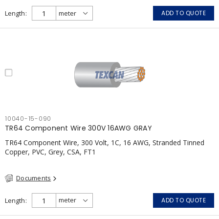
Length
ADD TO QUOTE
10040-15-090
TR64 Component Wire 300V 16AWG GRAY
TR64 Component Wire, 300 Volt, 1C, 16 AWG, Stranded Tinned
Copper, PVC, Grey, CSA, FT1
Documents
Length
ADD TO QUOTE