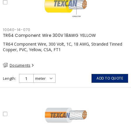
10040-14-070
TR64 Component Wire 300V 18AWG YELLOW
TR64 Component Wire, 300 Volt, 1C, 18 AWG, Stranded Tinned
Copper, PVC, Yellow, CSA, FT1
Documents
Length
ADD TO QUOTE