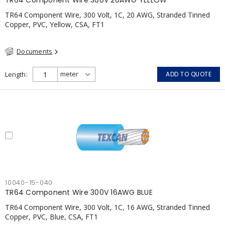
TR64 Component Wire 300V 20AWG YELLOW
TR64 Component Wire, 300 Volt, 1C, 20 AWG, Stranded Tinned
Copper, PVC, Yellow, CSA, FT1
Documents
Length
ADD TO QUOTE
10040-15-040
TR64 Component Wire 300V 16AWG BLUE
TR64 Component Wire, 300 Volt, 1C, 16 AWG, Stranded Tinned
Copper, PVC, Blue, CSA, FT1