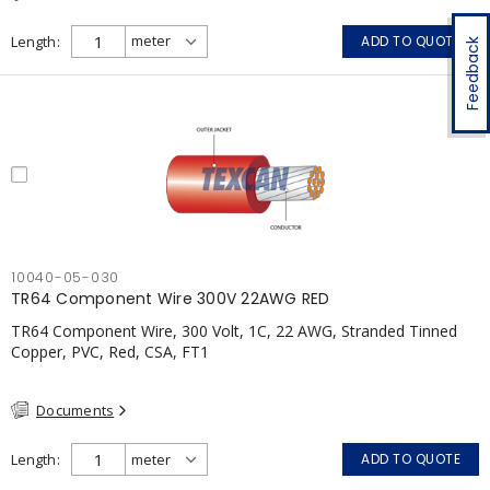
Length
ADD TO QUOTE
Feedback
10040-05-030
TR64 Component Wire 300V 22AWG RED
TR64 Component Wire, 300 Volt, 1C, 22 AWG, Stranded Tinned
Copper, PVC, Red, CSA, FT1
Documents
Length
ADD TO QUOTE