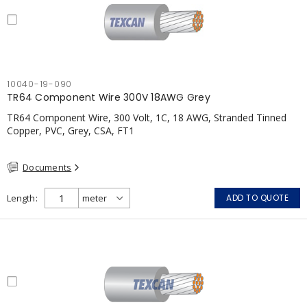
10040-19-090
TR64 Component Wire 300V 18AWG Grey
TR64 Component Wire, 300 Volt, 1C, 18 AWG, Stranded Tinned
Copper, PVC, Grey, CSA, FT1
Documents
Length
ADD TO QUOTE