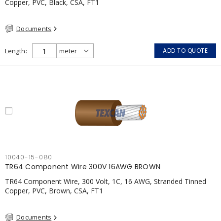
Copper, PVC, Black, CSA, FT1
Documents
Length
ADD TO QUOTE
10040-15-080
TR64 Component Wire 300V 16AWG BROWN
TR64 Component Wire, 300 Volt, 1C, 16 AWG, Stranded Tinned
Copper, PVC, Brown, CSA, FT1
Documents