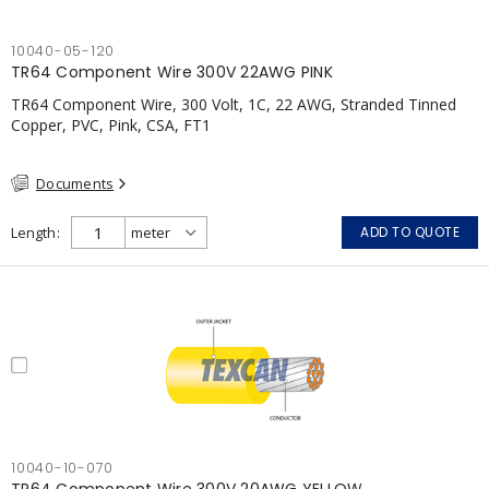
10040-05-120
TR64 Component Wire 300V 22AWG PINK
TR64 Component Wire, 300 Volt, 1C, 22 AWG, Stranded Tinned
Copper, PVC, Pink, CSA, FT1
Documents
Length
ADD TO QUOTE
10040-10-070