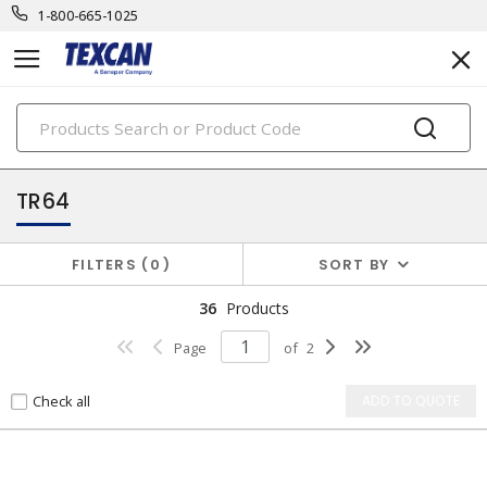
1-800-665-1025
PRODUCTS
component & high temp wire
TR64
FILTERS
0
SORT BY
36
Products
Page
of
2
Check all
ADD TO QUOTE