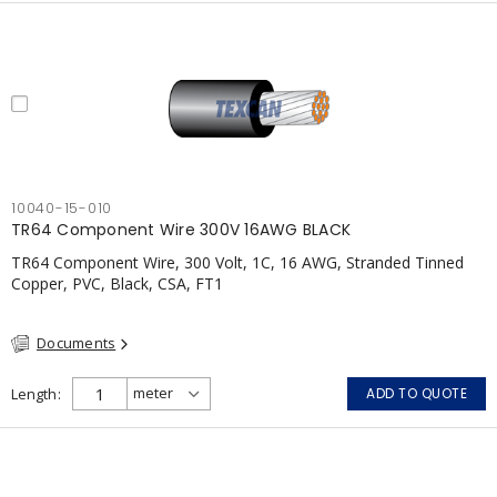
10040-15-010
TR64 Component Wire 300V 16AWG BLACK
TR64 Component Wire, 300 Volt, 1C, 16 AWG, Stranded Tinned
Copper, PVC, Black, CSA, FT1
Documents
Length
ADD TO QUOTE