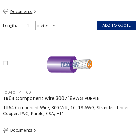
Documents
Length
ADD TO QUOTE
10040-14-100
TR64 Component Wire 300V 18AWG PURPLE
TR64 Component Wire, 300 Volt, 1C, 18 AWG, Stranded Tinned
Copper, PVC, Purple, CSA, FT1
Documents