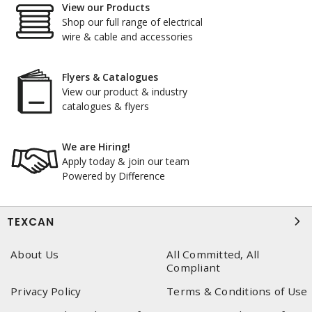
View our Products
Shop our full range of electrical
wire & cable and accessories
Flyers & Catalogues
View our product & industry
catalogues & flyers
We are Hiring!
Apply today & join our team
Powered by Difference
TEXCAN
About Us
All Committed, All
Compliant
Privacy Policy
Terms & Conditions of Use