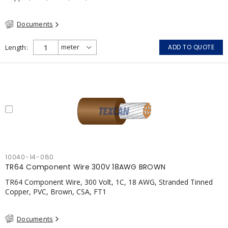
Documents
Length
ADD TO QUOTE
10040-14-080
TR64 Component Wire 300V 18AWG BROWN
TR64 Component Wire, 300 Volt, 1C, 18 AWG, Stranded Tinned
Copper, PVC, Brown, CSA, FT1
Documents