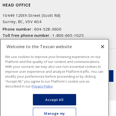
HEAD OFFICE
10449 120th Street (Scott Rd)
Surrey, BC, V3V 4G4
Phone number
:
604-528-3600
Toll free phone number
:
1-800-665-1025
Fax number
:
604-528-3790
Welcome to the Texcan website
NEWSLETTER SIGN UP
We use cookies to improve your browsing experience on our
Platform and the quality of our content and communications.
Get up-to-date information on what Texcan offers.
With your consent, we may also use non-essential cookies to
improve user experience and analyze Platform traffic. You can
modify your preferences before proceeding or by clicking
“Accept All,” you agree to our Platform's cookie use as
described in our
Privacy Policy
Accept All
Manage my